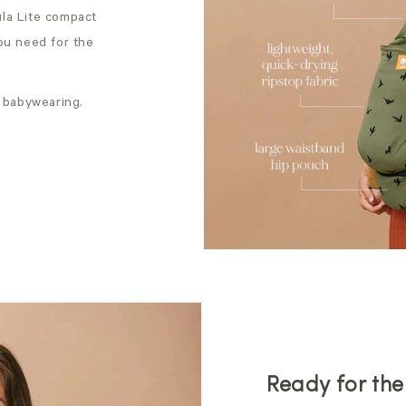
Tula Lite compact
ou need for the
 babywearing.
Ready for th