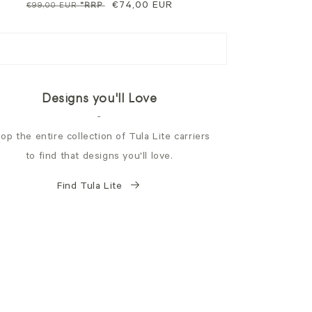
Regular
Sale
€74,00 EUR
€99,00 EUR
*RRP
price
price
Designs you'll Love
-
op the entire collection of Tula Lite carriers
to find that designs you'll love.
Find Tula Lite