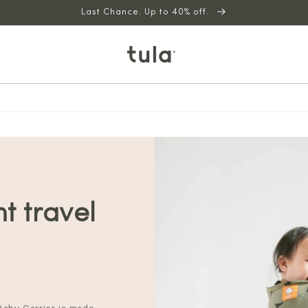
Last Chance. Up to 40% off.
ht travel