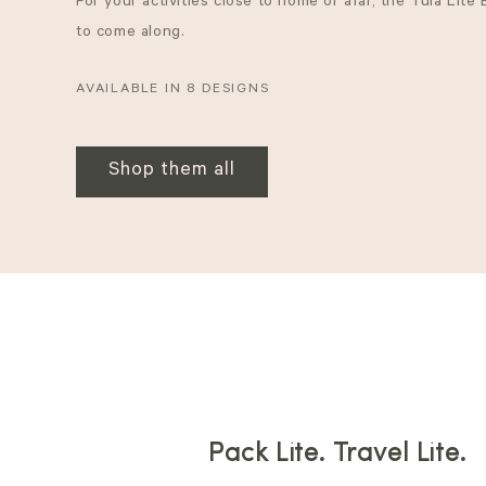
For your activities close to home or afar, the Tula Lite
to come along.
AVAILABLE IN 8 DESIGNS
Shop them all
Pack Lite. Travel Lite.