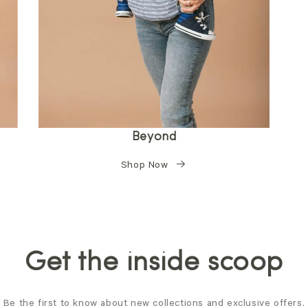
Beyond
Shop Now
Get the inside scoop
Be the first to know about new collections and exclusive offers.