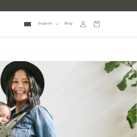
Log
Cart
Support
Blog
in