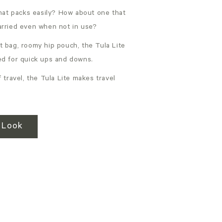
that packs easily? How about one that
arried even when not in use?
t bag, roomy hip pouch, the Tula Lite
ed for quick ups and downs.
 travel, the Tula Lite makes travel
 Look