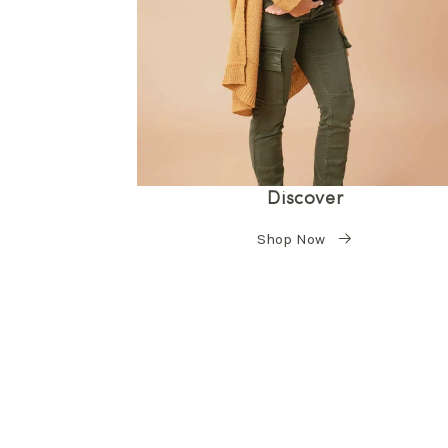
Discover
Shop Now