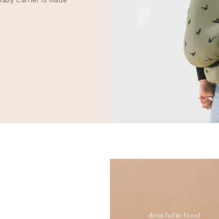
 Baby Carrier is made