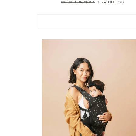
Regular
Sale
€74,00 EUR
€99,00 EUR
*RRP
price
price