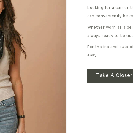
Looking for a carrier 
can conveniently be c
Whether worn as a bel
always ready to be us
For the ins and outs of
easy.
Take A Closer