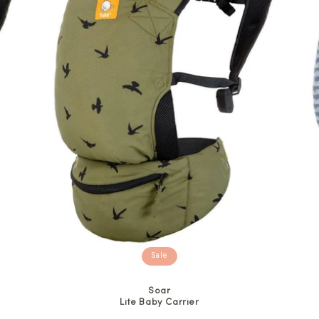
Sale
Soar
Lite Baby Carrier