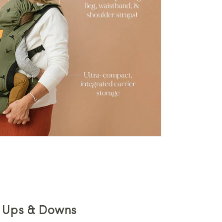
e Ups & Downs