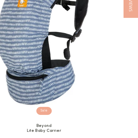
★ REVIEWS
Sale
Beyond
Lite Baby Carrier