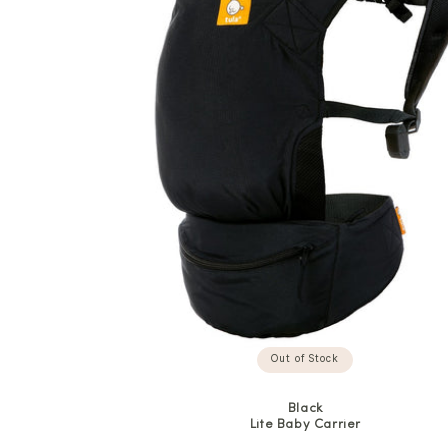
Out of Stock
Black
Lite Baby Carrier