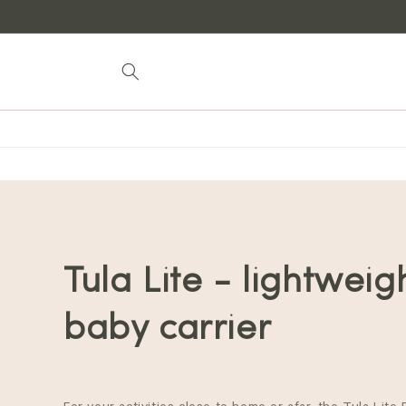
Skip to
content
Tula Lite - lightweig
baby carrier