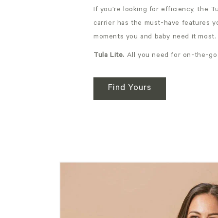
If you're looking for efficiency, the 
carrier has the must-have features y
moments you and baby need it most.
Tula Lite.
All you need for on-the-go
Find Yours