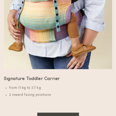
Signature Toddler Carrier
from 11 kg to 27 kg
2 inward facing positions