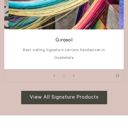
Girasol
Best-selling Signature carriers handwoven in
Guatemala
View All Signature Products