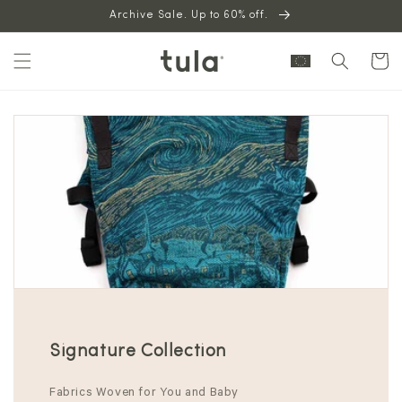
Skip to
Archive Sale. Up to 60% off.
content
Cart
Signature Collection
Fabrics Woven for You and Baby