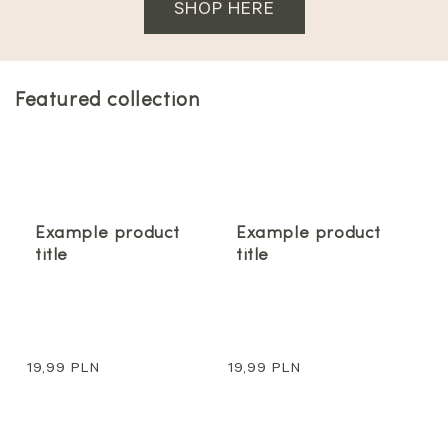
SHOP HERE
Featured collection
Example product
Example product
title
title
Regular
19,99 PLN
Regular
19,99 PLN
price
price