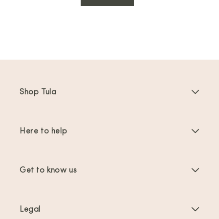
Shop Tula
Baby Carriers
Here to help
Toddler Carriers
Product Instructions
Carrier Accessories
Get to know us
FAQs
Bestsellers
About Us
Contact Us
Offers & promotions
Legal
About Babywearing