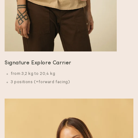
Signature Explore Carrier
from 3,2 kg to 20,4 kg
3 positions (+forward facing)