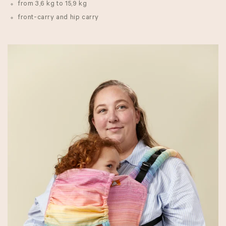
from 3,6 kg to 15,9 kg
front-carry and hip carry