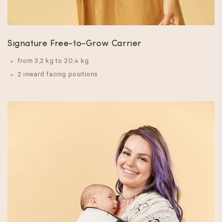
Signature Free-to-Grow Carrier
from 3,2 kg to 20,4 kg
2 inward facing positions