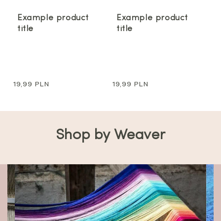
Example product
Example product
title
title
Regular
19,99 PLN
Regular
19,99 PLN
price
price
Shop by Weaver