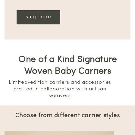
shop here
One of a Kind Signature
Woven Baby Carriers
Limited-edition carriers and accessories
crafted in collaboration with artisan
weavers
Choose from different carrier styles