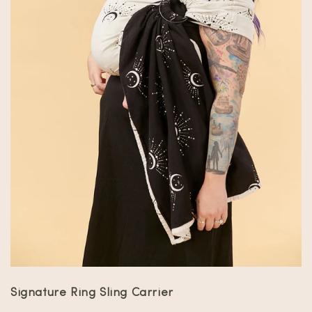
Signature Ring Sling Carrier