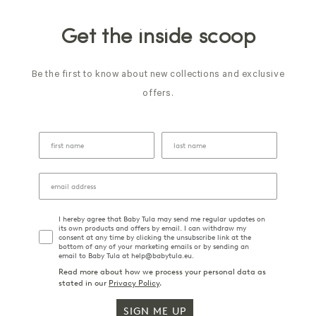
Get the inside scoop
Be the first to know about new collections and exclusive
offers.
I hereby agree that Baby Tula may send me regular updates on
its own products and offers by email. I can withdraw my
consent at any time by clicking the unsubscribe link at the
bottom of any of your marketing emails or by sending an
email to Baby Tula at help@babytula.eu.
Read more about how we process your personal data as
stated in our
Privacy Policy
.
SIGN ME UP