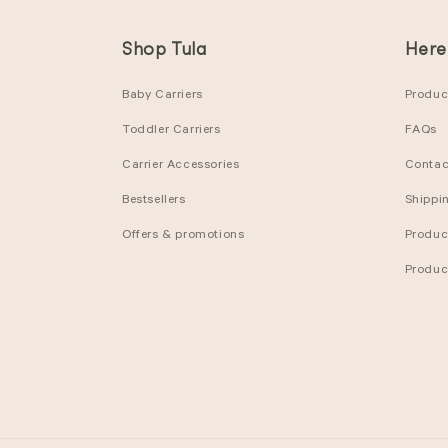
Shop Tula
Here
Baby Carriers
Product
Toddler Carriers
FAQs
Carrier Accessories
Contac
Bestsellers
Shippi
Offers & promotions
Produc
Produc