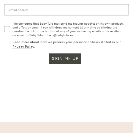
I hereby agree that Baby Tula may send me regular updates on its own products
and offers by email. I can withdraw my consent at any time by clicking the
unsubscribe link at the bottom of any of your marketing emails or by sending
an email to Baby Tula at help@babytula.eu.
Read more about how we process your personal data as stated in our
Privacy Policy
.
SIGN ME UP