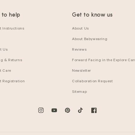
 to help
Get to know us
 Instructions
About Us
About Babywearing
t Us
Reviews
ng & Returns
Forward Facing in the Explore Carr
t Care
Newsletter
t Registration
Collaboration Request
Sitemap
Instagram
YouTube
Pinterest
TikTok
Facebook