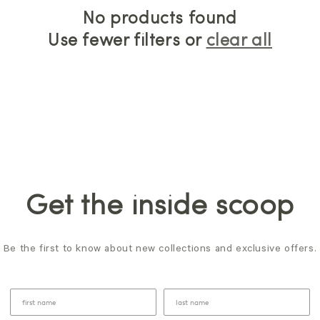
No products found
Use fewer filters or
clear all
Get the inside scoop
Be the first to know about new collections and exclusive offers.