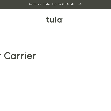
Archive Sale. Up to 60% off.
 Carrier