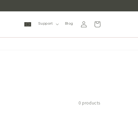
Log
Cart
Support
Blog
in
0 products