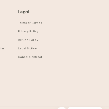
Legal
Terms of Service
Privacy Policy
Refund Policy
ier
Legal Notice
Cancel Contract