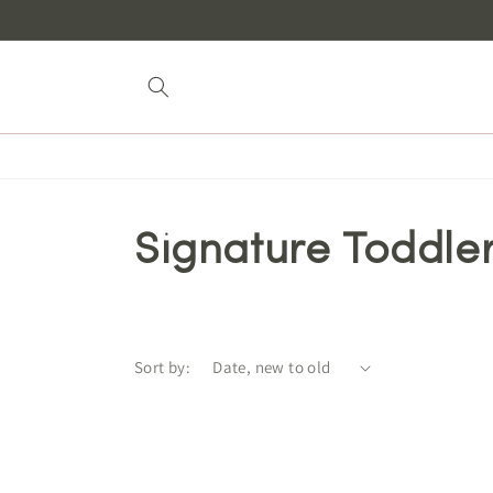
Skip to
content
Signature Toddler
Sort by: