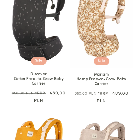
Sale
Sale
Discover
Mariam
Cotton Free-to-Grow Baby
Hemp Free-to-Grow Baby
Carrier
Carrier
Regular
Sale
489,00
Regular
Sale
489,00
650,00 PLN
*RRP
650,00 PLN
*RRP
price
PLN
price
price
PLN
price