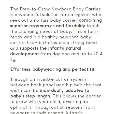
The Free-to-Grow Newborn Baby Carrier
is a wonderful solution for caregivers who
seek out a no fuss baby carrier
combining
superior ergonomics and flexibility
to suit
the changing needs of baby. This infant-
ready and hip healthy newborn baby
carrier from birth fosters a strong bond
and
supports the infant’s natural
development
from day one and up to 20.4
kg.
Effortless babywearing and perfect fit
Through an invisible button system
between back panel and hip belt the seat
width can be
individually adapted to
baby’s step length
. This allows the carrier
to grow with your child, ensuring an
optimal fit throughout all seasons from
newborn to toddlerhood. A fabric