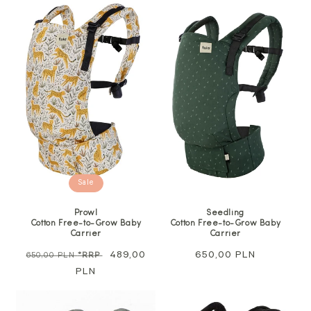
Sale
Prowl
Seedling
Cotton Free-to-Grow Baby
Cotton Free-to-Grow Baby
Carrier
Carrier
Regular
Sale
489,00
Regular
650,00 PLN
650,00 PLN
*RRP
price
PLN
price
price