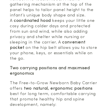
gathering mechanism at the top of the
panel helps to tailor panel height to the
infant’s unique body shape and size.
A
coordinated hood
keeps your little one
cosy during colder days and protected
from sun and wind, while also adding
privacy and shelter while nursing or
sleeping in the carrier. A
convenient
pocket
on the hip belt allows you to store
your phone, keys, or essentials while on
the go.
Two carrying positions and maximised
ergonomics
The Free-to-Grow Newborn Baby Carrier
offers
two natural, ergonomic positions
best for long term, comfortable carrying
that promote healthy hip and spine
development, namely: