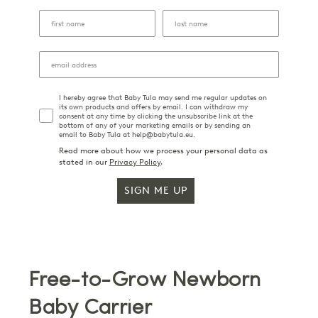
I hereby agree that Baby Tula may send me regular updates on
its own products and offers by email. I can withdraw my
consent at any time by clicking the unsubscribe link at the
bottom of any of your marketing emails or by sending an
email to Baby Tula at help@babytula.eu.
Read more about how we process your personal data as
stated in our
Privacy Policy
.
SIGN ME UP
Free-to-Grow Newborn
Baby Carrier