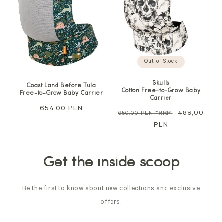
Out of Stock
Skulls
Coast Land Before Tula
Cotton Free-to-Grow Baby
Free-to-Grow Baby Carrier
Carrier
Regular
654,00 PLN
Regular
Sale
489,00
650,00 PLN
*RRP
price
price
PLN
price
Get the inside scoop
Be the first to know about new collections and exclusive
offers.