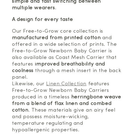
simple and fast switching between
multiple wearers
.
A design for every taste
Our Free-to-Grow core collection is
manufactured from printed cotton
and
offered in a wide selection of prints. The
Free-to-Grow Newborn Baby Carrier is
also available as Coast Mesh Carrier that
features
improved breathability and
coolness
through a mesh insert in the back
panel.
Likewise, our
Linen Collection
features
Free-to-Grow Newborn Baby Carriers
produced in a timeless
herringbone weave
from a blend of flax linen and combed
cotton
. These materials give an airy feel
and possess moisture-wicking,
temperature regulating and
hypoallergenic properties.