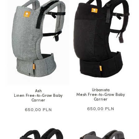
Urbanista
Ash
Mesh Free-to-Grow Baby
Linen Free-to-Grow Baby
Carrier
Carrier
Regular
650,00 PLN
Regular
650,00 PLN
price
price