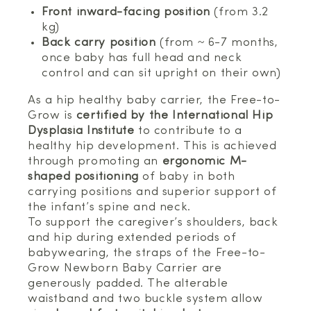
Front inward-facing position
(from 3.2
kg)
Back carry position
(from ~ 6-7 months,
once baby has full head and neck
control and can sit upright on their own)
As a hip healthy baby carrier, the Free-to-
Grow is
certified by the International Hip
Dysplasia Institute
to contribute to a
healthy hip development. This is achieved
through promoting an
ergonomic M-
shaped positioning
of baby in both
carrying positions and superior support of
the infant’s spine and neck.
To support the caregiver’s shoulders, back
and hip during extended periods of
babywearing, the straps of the Free-to-
Grow Newborn Baby Carrier are
generously padded. The alterable
waistband and two buckle system allow