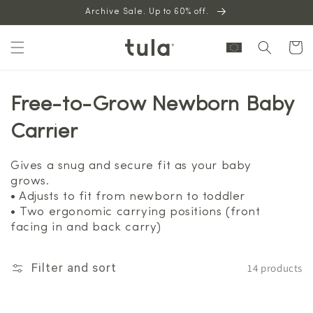
Skip to
Archive Sale. Up to 60% off.
content
Cart
Free-to-Grow Newborn Baby
Carrier
Gives a snug and secure fit as your baby
grows.
• Adjusts to fit from newborn to toddler
• Two ergonomic carrying positions (front
facing in and back carry)
14 products
Filter and sort