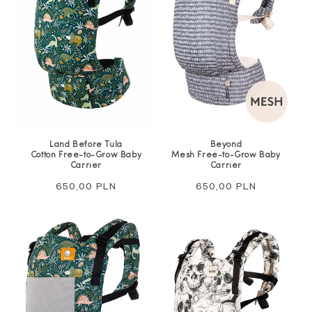
Land Before Tula
Beyond
Cotton Free-to-Grow Baby
Mesh Free-to-Grow Baby
Carrier
Carrier
Regular
650,00 PLN
Regular
650,00 PLN
price
price