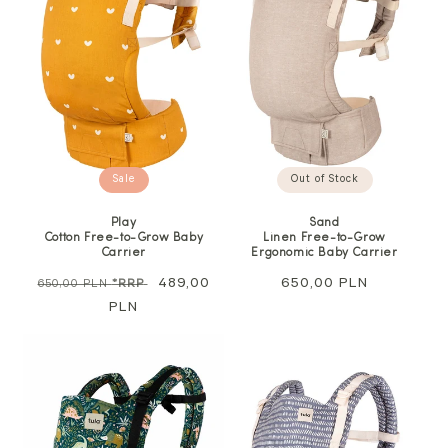
Out of Stock
Sale
Sand
Play
Linen Free-to-Grow
Cotton Free-to-Grow Baby
Ergonomic Baby Carrier
Carrier
Regular
650,00 PLN
Regular
Sale
489,00
650,00 PLN
*RRP
price
price
PLN
price