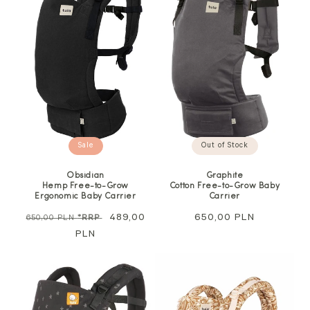
Sale
Out of Stock
Obsidian
Graphite
Hemp Free-to-Grow
Cotton Free-to-Grow Baby
Ergonomic Baby Carrier
Carrier
Regular
Sale
489,00
Regular
650,00 PLN
650,00 PLN
*RRP
price
PLN
price
price