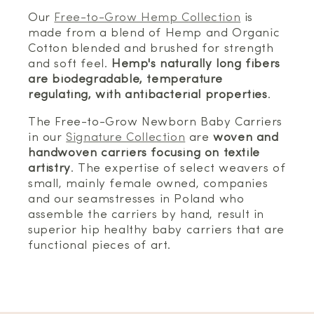
Our
Free-to-Grow Hemp Collection
is
made from a blend of Hemp and Organic
Cotton blended and brushed for strength
and soft feel.
Hemp's naturally long fibers
are biodegradable, temperature
regulating, with antibacterial properties
.
The Free-to-Grow Newborn Baby Carriers
in our
Signature Collection
are
woven and
handwoven carriers focusing on textile
artistry
. The expertise of select weavers of
small, mainly female owned, companies
and our seamstresses in Poland who
assemble the carriers by hand, result in
superior hip healthy baby carriers that are
functional pieces of art.