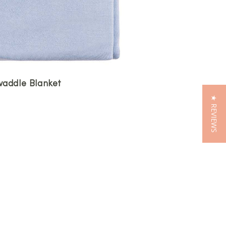
addle Blanket
★ REVIEWS