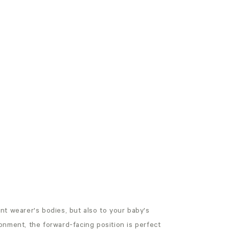
rent wearer's bodies, but also to your baby's
onment, the forward-facing position is perfect