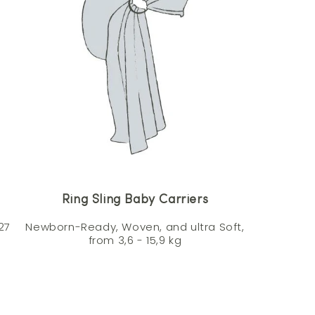
Ring Sling Baby Carriers
27
Newborn-Ready, Woven, and ultra Soft,
from 3,6 - 15,9 kg