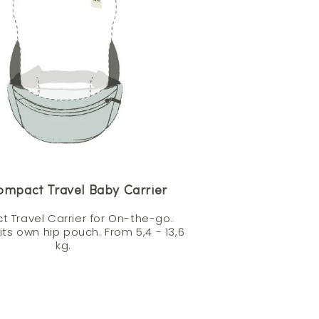
ompact Travel Baby Carrier
 Travel Carrier for On-the-go.
 its own hip pouch. From 5,4 - 13,6
kg.