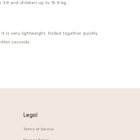
 3,6 and children up to 15,9 kg..
It is very lightweight, folded together quickly
within seconds.
Legal
Terms of Service