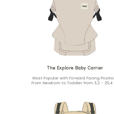
The Explore Baby Carrier
Most Popular with Forward Facing Positio
From Newborn to Toddler from 3,2 - 20,4