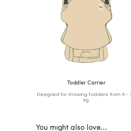
Toddler Carrier
Designed for Growing Toddlers from 11 - 
kg
You might also love...