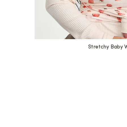
Stretchy Baby 