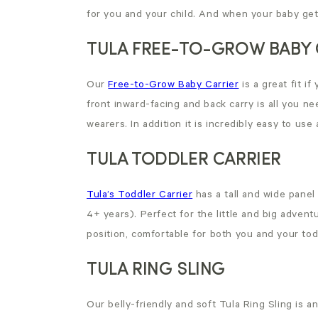
for you and your child. And when your baby gets
TULA FREE-TO-GROW BABY 
Our
Free-to-Grow Baby Carrier
is a great fit i
front inward-facing and back carry is all you nee
wearers. In addition it is incredibly easy to use
TULA TODDLER CARRIER
Tula’s Toddler Carrier
has a tall and wide panel
4+ years). Perfect for the little and big adventu
position, comfortable for both you and your tod
TULA RING SLING
Our belly-friendly and soft Tula Ring Sling is an 