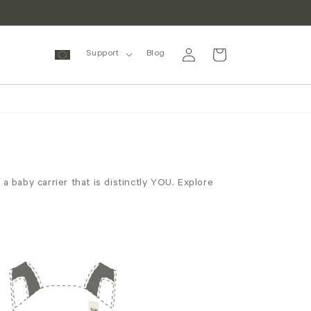
Log
Cart
Support
Blog
in
 baby carrier that is distinctly YOU. Explore