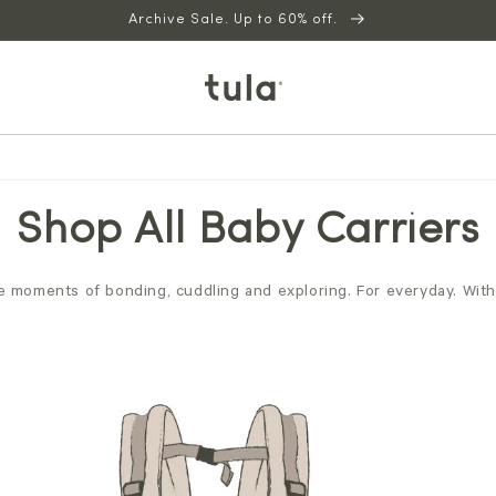
Archive Sale. Up to 60% off.
Shop All Baby Carriers
 moments of bonding, cuddling and exploring. For everyday. With a