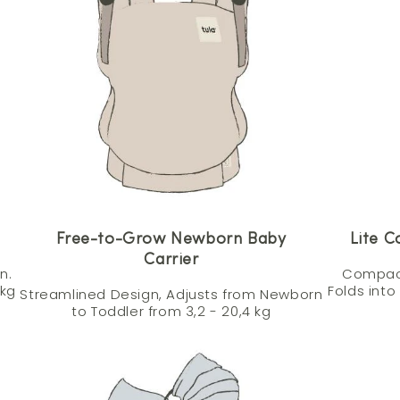
Free-to-Grow Newborn Baby
Lite C
Carrier
n.
Compact
 kg
Folds into
Streamlined Design, Adjusts from Newborn
to Toddler from 3,2 - 20,4 kg