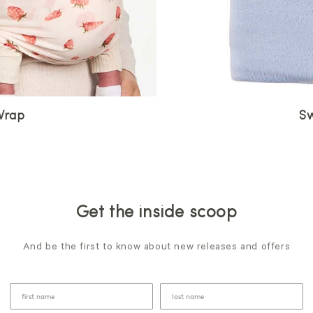
Wrap
Sw
Get the inside scoop
And be the first to know about new releases and offers