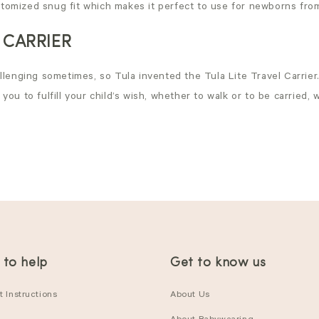
ustomized snug fit which makes it perfect to use for newborns from
 CARRIER
lenging sometimes, so Tula invented the Tula Lite Travel Carrier. 
ou to fulfill your child’s wish, whether to walk or to be carried, 
 to help
Get to know us
 Instructions
About Us