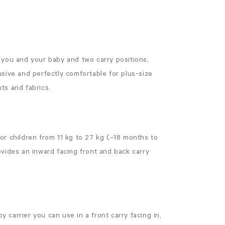
r you and your baby and two carry positions,
lusive and perfectly comfortable for plus-size
nts and fabrics.
or children from 11 kg to 27 kg (~18 months to
rovides an inward facing front and back carry
aby carrier you can use in a front carry facing in,