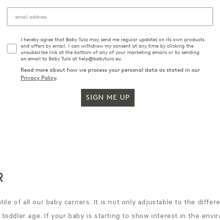
I hereby agree that Baby Tula may send me regular updates on its own products
and offers by email. I can withdraw my consent at any time by clicking the
unsubscribe link at the bottom of any of your marketing emails or by sending
an email to Baby Tula at help@babytula.eu.
Read more about how we process your personal data as stated in our
Privacy Policy
.
SIGN ME UP
R
ile of all our baby carriers. It is not only adjustable to the diffe
oddler age. If your baby is starting to show interest in the envir