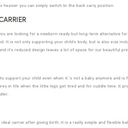
 heavier you can simply switch to the back carry position.
CARRIER
f you are looking for a newborn-ready but long-term alternative fo
d. It is not only supporting your child’s body, but is also size inc
 and it's reduced design leaves a lot of space for our beautiful pri
 to support your child even when it´s not a baby anymore and is f
res in life when the little legs get tired and for cuddle time. It p
dler.
ideal carrier after giving birth. It is a really simple and flexible b