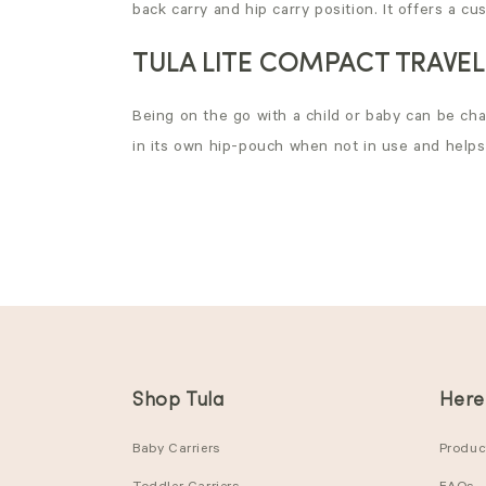
back carry and hip carry position. It offers a c
TULA LITE COMPACT TRAVEL
Being on the go with a child or baby can be chal
in its own hip-pouch when not in use and helps y
Shop Tula
Here
Baby Carriers
Product