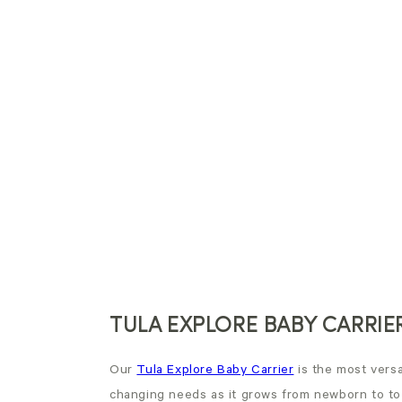
TULA EXPLORE BABY CARRIE
Our
Tula Explore Baby Carrier
is the most versat
changing needs as it grows from newborn to to t