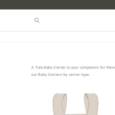
Skip to
content
A Tula Baby Carrier is your companion for these
our Baby Carriers by carrier type.