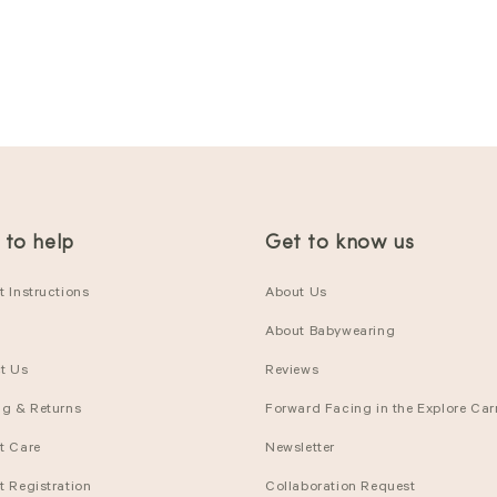
 to help
Get to know us
 Instructions
About Us
About Babywearing
t Us
Reviews
ng & Returns
Forward Facing in the Explore Carr
t Care
Newsletter
t Registration
Collaboration Request