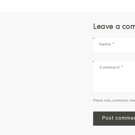
Leave a co
Name
*
Comment
*
Please note, comments nee