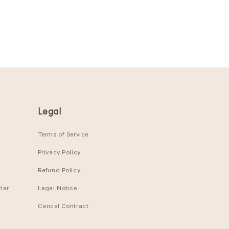
Legal
Terms of Service
Privacy Policy
Refund Policy
ier
Legal Notice
Cancel Contract