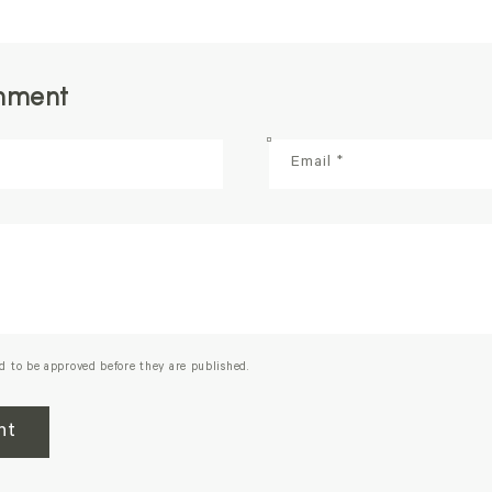
mment
Email
*
d to be approved before they are published.