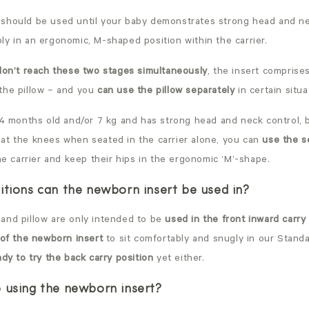
should be used until your baby demonstrates strong head and ne
y in an ergonomic, M-shaped position within the carrier.
 don’t reach these two stages simultaneously
, the insert comprise
the pillow – and you
can use the pillow separately
in certain situa
 4 months old and/or 7 kg and has strong head and neck control, bu
at the knees when seated in the carrier alone, you can
use the s
he carrier and keep their hips in the ergonomic ‘M’-shape.
itions can the newborn insert be used in?
and pillow are only intended to be
used in the front inward carry
 of the newborn insert
to sit comfortably and snugly in our Standa
ady to try the back carry position
yet either.
 using the newborn insert?