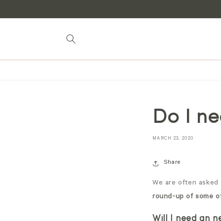
Skip to
content
Do I ne
MARCH 23, 2020
Share
We are often asked 
round-up of some o
Will I need an 