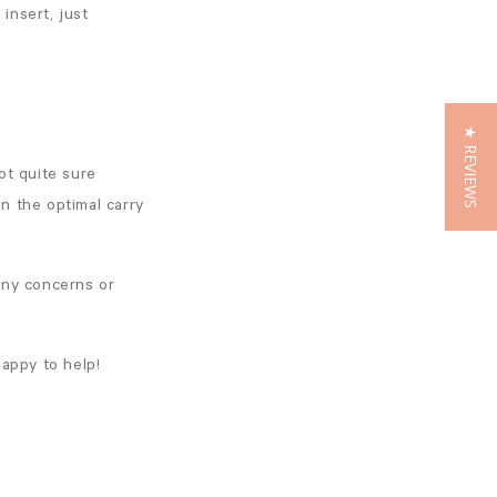
insert, just
★ REVIEWS
ot quite sure
in the optimal carry
any concerns or
appy to help!