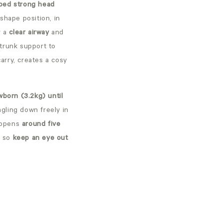
ped strong head
-shape position, in
r a
clear airway
and
 trunk support to
carry, creates a cosy
born (3.2kg) until
gling down freely in
appens
around five
t so
keep an eye out