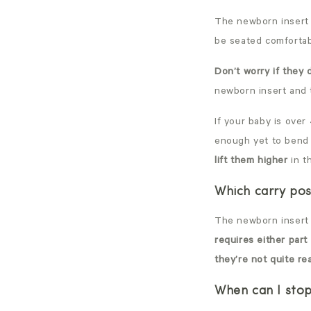
The newborn insert 
be seated comfortabl
Don’t worry if they
newborn insert and 
If your baby is over
enough yet to bend 
lift them higher
in t
Which carry pos
The newborn insert 
requires either part
they’re not quite re
When can I stop