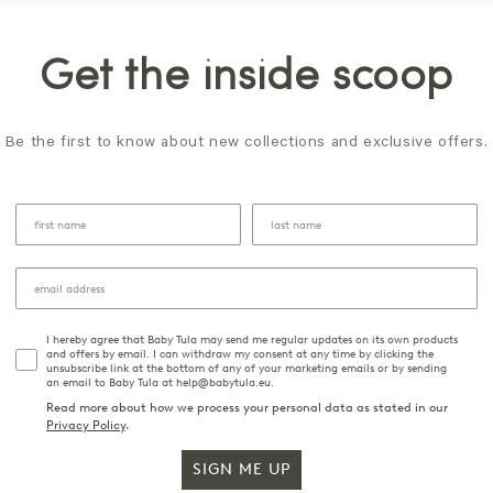
Get the inside scoop
Be the first to know about new collections and exclusive offers.
I hereby agree that Baby Tula may send me regular updates on its own products
and offers by email. I can withdraw my consent at any time by clicking the
unsubscribe link at the bottom of any of your marketing emails or by sending
an email to Baby Tula at help@babytula.eu.
Read more about how we process your personal data as stated in our
Privacy Policy
.
SIGN ME UP