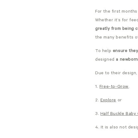
For the first months
Whether it’s for fee
greatly from being 
the many benefits o
To help
ensure they
designed
a newborn 
Due to their design
1.
Free-to-Grow
,
2.
Explore
or
3.
Half Buckle
Baby 
4. It is also not des