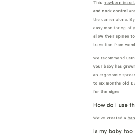
This
newborn insert
and neck control
and
the carrier alone. By
easy monitoring of 
allow their spines t
transition from wom
We recommend using
your baby has grown
an ergonomic spread
to six months old
, b
for the signs
.
How do I use th
We’ve created a
han
Is my baby too 