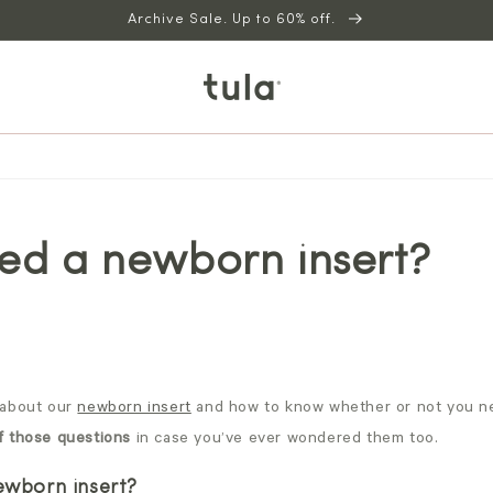
Archive Sale. Up to 60% off.
ed a newborn insert?
about our
newborn insert
and how to know whether or not you ne
f those questions
in case you’ve ever wondered them too.
newborn insert?