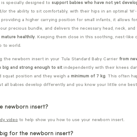
is specially designed to
support babies who have not yet develo
/or the ability to sit comfortably, with their hips in an optimal ‘M’
 providing a higher carrying position for small infants, it allows fo
your precious bundle, and delivers the necessary head, neck, and
o mature healthily
. Keeping them close in this soothing, nest-like 
b to world.
 the newborn insert in your Tula
Standard
Baby Carrier
from new
 big and strong enough to sit
independently with their knees dan
 squat position and they weigh a
minimum of 7 kg
. This often h
ut all babies develop differently and you know your little one bes
e newborn insert?
dy video
to help show you how to use your newborn insert.
big for the newborn insert?