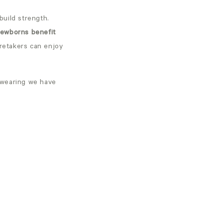
build strength.
ewborns benefit
aretakers can enjoy
ywearing we have
: