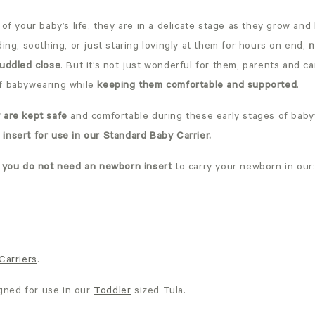
 of your baby’s life, they are in a delicate stage as they grow and 
ding, soothing, or just staring lovingly at them for hours on end,
n
cuddled close
. But it’s not just wonderful for them, parents and c
f babywearing while
keeping them comfortable and supported
.
 are kept safe
and comfortable during these early stages of bab
insert for use in our Standard Baby Carrier.
,
you do not need an newborn insert
to carry your newborn in our
Carriers
.
igned for use in our
Toddler
sized Tula.