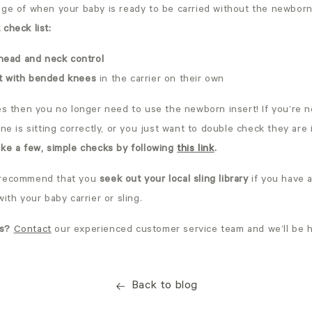
ge of when your baby is ready to be carried without the newborn 
check list:
head and neck control
it with bended knees
in the carrier on their own
es then you no longer need to use the newborn insert! If you’re n
one is sitting correctly, or you just want to double check they are 
ke a few, simple checks by following
this link
.
 recommend that you
seek out your local sling library
if you have 
with your baby carrier or sling.
s?
Contact
our experienced customer service team and we’ll be h
Back to blog