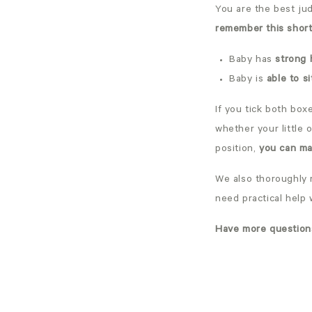
You are the best jud
remember this short 
Baby has
strong 
Baby is
able to s
If you tick both box
whether your little 
position,
you can ma
We also thoroughly
need practical help 
Have more question