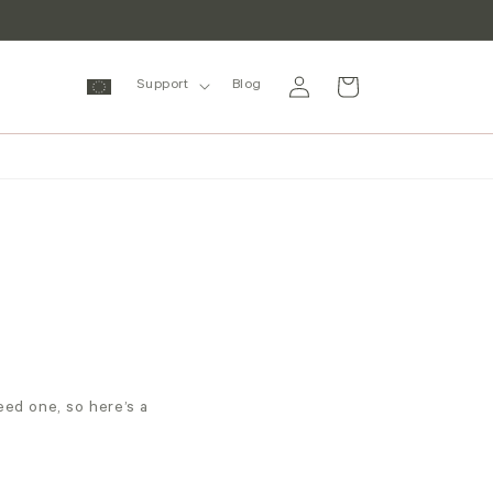
Log
Cart
Support
Blog
in
ed one, so here’s a