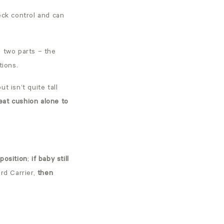
ck control and can
s two parts – the
tions.
t isn’t quite tall
eat cushion alone to
 position
;
if baby still
rd Carrier,
then