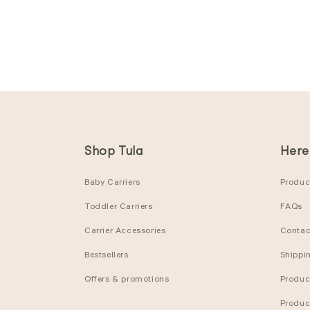
Shop Tula
Here
Baby Carriers
Product
Toddler Carriers
FAQs
Carrier Accessories
Contac
Bestsellers
Shippi
Offers & promotions
Produc
Produc