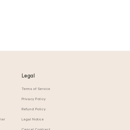
Legal
Terms of Service
Privacy Policy
Refund Policy
ier
Legal Notice