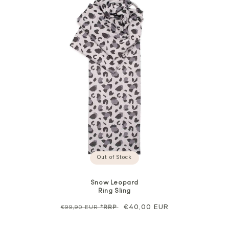
Out of Stock
Snow Leopard
Ring Sling
Regular
Sale
€40,00 EUR
€99,90 EUR
*RRP
price
price