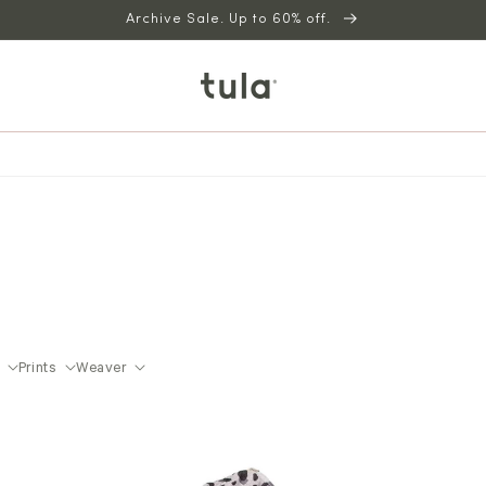
Archive Sale. Up to 60% off.
Prints
Weaver