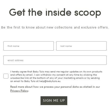
Get the inside scoop
Be the first to know about new collections and exclusive offers.
I hereby agree that Baby Tula may send me regular updates on its own products
and offers by email. I can withdraw my consent at any time by clicking the
unsubscribe link at the bottom of any of your marketing emails or by sending
an email to Baby Tula at help@babytula.eu.
Read more about how we process your personal data as stated in our
Privacy Policy
.
SIGN ME UP