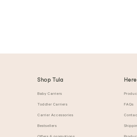
Shop Tula
Here
Baby Carriers
Product
Toddler Carriers
FAQs
Carrier Accessories
Contac
Bestsellers
Shippi