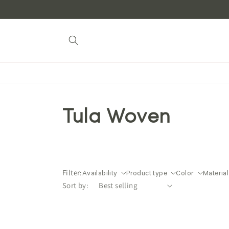
Skip to
content
Tula Woven
Filter:
Availability
Product type
Color
Material
Sort by: