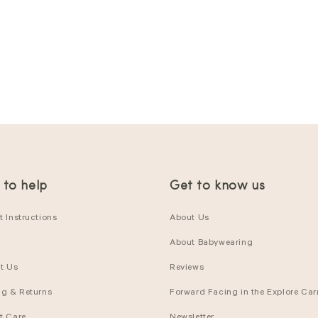
 to help
Get to know us
 Instructions
About Us
About Babywearing
t Us
Reviews
ng & Returns
Forward Facing in the Explore Carr