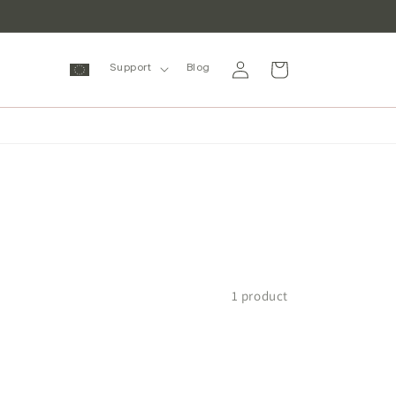
Log
Cart
Support
Blog
in
1 product