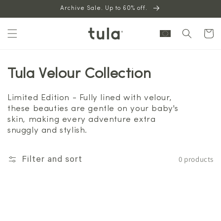
Skip to
Archive Sale. Up to 60% off.
content
Cart
Tula Velour Collection
Limited Edition - Fully lined with velour,
these beauties are gentle on your baby's
skin, making every adventure extra
snuggly and stylish.
0 products
Filter and sort