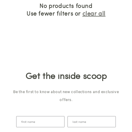
No products found
Use fewer filters or
clear all
Get the inside scoop
Be the first to know about new collections and exclusive
offers.