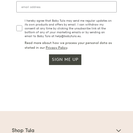
I hereby agree that Baby Tula may send me regular updates on
its own products and offers by email. I can withdraw my
consent at any time by clicking the unsubscribe link at the
bottom of any of your marketing emails or by sending an
email to Baby Tula at help@babytula.eu.
Read more about how we process your personal data as
stated in our
Privacy Policy
.
SIGN ME UP
Shop Tula