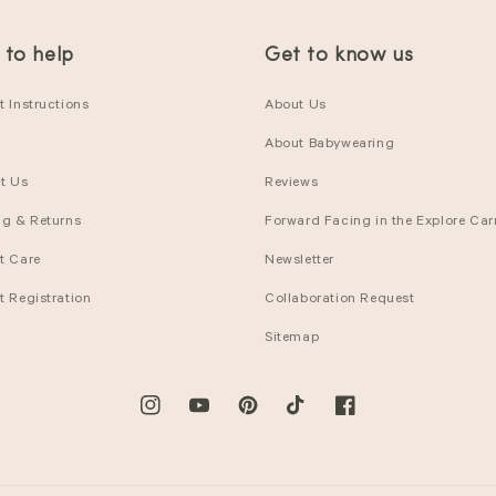
 to help
Get to know us
 Instructions
About Us
About Babywearing
t Us
Reviews
ng & Returns
Forward Facing in the Explore Carr
t Care
Newsletter
t Registration
Collaboration Request
Sitemap
Instagram
YouTube
Pinterest
TikTok
Facebook