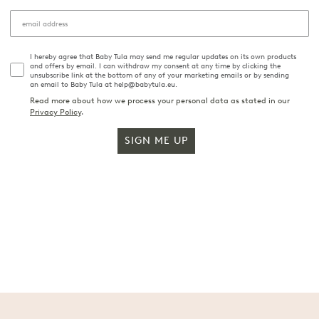
I hereby agree that Baby Tula may send me regular updates on its own products
and offers by email. I can withdraw my consent at any time by clicking the
unsubscribe link at the bottom of any of your marketing emails or by sending
an email to Baby Tula at help@babytula.eu.
Read more about how we process your personal data as stated in our
Privacy Policy
.
SIGN ME UP