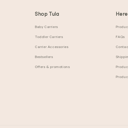
Shop Tula
Here
Baby Carriers
Product
Toddler Carriers
FAQs
Carrier Accessories
Contac
Bestsellers
Shippi
Offers & promotions
Produc
Produc