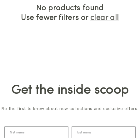
No products found
Use fewer filters or
clear all
Get the inside scoop
Be the first to know about new collections and exclusive offers.