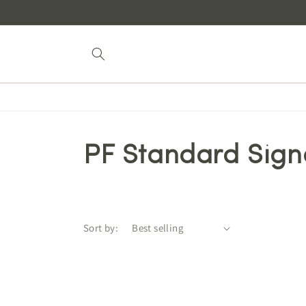
Skip to
content
PF Standard Sign
Sort by: