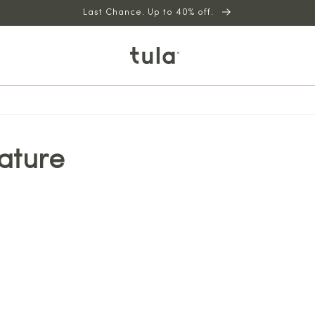
Last Chance. Up to 40% off.
ature