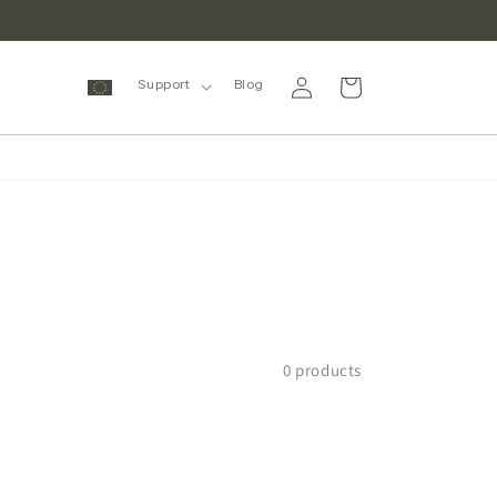
Log
Cart
Support
Blog
in
0 products