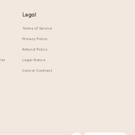
Legal
Terms of Service
Privacy Policy
Refund Policy
ier
Legal Notice
Cancel Contract