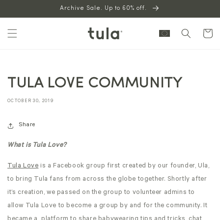
Skip to
Archive Sale. Up to 60% off.
content
Cart
TULA LOVE COMMUNITY
OCTOBER 30, 2019
Share
What is Tula Love?
Tula Love
is a Facebook group first created by our founder, Ula,
to bring Tula fans from across the globe together. Shortly after
it’s creation, we passed on the group to volunteer admins to
allow Tula Love to become a group by and for the community. It
became a platform to share babywearing tips and tricks, chat