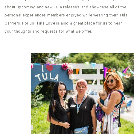
about upcoming and new Tula releases, and showcase all of the
personal experiences members enjoyed while wearing their Tula
Carriers. For us,
Tula Love
is also a great place for us to hear
your thoughts and requests for what we offer.