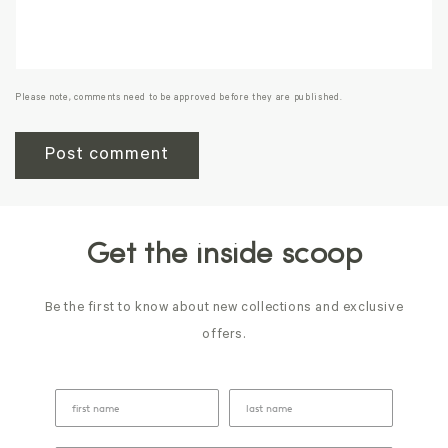
Please note, comments need to be approved before they are published.
Get the inside scoop
Be the first to know about new collections and exclusive
offers.