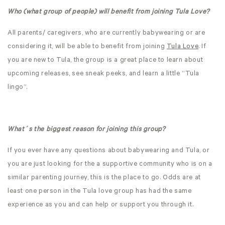
Who (what group of people) will benefit from joining Tula Love?
All parents/ caregivers, who are currently babywearing or are
considering it, will be able to benefit from joining
Tula Love
. If
you are new to Tula, the group is a great place to learn about
upcoming releases, see sneak peeks, and learn a little “Tula
lingo”.
What´s the biggest reason for joining this group?
If you ever have any questions about babywearing and Tula, or
you are just looking for the a supportive community who is on a
similar parenting journey, this is the place to go. Odds are at
least one person in the Tula love group has had the same
experience as you and can help or support you through it.