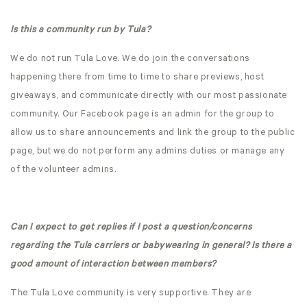
Is this a community run by Tula?
We do not run Tula Love. We do join the conversations
happening there from time to time to share previews, host
giveaways, and communicate directly with our most passionate
community. Our Facebook page is an admin for the group to
allow us to share announcements and link the group to the public
page, but we do not perform any admins duties or manage any
of the volunteer admins.
Can I expect to get replies if I post a question/concerns
regarding the Tula carriers or babywearing in general? Is there a
good amount of interaction between members?
The Tula Love community is very supportive. They are