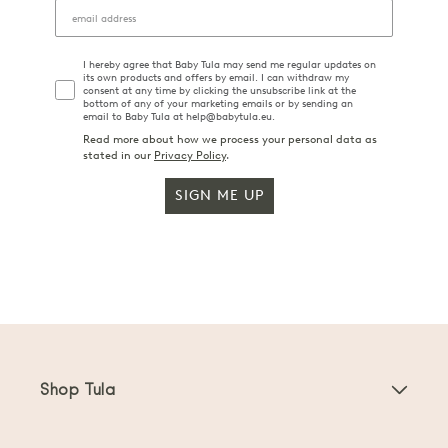
I hereby agree that Baby Tula may send me regular updates on
its own products and offers by email. I can withdraw my
consent at any time by clicking the unsubscribe link at the
bottom of any of your marketing emails or by sending an
email to Baby Tula at help@babytula.eu.
Read more about how we process your personal data as
stated in our
Privacy Policy
.
SIGN ME UP
Shop Tula
Baby Carriers