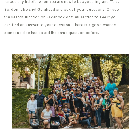
especially helpful when you are new to babywearing and Tula.
So, don´t be shy! Go ahead and ask all your questions. Or use
the search function on Facebook or files section to see if you
can find an answer to your question. There is a good chance
someone else has asked the same question before.