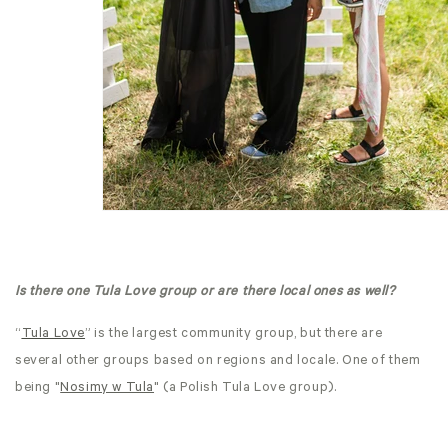
Is there one Tula Love group or are there local ones as well?
“
Tula Love
” is the largest community group, but there are
several other groups based on regions and locale. One of them
being "
Nosimy w Tula
" (a Polish Tula Love group).