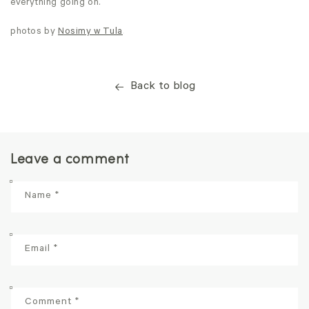
everything going on.
photos by
Nosimy w Tula
Back to blog
Leave a comment
Name
*
Email
*
Comment
*