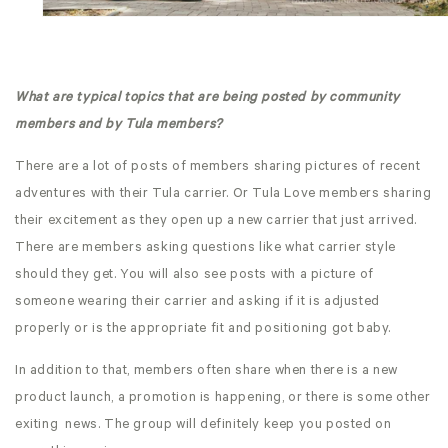
What are typical topics that are being posted by community
members and by Tula members?
There are a lot of posts of members sharing pictures of recent
adventures with their Tula carrier. Or Tula Love members sharing
their excitement as they open up a new carrier that just arrived.
There are members asking questions like what carrier style
should they get. You will also see posts with a picture of
someone wearing their carrier and asking if it is adjusted
properly or is the appropriate fit and positioning got baby.
In addition to that, members often share when there is a new
product launch, a promotion is happening, or there is some other
exiting news. The group will definitely keep you posted on