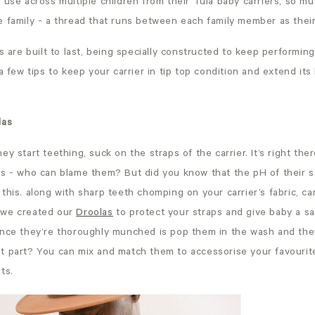
 use across multiple children from their Tula baby carriers, so m
e family - a thread that runs between each family member as thei
rs are built to last, being specially constructed to keep performing
a few tips to keep your carrier in tip top condition and extend its 
las
y start teething, suck on the straps of the carrier. It’s right ther
hs - who can blame them? But did you know that the pH of their s
this. along with sharp teeth chomping on your carrier’s fabric, 
 we created our
Droolas
to protect your straps and give baby a sa
once they’re thoroughly munched is pop them in the wash and the
t part? You can mix and match them to accessorise your favourite
ts.