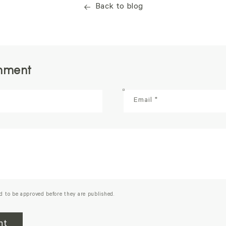
Back to blog
mment
Email
*
d to be approved before they are published.