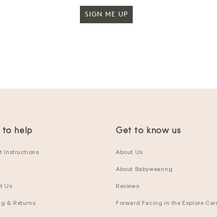
SIGN ME UP
 to help
Get to know us
 Instructions
About Us
About Babywearing
t Us
Reviews
ng & Returns
Forward Facing in the Explore Carr