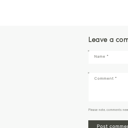
Leave a co
Name
*
Comment
*
Please note, comments nee