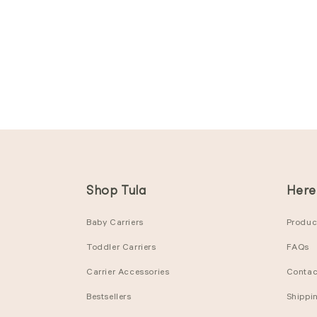
Shop Tula
Here
Baby Carriers
Product
Toddler Carriers
FAQs
Carrier Accessories
Contac
Bestsellers
Shippi