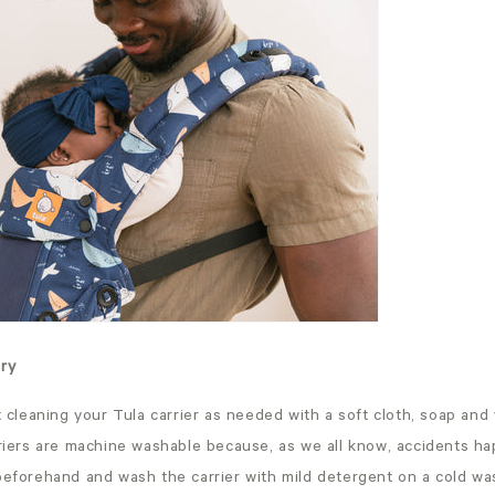
dry
leaning your Tula carrier as needed with a soft cloth, soap and
rriers are machine washable because, as we all know, accidents ha
beforehand and wash the carrier with mild detergent on a cold wa