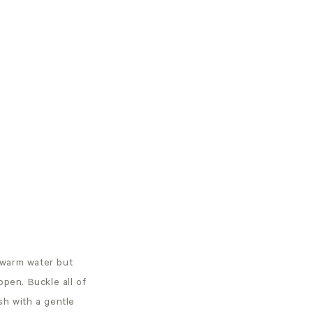
 warm water but
ppen. Buckle all of
sh with a gentle