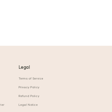
Legal
Terms of Service
Privacy Policy
Refund Policy
ier
Legal Notice