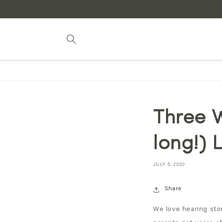
Skip to
content
Three W
long!) 
JULY 5, 2020
Share
We love hearing stor