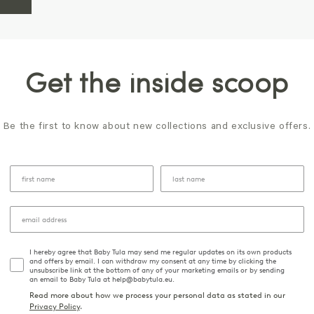
Get the inside scoop
Be the first to know about new collections and exclusive offers.
I hereby agree that Baby Tula may send me regular updates on its own products
and offers by email. I can withdraw my consent at any time by clicking the
unsubscribe link at the bottom of any of your marketing emails or by sending
an email to Baby Tula at help@babytula.eu.
Read more about how we process your personal data as stated in our
Privacy Policy
.