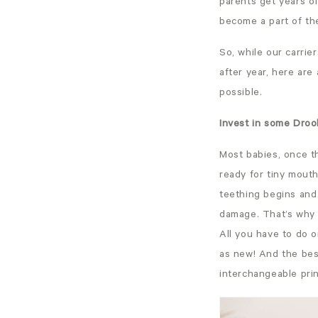
parents get years of
become a part of th
So, while our carrie
after year, here are 
possible.
Invest in some Droo
Most babies, once the
ready for tiny mout
teething begins and 
damage. That’s why
All you have to do 
as new! And the bes
interchangeable prin