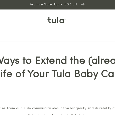
Archive Sale. Up to 60% off.
ays to Extend the (alre
Life of Your Tula Baby Ca
ies from our Tula community about the longevity and durability of