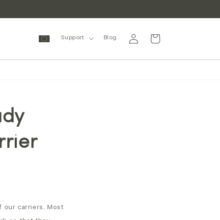
Log
Cart
Support
Blog
in
ady
rrier
 our carriers. Most