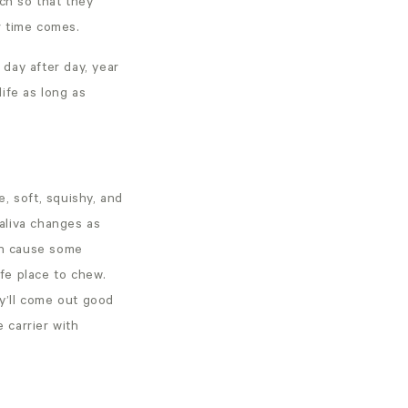
uch so that they
r time comes.
 day after day, year
life as long as
e, soft, squishy, and
aliva changes as
can cause some
fe place to chew.
y’ll come out good
 carrier with