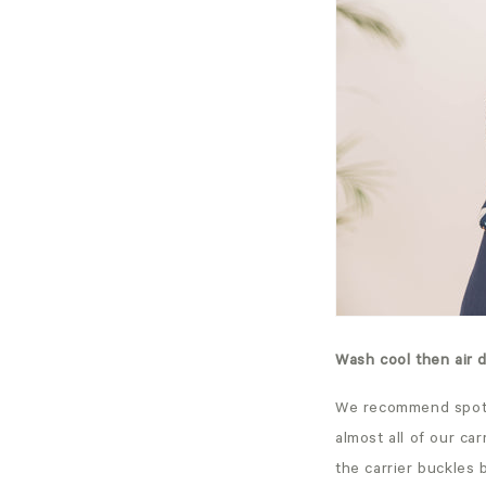
Wash cool then air 
We recommend spot c
almost all of our ca
the carrier buckles 