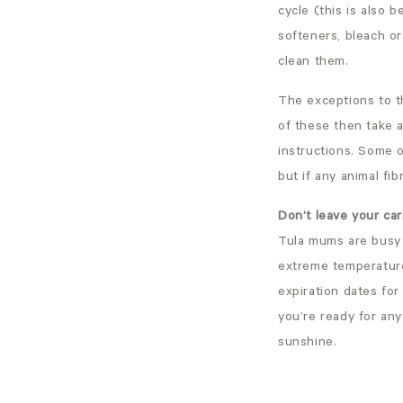
cycle (this is also b
softeners, bleach or
clean them.
The exceptions to t
of these then take a
instructions. Some 
but if any animal fib
Don’t leave your carr
Tula mums are busy 
extreme temperature
expiration dates for
you’re ready for any
sunshine.