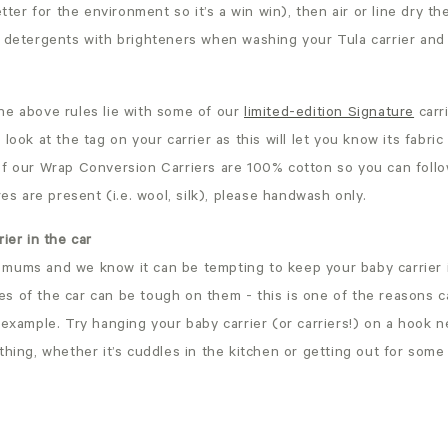
etter for the environment so it’s a win win), then air or line dry t
 detergents with brighteners when washing your Tula carrier and 
he above rules lie with some of our
limited-edition Signature
carr
 look at the tag on your carrier as this will let you know its fabr
of our Wrap Conversion Carriers are 100% cotton so you can foll
res are present (i.e. wool, silk), please handwash only.
ier in the car
mums and we know it can be tempting to keep your baby carrier i
s of the car can be tough on them - this is one of the reasons c
 example. Try hanging your baby carrier (or carriers!) on a hook 
thing, whether it’s cuddles in the kitchen or getting out for some