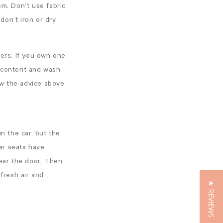
hem. Don’t use fabric
don’t iron or dry
iers. If you own one
ic content and wash
ow the advice above
n the car, but the
ar seats have
near the door. Then
 fresh air and
★ REVIEWS