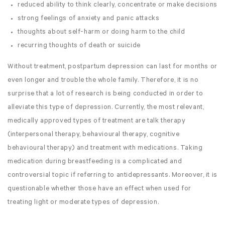
reduced ability to think clearly, concentrate or make decisions
strong feelings of anxiety and panic attacks
thoughts about self-harm or doing harm to the child
recurring thoughts of death or suicide
Without treatment, postpartum depression can last for months or
even longer and trouble the whole family. Therefore, it is no
surprise that a lot of research is being conducted in order to
alleviate this type of depression. Currently, the most relevant,
medically approved types of treatment are talk therapy
(interpersonal therapy, behavioural therapy, cognitive
behavioural therapy) and treatment with medications. Taking
medication during breastfeeding is a complicated and
controversial topic if referring to antidepressants. Moreover, it is
questionable whether those have an effect when used for
treating light or moderate types of depression.