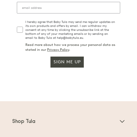
I hereby agree that Baby Tula may send me regular updates on
its own products and offers by email. I can withdraw my
consent at any time by clicking the unsubscribe link at the
bottom of any of your marketing emails or by sending an
email to Baby Tula at help@babytula.eu.
Read more about how we process your personal data as
stated in our
Privacy Policy
.
SIGN ME UP
Shop Tula