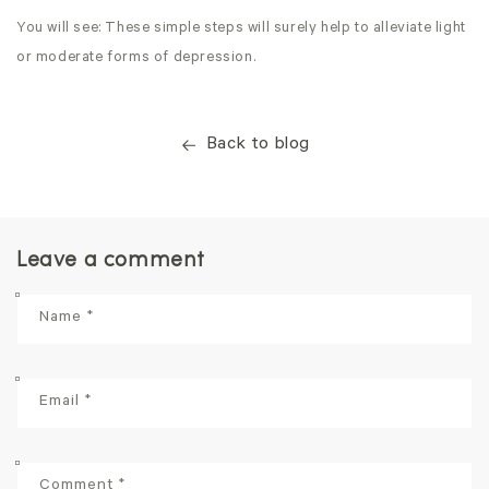
You will see: These simple steps will surely help to alleviate light
or moderate forms of depression.
Back to blog
Leave a comment
Name
*
Email
*
Comment
*