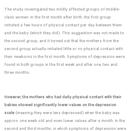
The study investigated two mildly affected groups of middle-
class women. In the first month after birth, the first group
initiated a few hours of physical contact per day between them
and the baby (which they did). This suggestion was not made to
the second group, and it turned out that the mothers from the
second group actually initiated little or no physical contact with
their newborns in the first month. Symptoms of depression were
found in both groups in the first week and after one, two and
three months.
However, the mothers who had daily physical contact with their
babies showed significantly lower values on the depression
scale
(meaning they were less depressed) when the baby was
approx. one week old and even lower values after a month. In the
second and third months, in which symptoms of depression were