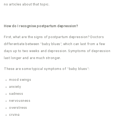
no articles about that topic.
How do I recognise postpartum depression?
First, what are the signs of postpartum depression? Doctors
differentiate between “baby blues”, which can last from a few
days up to two weeks and depression. Symptoms of depression
last longer and are much stronger.
These are some typical symptoms of “baby blues”:
mood swings
anxiety
sadness
nervousness
overstress
crying