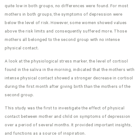
quite low in both groups, no differences were found. For most
mothers in both groups, the symptoms of depression were
below the level of risk. However, some women showed values
above the risk limits and consequently suffered more. Those
mothers all belonged to the second group with no intense
physical contact.
A look at the physiological stress marker, the level of cortisol
found in the saliva in the morning, indicated that the mothers with
intense physical contact showed a stronger decrease in cortisol
during the first month after giving birth than the mothers of the
second group.
This study was the first to investigate the effect of physical
contact between mother and child on symptoms of depression
over a period of several months. It provided important insights,
and functions as a source of inspiration.