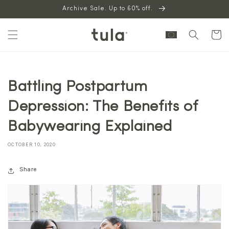
Skip to
Archive Sale. Up to 60% off.
content
Cart
Battling Postpartum
Depression: The Benefits of
Babywearing Explained
OCTOBER 10, 2020
Share