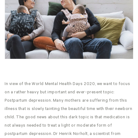
In view of the World Mental Health Days 2020, we want to focus
on a rather heavy but important and ever-present topic:
Postpartum depression. Many mothers are suffering from this
illness that is slowly tainting the beautiful time with their newborn
child. The good news about this dark topic is that medication is
not always needed to treat a light or moderate form of
postpartum depression. Dr Henrik Norholt, a scientist from