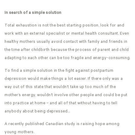
In search of a simple solution
Total exhaustion is not the best starting position, look for and
work with an external specialist or mental health consultant. Even
healthy mothers usually avoid contact with family and friends in
the time after childbirth because the process of parent and child
adapting to each other can be too fragile and energy-consuming.
To find a simple solution in the fight against postpartum
depression would make things a lot easier. If there only was a
way out of this state that wouldn’t take up too much of the
mother’s energy, wouldn’t involve other people and could be put
into practice at home – and all of that without having to tell
anybody about being depressed…
A recently published Canadian study is raising hope among
young mothers.