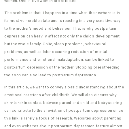
women. One in five women are affected.
The problem is that it happens in a time when the newborn is in
its most vulnerable state and is reacting in a very sensitive way
to the mother’s mood and behaviour. That is why postpartum
depression can heavily affect not only the child’s development
but the whole family. Colic, sleep problems, behavioural
problems, as well as later occurring reduction of mental
performance and emotional maladaptation, can be linked to
postpartum depression of the mother. Stopping breastfeeding
too soon can also lead to postpartum depression.
In this article, we want to convey a basic understanding about the
emotional reactions after childbirth. We will also discuss why
skin-to-skin contact between parent and child and babywearing
can contribute to the alleviation of postpartum depression since
this link is rarely a focus of research. Websites about parenting
and even websites about postpartum depression feature almost