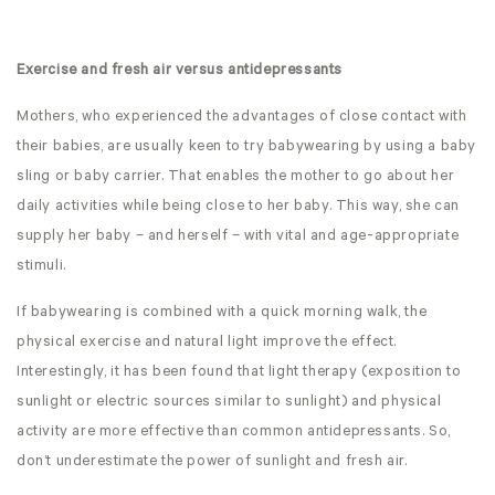
Exercise and fresh air versus antidepressants
Mothers, who experienced the advantages of close contact with
their babies, are usually keen to try babywearing by using a baby
sling or baby carrier. That enables the mother to go about her
daily activities while being close to her baby. This way, she can
supply her baby – and herself – with vital and age-appropriate
stimuli.
If babywearing is combined with a quick morning walk, the
physical exercise and natural light improve the effect.
Interestingly, it has been found that light therapy (exposition to
sunlight or electric sources similar to sunlight) and physical
activity are more effective than common antidepressants. So,
don’t underestimate the power of sunlight and fresh air.