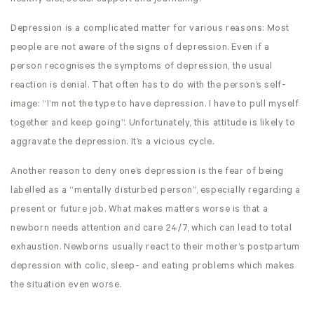
Depression is a complicated matter for various reasons: Most
people are not aware of the signs of depression. Even if a
person recognises the symptoms of depression, the usual
reaction is denial. That often has to do with the person’s self-
image: “I’m not the type to have depression. I have to pull myself
together and keep going”. Unfortunately, this attitude is likely to
aggravate the depression. It’s a vicious cycle.
Another reason to deny one’s depression is the fear of being
labelled as a “mentally disturbed person”, especially regarding a
present or future job. What makes matters worse is that a
newborn needs attention and care 24/7, which can lead to total
exhaustion. Newborns usually react to their mother’s postpartum
depression with colic, sleep- and eating problems which makes
the situation even worse.