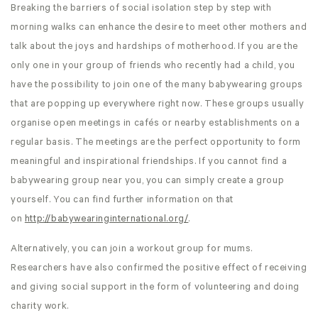
Breaking the barriers of social isolation step by step with
morning walks can enhance the desire to meet other mothers and
talk about the joys and hardships of motherhood. If you are the
only one in your group of friends who recently had a child, you
have the possibility to join one of the many babywearing groups
that are popping up everywhere right now. These groups usually
organise open meetings in cafés or nearby establishments on a
regular basis. The meetings are the perfect opportunity to form
meaningful and inspirational friendships. If you cannot find a
babywearing group near you, you can simply create a group
yourself. You can find further information on that
on
http://babywearinginternational.org/
.
Alternatively, you can join a workout group for mums.
Researchers have also confirmed the positive effect of receiving
and giving social support in the form of volunteering and doing
charity work.