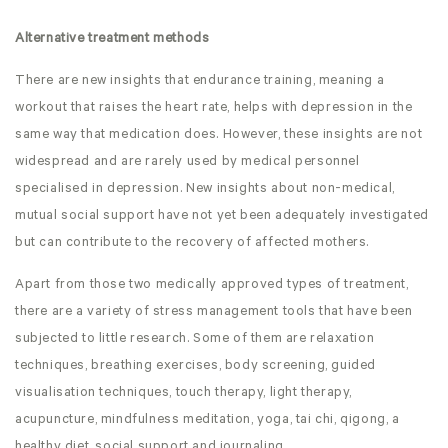
Alternative treatment methods
There are new insights that endurance training, meaning a
workout that raises the heart rate, helps with depression in the
same way that medication does. However, these insights are not
widespread and are rarely used by medical personnel
specialised in depression. New insights about non-medical,
mutual social support have not yet been adequately investigated
but can contribute to the recovery of affected mothers.
Apart from those two medically approved types of treatment,
there are a variety of stress management tools that have been
subjected to little research. Some of them are relaxation
techniques, breathing exercises, body screening, guided
visualisation techniques, touch therapy, light therapy,
acupuncture, mindfulness meditation, yoga, tai chi, qigong, a
healthy diet, social support and journaling.