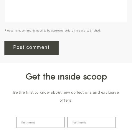
Please note, comments need to be approved before they are published.
Get the inside scoop
Be the first to know about new collections and exclusive
offers.