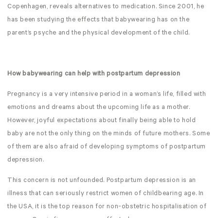
Copenhagen, reveals alternatives to medication. Since 2001, he
has been studying the effects that babywearing has on the
parent’s psyche and the physical development of the child.
How babywearing can help with postpartum depression
Pregnancy is a very intensive period in a woman’s life, filled with
emotions and dreams about the upcoming life as a mother.
However, joyful expectations about finally being able to hold
baby are not the only thing on the minds of future mothers. Some
of them are also afraid of developing symptoms of postpartum
depression.
This concern is not unfounded. Postpartum depression is an
illness that can seriously restrict women of childbearing age. In
the USA, it is the top reason for non-obstetric hospitalisation of