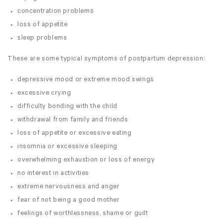
concentration problems
loss of appetite
sleep problems
These are some typical symptoms of postpartum depression:
depressive mood or extreme mood swings
excessive crying
difficulty bonding with the child
withdrawal from family and friends
loss of appetite or excessive eating
insomnia or excessive sleeping
overwhelming exhaustion or loss of energy
no interest in activities
extreme nervousness and anger
fear of not being a good mother
feelings of worthlessness, shame or guilt