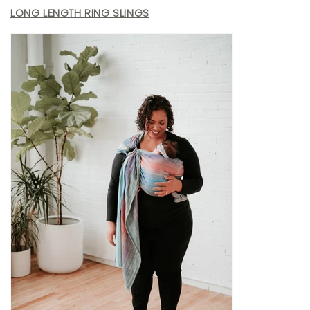
LONG LENGTH RING SLINGS