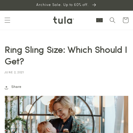
Skip to
Archive Sale. Up to 60% off.
content
Cart
Ring Sling Size: Which Should I
Get?
JUNE 2, 2021
Share