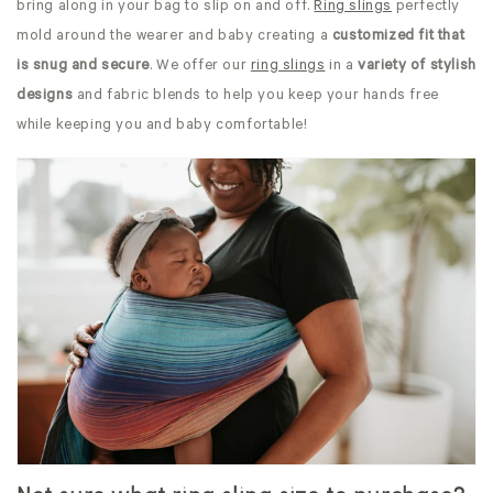
bring along in your bag to slip on and off.
Ring slings
perfectly
mold around the wearer and baby creating a
customized fit that
is snug and secure
. We offer our
ring slings
in a
variety of stylish
designs
and fabric blends to help you keep your hands free
while keeping you and baby comfortable!