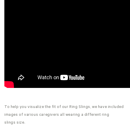
To help you visualize the fit of our Ring Slings, we have included
images of various caregivers all wearing a different ring
slings size.