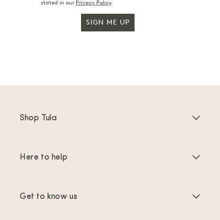
stated in our
Privacy Policy
.
SIGN ME UP
Shop Tula
Baby Carriers
Here to help
Toddler Carriers
Product Instructions
Carrier Accessories
Get to know us
FAQs
Bestsellers