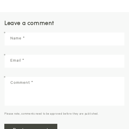
Leave a comment
Name
*
Email
*
Comment
*
Please note, comments need to be approved before they are published.