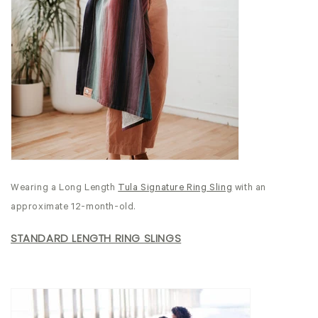
Wearing a Long Length
Tula Signature Ring Sling
with an
approximate 12-month-old.
STANDARD LENGTH RING SLINGS