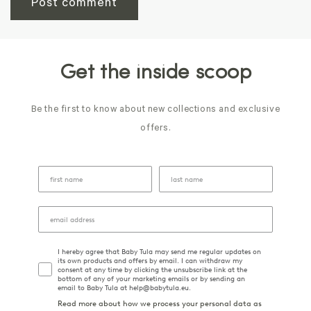
Get the inside scoop
Be the first to know about new collections and exclusive
offers.
I hereby agree that Baby Tula may send me regular updates on
its own products and offers by email. I can withdraw my
consent at any time by clicking the unsubscribe link at the
bottom of any of your marketing emails or by sending an
email to Baby Tula at help@babytula.eu.
Read more about how we process your personal data as