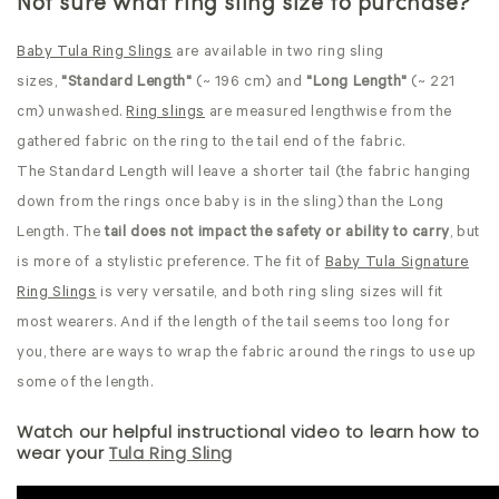
Not sure what ring sling size to purchase?
Baby Tula Ring Slings
are available in two ring sling
sizes,
"Standard Length"
(~ 196 cm) and
"Long Length"
(~ 221
cm) unwashed.
Ring slings
are measured lengthwise from the
gathered fabric on the ring to the tail end of the fabric.
The Standard Length will leave a shorter tail (the fabric hanging
down from the rings once baby is in the sling) than the Long
Length. The
tail does not impact the safety or ability to carry
, but
is more of a stylistic preference. The fit of
Baby Tula Signature
Ring Slings
is very versatile, and both ring sling sizes will fit
most wearers.
And if the length of the tail seems too long for
you, there are ways to wrap the fabric around the rings to use up
some of the length.
Watch our helpful instructional video to learn how to
wear your
Tula Ring Sling