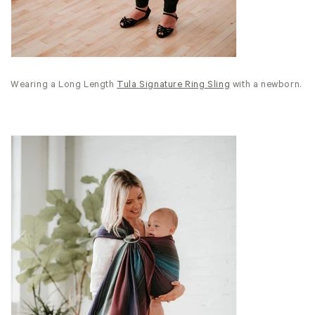
Wearing a Long Length
Tula Signature Ring Sling
with a newborn.