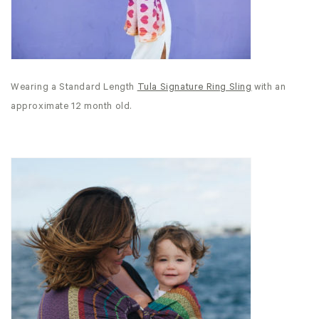
Wearing a Standard Length
Tula Signature Ring Sling
with an
approximate 12 month old.