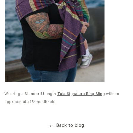
Wearing a Standard Length
Tula Signature Ring Sling
with an
approximate 18-month-old.
Back to blog