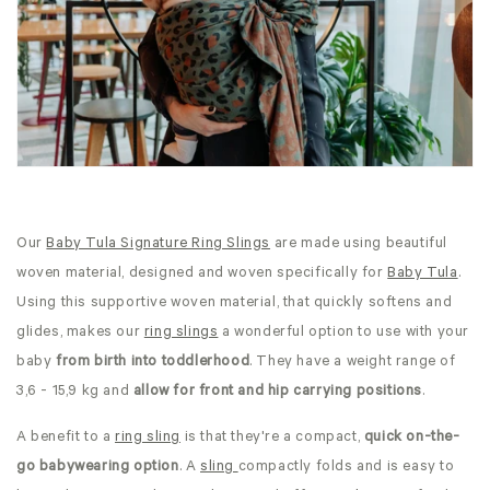
Our
Baby Tula Signature Ring Slings
are made using beautiful
woven material, designed and woven specifically for
Baby Tula
.
Using this supportive woven material, that quickly softens and
glides, makes our
ring slings
a wonderful option to use with your
baby
from birth into toddlerhood
. They have a weight range of
3,6 - 15,9 kg and
allow for front and hip carrying positions
.
A benefit to a
ring sling
is that they're a compact,
quick on-the-
go babywearing option
. A
sling
compactly folds and is easy to