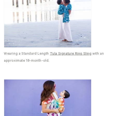
Wearing a Standard Length
Tula Signature Ring Sling
with an
approximate 18-month-old.