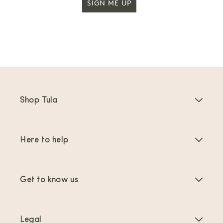
SIGN ME UP
Shop Tula
Baby Carriers
Here to help
Toddler Carriers
Product Instructions
Carrier Accessories
Get to know us
FAQs
Bestsellers
About Us
Contact Us
Offers & promotions
Legal