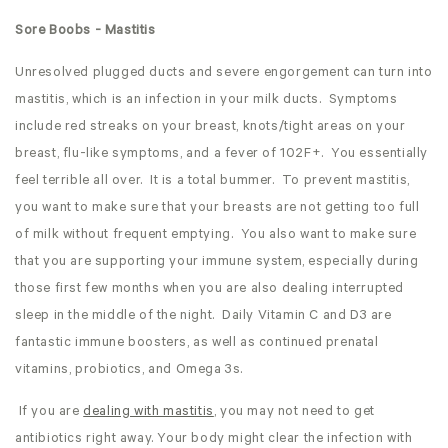
Sore Boobs - Mastitis
Unresolved plugged ducts and severe engorgement can turn into
mastitis, which is an infection in your milk ducts. Symptoms
include red streaks on your breast, knots/tight areas on your
breast, flu-like symptoms, and a fever of 102F+. You essentially
feel terrible all over. It is a total bummer. To prevent mastitis,
you want to make sure that your breasts are not getting too full
of milk without frequent emptying. You also want to make sure
that you are supporting your immune system, especially during
those first few months when you are also dealing interrupted
sleep in the middle of the night. Daily Vitamin C and D3 are
fantastic immune boosters, as well as continued prenatal
vitamins, probiotics, and Omega 3s.
If you are
dealing with mastitis
, you may not need to get
antibiotics right away. Your body might clear the infection with