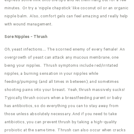
express some milk onto the tips and let them hang out for a few
minutes. Or try a ‘nipple chapstick’ like coconut oil or an organic
nipple balm. Also, comfort gels can feel amazing and really help
with wound management.
Sore Nipples - Thrush
Oh, yeast infections…. The scorned enemy of every female! An
overgrowth of yeast can attack any mucous membrane, one
being your nipples. Thrush symptoms include red/irritated
nipples, a burning sensation in your nipples while
feeding/pumping (and all times in between), and sometimes
shooting pains into your breast. Yeah, thrush massively sucks!
Typically thrush occurs when a breastfeeding parent or baby
has antibiotics, so do everything you can to stay away from
those unless absolutely necessary. And if you need to take
antibiotics, you can prevent thrush by taking a high-quality
probiotic at the same time. Thrush can also occur when cracks