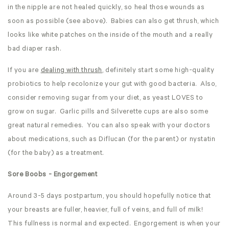
in the nipple are not healed quickly, so heal those wounds as
soon as possible (see above). Babies can also get thrush, which
looks like white patches on the inside of the mouth and a really
bad diaper rash.
If you are
dealing with thrush
, definitely start some high-quality
probiotics to help recolonize your gut with good bacteria. Also,
consider removing sugar from your diet, as yeast LOVES to
grow on sugar. Garlic pills and Silverette cups are also some
great natural remedies. You can also speak with your doctors
about medications, such as Diflucan (for the parent) or nystatin
(for the baby) as a treatment.
Sore Boobs - Engorgement
Around 3-5 days postpartum, you should hopefully notice that
your breasts are fuller, heavier, full of veins, and full of milk!
This fullness is normal and expected. Engorgement is when your