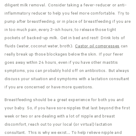
diligent milk removal. Consider taking a fever-reducer or anti-
inflammatory reducer to help you feel more comfortable. Try to
pump after breastfeeding, or in place of breastfeeding if you are
in too much pain, every 3-ish hours, to release those tight
pockets of backed-up milk. Get in bed and rest! Drink lots of
fluids (water, coconut water, broth).
Castor oil compresses
can
really break up those blockages below the skin. If your fever
goes away within 24 hours, even if you have other mastitis
symptoms, you can probably hold off on antibiotics. But always
discuss your situation and symptoms with a lactation consultant
if you are concerned or have more questions.
Breastfeeding should be a great experience for both you and
your baby. So, if you have sore nipples that last beyond the first
week or two or are dealing with a lot of nipple and breast
discomfort, reach out to your local (or virtual) lactation
consultant. This is why we exist…. To help relieve nipple and