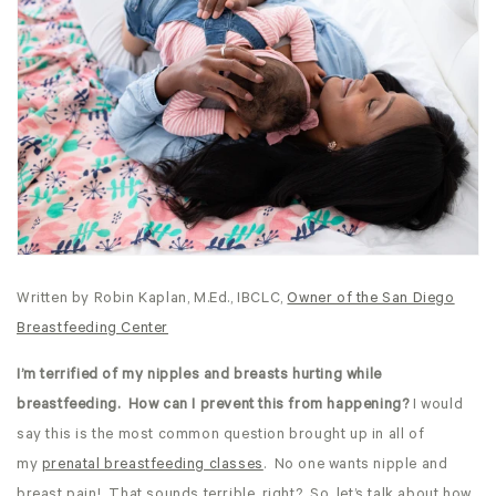
Written by Robin Kaplan, M.Ed., IBCLC,
Owner of the San Diego
Breastfeeding Center
I’m terrified of my nipples and breasts hurting while
breastfeeding. How can I prevent this from happening?
I would
say this is the most common question brought up in all of
my
prenatal breastfeeding classes
. No one wants nipple and
breast pain! That sounds terrible, right? So, let’s talk about how