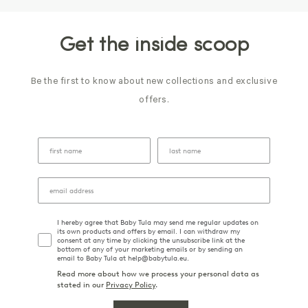
Get the inside scoop
Be the first to know about new collections and exclusive
offers.
I hereby agree that Baby Tula may send me regular updates on
its own products and offers by email. I can withdraw my
consent at any time by clicking the unsubscribe link at the
bottom of any of your marketing emails or by sending an
email to Baby Tula at help@babytula.eu.
Read more about how we process your personal data as
stated in our
Privacy Policy
.