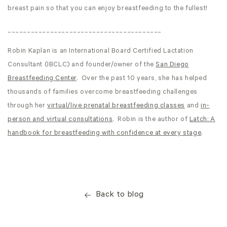
breast pain so that you can enjoy breastfeeding to the fullest!
________________________________________
Robin Kaplan is an International Board Certified Lactation
Consultant (IBCLC) and founder/owner of the
San Diego
Breastfeeding Center
. Over the past 10 years, she has helped
thousands of families overcome breastfeeding challenges
through her
virtual/live prenatal breastfeeding classes
and
in-
person and virtual consultations
. Robin is the author of
Latch: A
handbook for breastfeeding with confidence at every stage
.
Back to blog