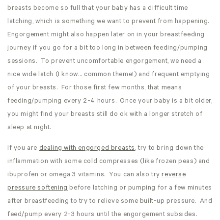
breasts become so full that your baby has a difficult time
latching, which is something we want to prevent from happening.
Engorgement might also happen later on in your breastfeeding
journey if you go for a bit too long in between feeding/pumping
sessions. To prevent uncomfortable engorgement, we need a
nice wide latch (I know… common theme!) and frequent emptying
of your breasts. For those first few months, that means
feeding/pumping every 2-4 hours. Once your baby is a bit older,
you might find your breasts still do ok with a longer stretch of
sleep at night.
If you are
dealing with engorged breasts
, try to bring down the
inflammation with some cold compresses (like frozen peas) and
ibuprofen or omega 3 vitamins. You can also try
reverse
pressure softening
before latching or pumping for a few minutes
after breastfeeding to try to relieve some built-up pressure. And
feed/pump every 2-3 hours until the engorgement subsides.