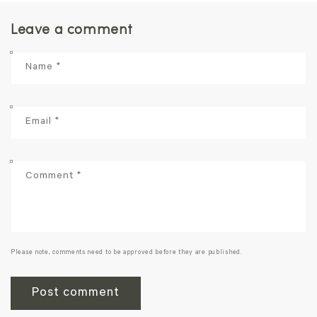
Leave a comment
Name
*
Email
*
Comment
*
Please note, comments need to be approved before they are published.