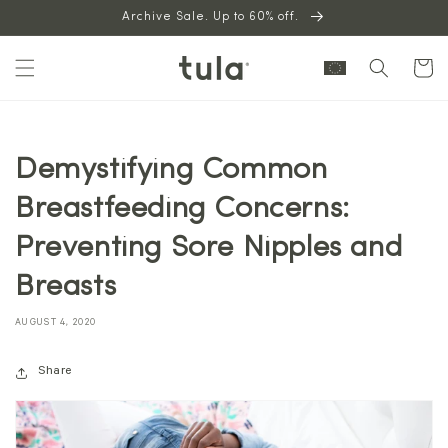
Skip to
Archive Sale. Up to 60% off.
content
Cart
Demystifying Common
Breastfeeding Concerns:
Preventing Sore Nipples and
Breasts
AUGUST 4, 2020
Share