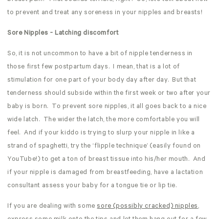
to prevent and treat any soreness in your nipples and breasts!
Sore Nipples - Latching discomfort
So, it is not uncommon to have a bit of nipple tenderness in
those first few postpartum days. I mean, that is a lot of
stimulation for one part of your body day after day. But that
tenderness should subside within the first week or two after your
baby is born. To prevent sore nipples, it all goes back to a nice
wide latch. The wider the latch, the more comfortable you will
feel. And if your kiddo is trying to slurp your nipple in like a
strand of spaghetti, try the ‘flipple technique’ (easily found on
YouTube!) to get a ton of breast tissue into his/her mouth. And
if your nipple is damaged from breastfeeding, have a lactation
consultant assess your baby for a tongue tie or lip tie.
If you are dealing with some
sore (possibly cracked) nipples
,