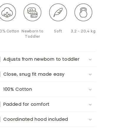
0% Cotton
Newborn to
Soft
3,2 - 20,4 kg
Toddler
Adjusts from newborn to toddler
Close, snug fit made easy
100% Cotton
Padded for comfort
Coordinated hood included