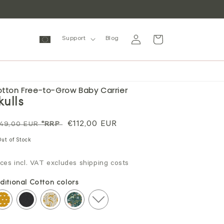
Log
Cart
Support
Blog
in
tton Free-to-Grow Baby Carrier
kulls
gular
Sale
€112,00 EUR
49,00 EUR
*RRP
ice
price
Out of Stock
ices incl. VAT excludes shipping costs
ditional Cotton colors