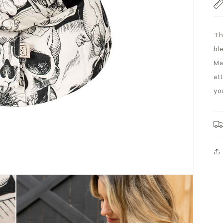
Th
bl
Ma
att
yo