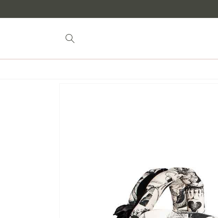
Skip to
content
Skip to
product
information