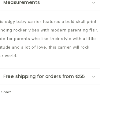
Measurements
is edgy baby carrier features a bold skull print,
ending rocker vibes with modern parenting flair.
de for parents who like their style with a little
itude and a lot of love, this carrier will rock
ur world.
Free shipping for orders from €55
Share