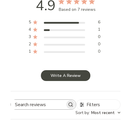
4.9
Based on 7 reviews
5
6
4
1
3
0
2
0
1
0
Write A Review
Filters
Search
Sort by
:
Most recent
reviews