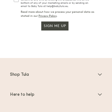
bottom of any of your marketing emails or by sending an
email to Baby Tula at help@babytula.eu.
Read more about how we process your personal data as
stated in our
Privacy Policy
.
SIGN ME UP
Shop Tula
Baby Carriers
Here to help
Toddler Carriers
Product Instructions
Carrier Accessories