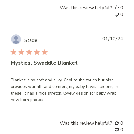
Was this review helpful?
0
0
Publ
01/12/24
Stacie
date
Mystical Swaddle Blanket
Blanket is so soft and silky. Cool to the touch but also
provides warmth and comfort, my baby loves sleeping in
these. It has a nice stretch, lovely design for baby wrap
new born photos.
Was this review helpful?
0
0