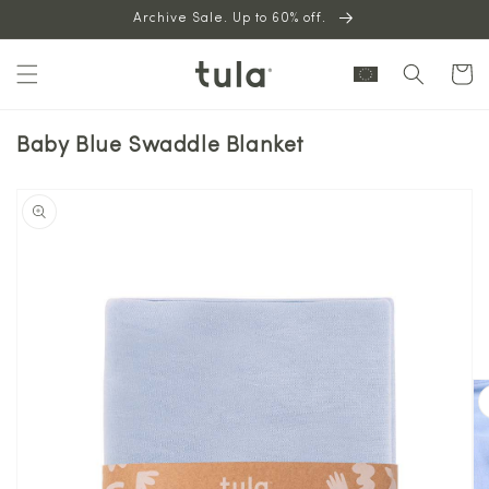
Skip to
Archive Sale. Up to 60% off.
content
Cart
Baby Blue Swaddle Blanket
Skip to
product
information