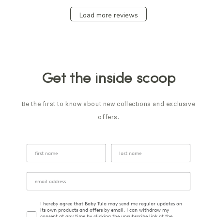
Load more reviews
Get the inside scoop
Be the first to know about new collections and exclusive
offers.
I hereby agree that Baby Tula may send me regular updates on
its own products and offers by email. I can withdraw my
consent at any time by clicking the unsubscribe link at the