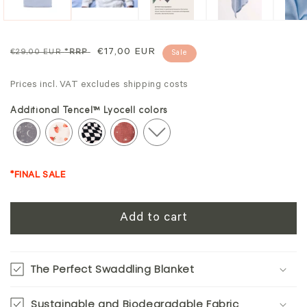
Regular
Sale
€17,00 EUR
€29,00 EUR
*RRP
Sale
price
price
Prices incl. VAT excludes shipping costs
Additional Tencel™ Lyocell colors
*FINAL SALE
Add to cart
The Perfect Swaddling Blanket
Sustainable and Biodegradable Fabric