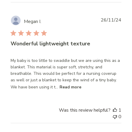
Publ
26/11/24
Megan I.
date
Wonderful lightweight texture
My baby is too little to swaddle but we are using this as a
blanket. This material is super soft, stretchy, and
breathable. This would be perfect for a nursing coverup
as well or just a blanket to keep the wind of a tiny baby.
We have been using it t...
Read more
Was this review helpful?
1
0