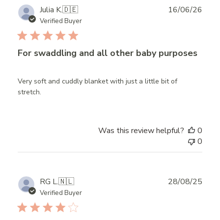
Publ
Julia K.
🇩🇪
16/06/26
date
Verified Buyer
For swaddling and all other baby purposes
Very soft and cuddly blanket with just a little bit of
stretch.
Was this review helpful?
0
0
Publ
RG L.
🇳🇱
28/08/25
date
Verified Buyer