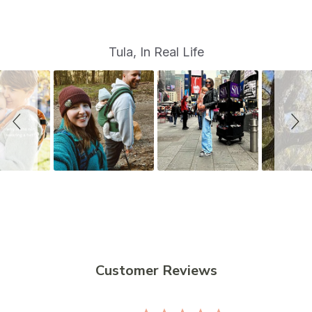
S
Slide
Tula, In Real Life
controls
l
i
d
e
s
h
o
w
Customer Reviews