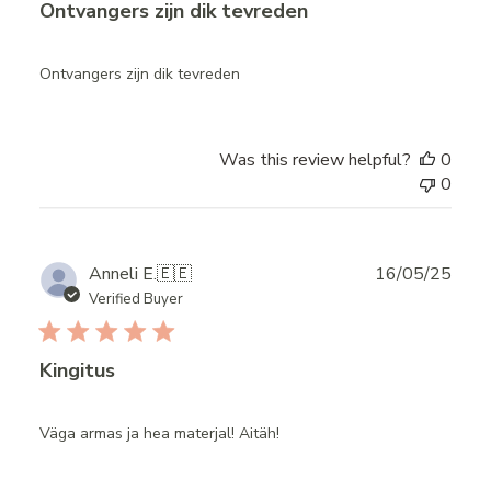
Ontvangers zijn dik tevreden
Ontvangers zijn dik tevreden
Was this review helpful?
0
0
Publ
Anneli E.
🇪🇪
16/05/25
date
Verified Buyer
Kingitus
Väga armas ja hea materjal! Aitäh!