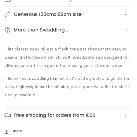
Generous 122cmx122cm size
More than Swaddling...
This classic baby blue is a fresh, timeless shade that’s easy to
wear and effortlessly stylish. Soft, breathable, and designed for
all-day comfort, it’s a go-to for keeping your little one close.
The perfect swaddling blanket that's buttery soft and gentle for
baby. Lightweight and breathable, yet supportive with stretch for
a snug swaddle.
Free shipping for orders from €55
Share