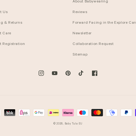
About Babywearing
t Us
Reviews
ng & Returns
Forward Facing in the Explore Carr
t Care
Newsletter
t Registration
Collaboration Request
Sitemap
Instagram
YouTube
Pinterest
TikTok
Facebook
© 2026,
Baby Tula EU