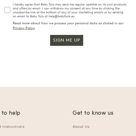
I hereby agree that Baby Tula may send me regular updates on its own products
and offers by email. I can withdraw my consent at any time by clicking the
unsubscribe link at the bottom of any of your marketing emails or by sending
an email to Baby Tula at help@babytula.eu.
Read more about how we process your personal data as stated in our
Privacy Policy
.
SIGN ME UP
 to help
Get to know us
 Instructions
About Us