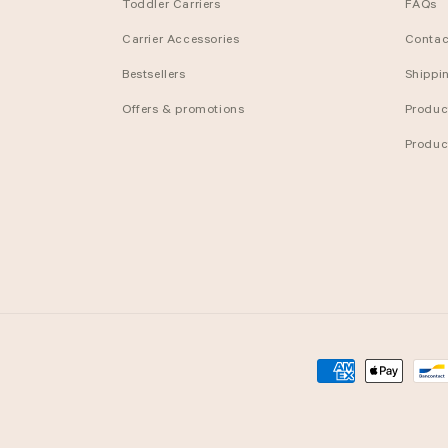
Toddler Carriers
FAQs
Carrier Accessories
Contac
Bestsellers
Shippi
Offers & promotions
Produc
Produc
Payment
methods