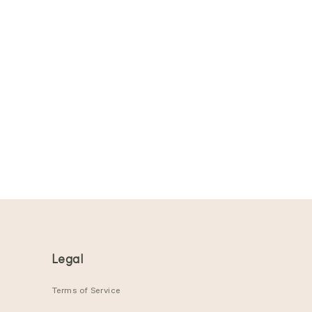
Legal
Terms of Service