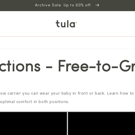
Archive Sale. Up to 60% off.
uctions - Free-to-
ow carrier you can wear your baby in front or back. Learn how to 
optimal comfort in both positions.