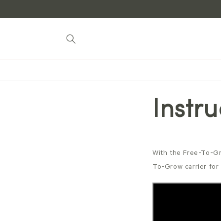
Skip to
content
Instr
With the Free-To-Gr
To-Grow carrier for 