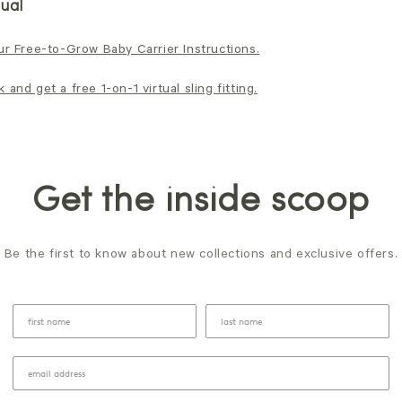
ual
ur Free-to-Grow Baby Carrier Instructions.
and get a free 1-on-1 virtual sling fitting.
Get the inside scoop
Be the first to know about new collections and exclusive offers.