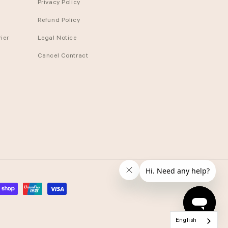
Privacy Policy
Refund Policy
ier
Legal Notice
Cancel Contract
English