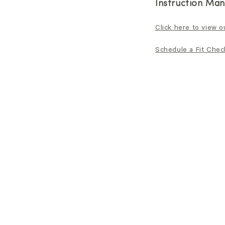
Instruction Man
Click here to view o
Schedule a Fit Check 