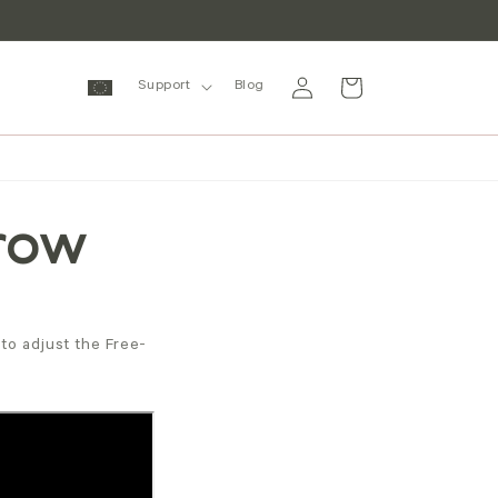
Log
Cart
Support
Blog
in
Grow
to adjust the Free-