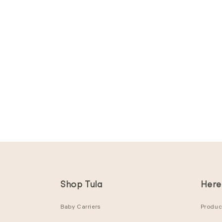
Shop Tula
Here
Baby Carriers
Product