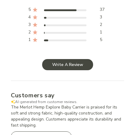
5
37
4
3
3
2
2
1
1
5
Write A Review
Customers say
AI-generated from customer reviews.
The Merlot Hemp Explore Baby Carrier is praised for its
soft and strong fabric, high-quality construction, and
appealing design. Customers appreciate its durability and
fast shipping.