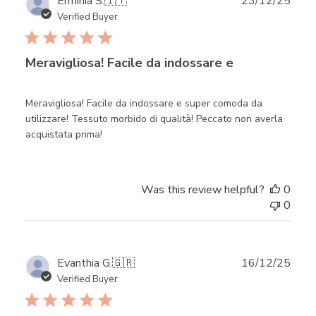
Publ
Erminia S.
🇮🇹
23/12/25
date
Verified Buyer
Meravigliosa! Facile da indossare e
Meravigliosa! Facile da indossare e super comoda da
utilizzare! Tessuto morbido di qualità! Peccato non averla
acquistata prima!
Was this review helpful?
0
0
Publ
Evanthia G.
🇬🇷
16/12/25
date
Verified Buyer