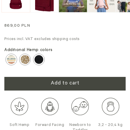
Regular
869,00 PLN
price
Prices incl. VAT excludes shipping costs
Additional Hemp colors
Add to cart
Soft Hemp
Forward Facing
Newborn to
3,2 - 20,4 kg