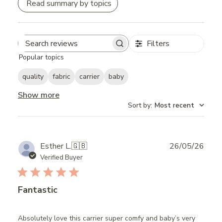
Read summary by topics
Filters
Search
Popular topics
reviews
quality
fabric
carrier
baby
Show more
Sort by
:
Most recent
Publ
Esther L.
🇬🇧
26/05/26
date
Verified Buyer
Fantastic
Absolutely love this carrier super comfy and baby’s very