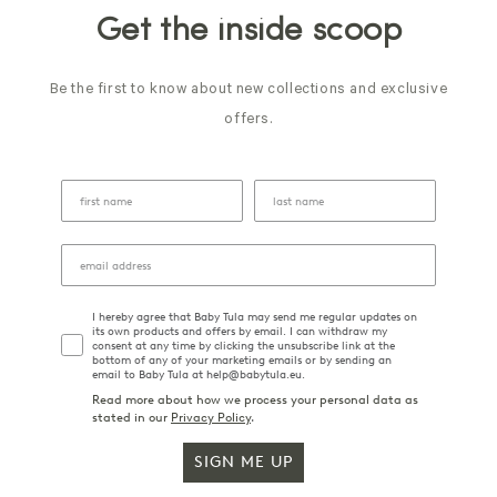
Get the inside scoop
Be the first to know about new collections and exclusive
offers.
I hereby agree that Baby Tula may send me regular updates on
its own products and offers by email. I can withdraw my
consent at any time by clicking the unsubscribe link at the
bottom of any of your marketing emails or by sending an
email to Baby Tula at help@babytula.eu.
Read more about how we process your personal data as
stated in our
Privacy Policy
.
SIGN ME UP