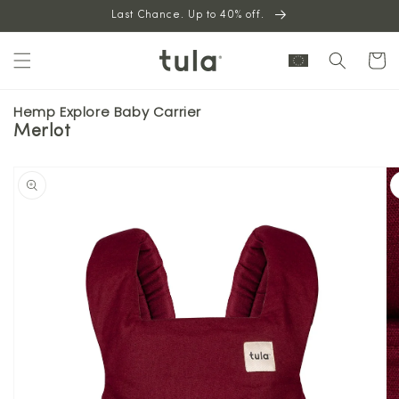
Skip to
Last Chance. Up to 40% off.
content
Cart
Hemp Explore Baby Carrier
Merlot
Skip to
product
information