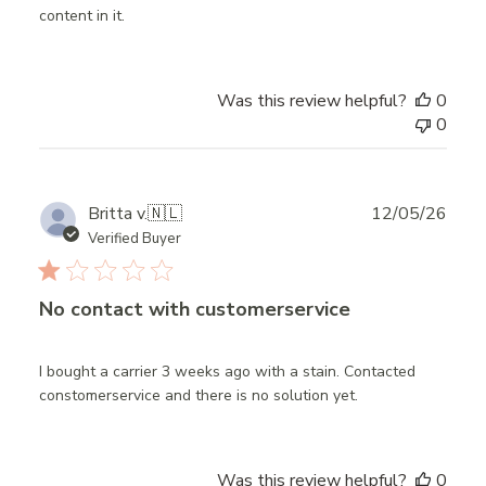
content in it.
Was this review helpful?
0
0
Publ
Britta v.
🇳🇱
12/05/26
date
Verified Buyer
No contact with customerservice
I bought a carrier 3 weeks ago with a stain. Contacted
constomerservice and there is no solution yet.
Was this review helpful?
0