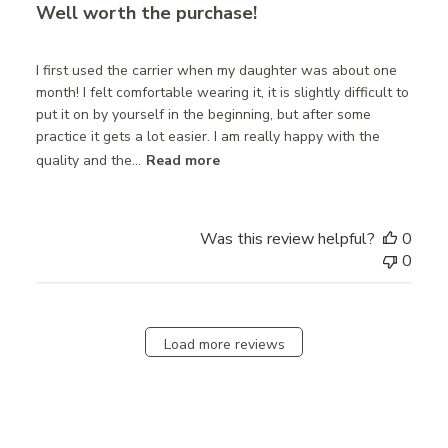
Well worth the purchase!
I first used the carrier when my daughter was about one
month! I felt comfortable wearing it, it is slightly difficult to
put it on by yourself in the beginning, but after some
practice it gets a lot easier. I am really happy with the
quality and the...
Read more
Was this review helpful?
0
0
Load more reviews