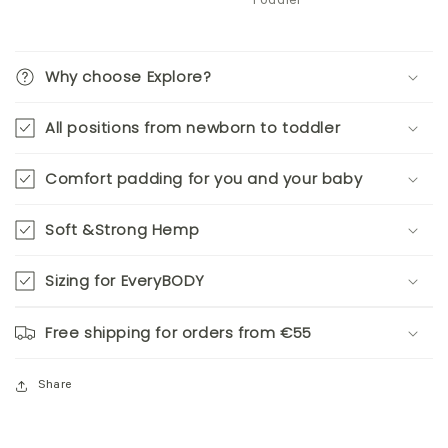
Toddler
Why choose Explore?
All positions from newborn to toddler
Comfort padding for you and your baby
Soft &Strong Hemp
Sizing for EveryBODY
Free shipping for orders from €55
Share