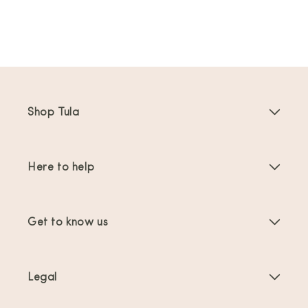
Shop Tula
Baby Carriers
Here to help
Toddler Carriers
Product Instructions
Carrier Accessories
Get to know us
FAQs
Bestsellers
About Us
Contact Us
Offers & promotions
Legal
About Babywearing
Shipping & Returns