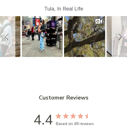
S
Slide
Tula, In Real Life
controls
l
i
d
e
s
h
o
w
Customer Reviews
4.4
Based on 48 reviews