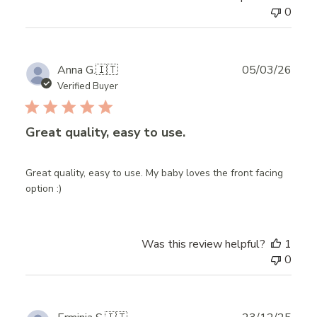
0
Publ
Anna G.
🇮🇹
05/03/26
date
Verified Buyer
Great quality, easy to use.
Great quality, easy to use. My baby loves the front facing
option :)
Was this review helpful?
1
0