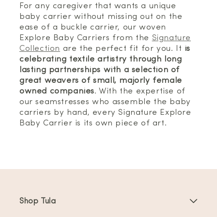
For any caregiver that wants a unique
baby carrier without missing out on the
ease of a buckle carrier, our woven
Explore Baby Carriers from the
Signature
Collection
are the perfect fit for you. It
is
celebrating textile artistry through long
lasting partnerships with a selection of
great weavers of small, majorly female
owned companies
. With the expertise of
our seamstresses who assemble the baby
carriers by hand, every Signature Explore
Baby Carrier is its own piece of art.
Shop Tula