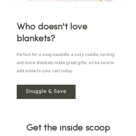
Who doesn't love
blankets?
Perfect for a snug swaddle, a cozy cuddle, nursing
and more. Blankets make great gifts, so be sure to
add some to your cart today.
Snuggle & Save
Get the inside scoop