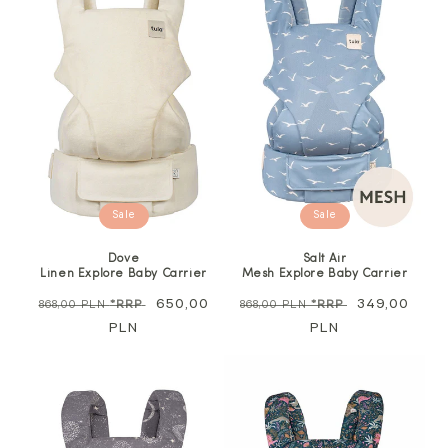
Sale
Sale
Dove
Salt Air
Linen Explore Baby Carrier
Mesh Explore Baby Carrier
Regular
Sale
650,00
Regular
Sale
349,00
868,00 PLN
*RRP
868,00 PLN
*RRP
price
PLN
price
price
PLN
price