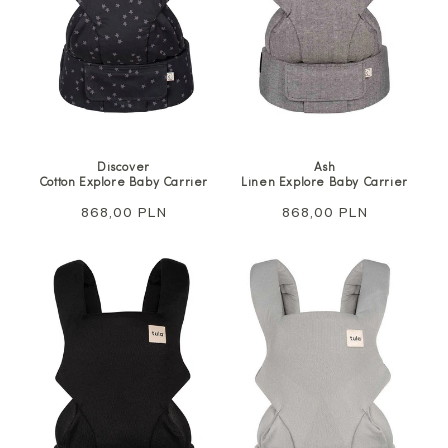
Discover
Ash
Cotton Explore Baby Carrier
Linen Explore Baby Carrier
Regular
868,00 PLN
Regular
868,00 PLN
price
price