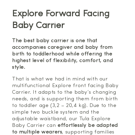
Explore Forward Facing
Baby Carrier
The best baby carrier is one that
accompanies caregiver and baby from
birth to toddlerhood while offering the
highest level of flexibility, comfort, and
style.
That is what we had in mind with our
multifunctional Explore front facing Baby
Carrier. It adapts to the baby’s changing
needs, and is supporting them from birth
to toddler age (3,2 – 20,4 kg). Due to the
simple two buckle system and the
adjustable waistband, our Tula Explore
Baby Carrier can
effortlessly be adapted
to multiple wearers
, supporting families