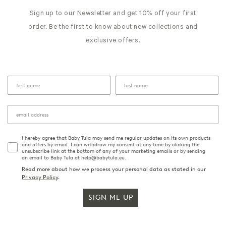
Sign up to our Newsletter and get 10% off your first
order. Be the first to know about new collections and
exclusive offers.
I hereby agree that Baby Tula may send me regular updates on its own products
and offers by email. I can withdraw my consent at any time by clicking the
unsubscribe link at the bottom of any of your marketing emails or by sending
an email to Baby Tula at help@babytula.eu.
Read more about how we process your personal data as stated in our
Privacy Policy
.
SIGN ME UP