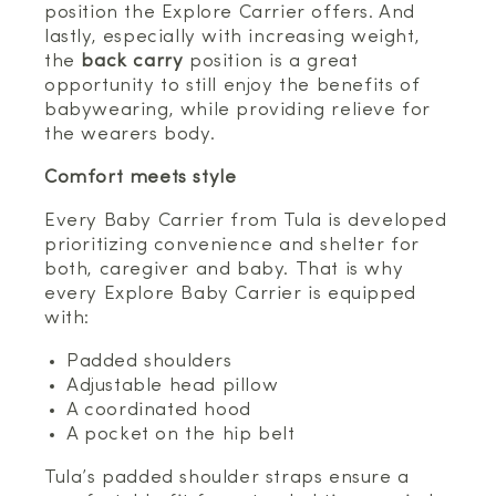
position the Explore Carrier offers. And
lastly, especially with increasing weight,
the
back carry
position is a great
opportunity to still enjoy the benefits of
babywearing, while providing relieve for
the wearers body.
Comfort meets style
Every Baby Carrier from Tula is developed
prioritizing convenience and shelter for
both, caregiver and baby. That is why
every Explore Baby Carrier is equipped
with:
Padded shoulders
Adjustable head pillow
A coordinated hood
A pocket on the hip belt
Tula’s padded shoulder straps ensure a