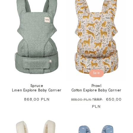
Sale
Spruce
Prowl
Linen Explore Baby Carrier
Cotton Explore Baby Carrier
Regular
868,00 PLN
Regular
Sale
650,00
868,00 PLN
*RRP
price
price
PLN
price