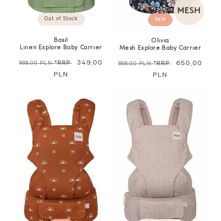
Out of Stock
Sale
Basil
Olivia
Linen Explore Baby Carrier
Mesh Explore Baby Carrier
Regular
Sale
349,00
Regular
Sale
650,00
868,00 PLN
*RRP
868,00 PLN
*RRP
price
PLN
price
price
PLN
price