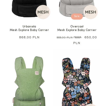
Sale
Urbanista
Overcast
Mesh Explore Baby Carrier
Mesh Explore Baby Carrier
Regular
868,00 PLN
Regular
Sale
650,00
868,00 PLN
*RRP
price
price
PLN
price