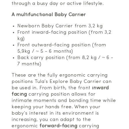
through a busy day or active lifestyle.
A multifunctional Baby Carrier
Newborn Baby Carrier from 3,2 kg
Front inward-facing position (from 3,2
kg)
Front outward-facing position (from
5,9kg / ~ 5 - 6 months)
Back carry position (from 8,2 kg / ~ 6 -
7 months)
These are the fully ergonomic carrying
positions Tula’s Explore Baby Carrier can
be used in. From birth, the front
inward
facing
carrying position allows for
intimate moments and bonding time while
keeping your hands free. When your
baby’s interest in its environment is
increasing, you can adapt to the
ergonomic
forward-facing
carrying