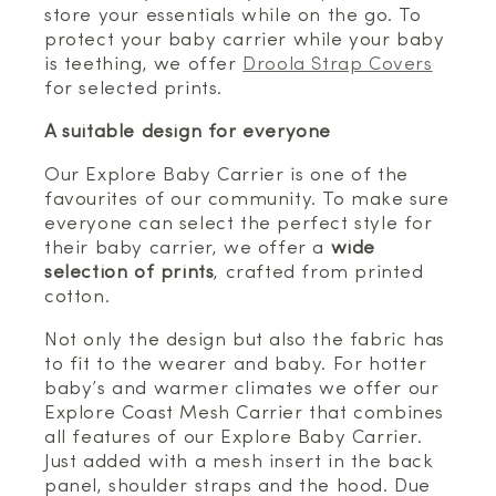
store your essentials while on the go. To
protect your baby carrier while your baby
is teething, we offer
Droola Strap Covers
for selected prints.
A suitable design for everyone
Our Explore Baby Carrier is one of the
favourites of our community. To make sure
everyone can select the perfect style for
their baby carrier, we offer a
wide
selection of prints
, crafted from printed
cotton.
Not only the design but also the fabric has
to fit to the wearer and baby. For hotter
baby’s and warmer climates we offer our
Explore Coast Mesh Carrier that combines
all features of our Explore Baby Carrier.
Just added with a mesh insert in the back
panel, shoulder straps and the hood. Due