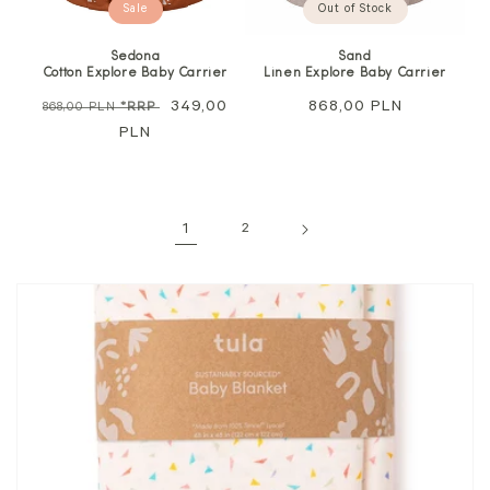
Sale
Out of Stock
Sedona
Sand
Cotton Explore Baby Carrier
Linen Explore Baby Carrier
Regular
Sale
349,00
Regular
868,00 PLN
868,00 PLN
*RRP
price
PLN
price
price
1
2