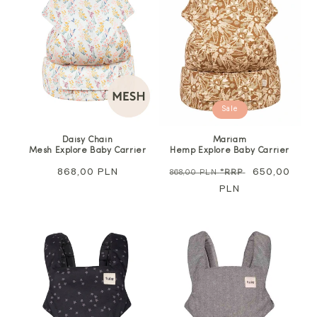
Sale
Daisy Chain
Mariam
Mesh Explore Baby Carrier
Hemp Explore Baby Carrier
Regular
868,00 PLN
Regular
Sale
650,00
868,00 PLN
*RRP
price
price
PLN
price