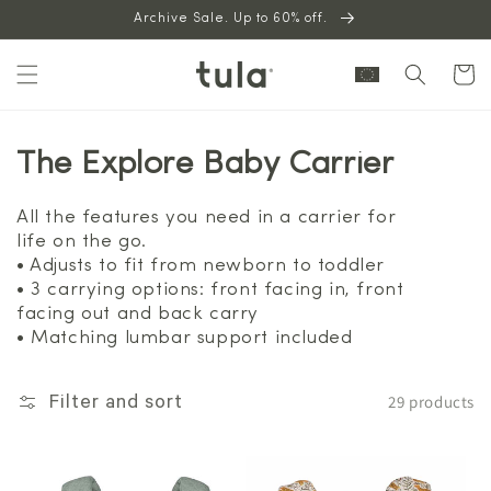
Skip to
Archive Sale. Up to 60% off.
content
Cart
The Explore Baby Carrier
All the features you need in a carrier for
life on the go.
• Adjusts to fit from newborn to toddler
• 3 carrying options: front facing in, front
facing out and back carry
• Matching lumbar support included
29 products
Filter and sort