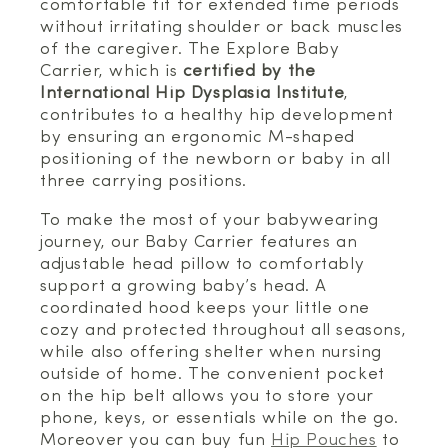
comfortable fit for extended time periods
without irritating shoulder or back muscles
of the caregiver. The Explore Baby
Carrier, which is
certified by the
International Hip Dysplasia Institute
,
contributes to a healthy hip development
by ensuring an ergonomic M-shaped
positioning of the newborn or baby in all
three carrying positions.
To make the most of your babywearing
journey, our Baby Carrier features an
adjustable head pillow to comfortably
support a growing baby’s head. A
coordinated hood keeps your little one
cozy and protected throughout all seasons,
while also offering shelter when nursing
outside of home. The convenient pocket
on the hip belt allows you to store your
phone, keys, or essentials while on the go.
Moreover you can buy fun
Hip Pouches
to