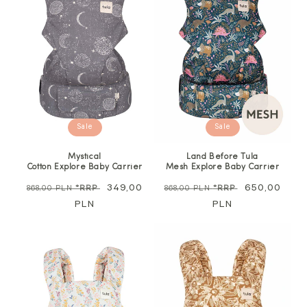
Sale
Sale
Mystical
Land Before Tula
Cotton Explore Baby Carrier
Mesh Explore Baby Carrier
Regular
Sale
349,00
Regular
Sale
650,00
868,00 PLN
*RRP
868,00 PLN
*RRP
price
PLN
price
price
PLN
price