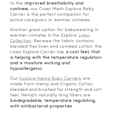
to the
improved breathability and
coolness
, our Coast Mesh Explore Baby
Carrier is the perfect companion for
active caregivers in warmer climates.
Another great option for babywearing in
warmer climates is the Explore
Linen
Collection
. Because the fabric contains
blended flax linen and combed cotton, the
Linen Explore Carrier has
a cool feel, that
is helping with the temperature regulation
and is moisture wicking and
hypoallergenic.
Our
Explore Hemp Baby Carriers
are
made from Hemp and Organic Cotton
blended and brushed for strength and soft
feel. Hemp's naturally long fibers are
biodegradable, temperature regulating,
with antibacterial properties
.