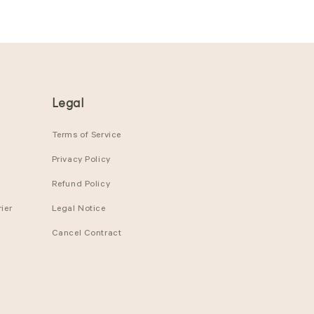
Legal
Terms of Service
Privacy Policy
Refund Policy
ier
Legal Notice
Cancel Contract