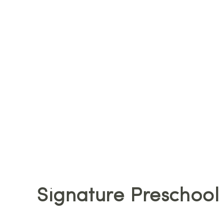
Signature Preschool