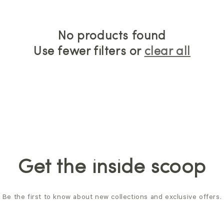
No products found
Use fewer filters or
clear all
Get the inside scoop
Be the first to know about new collections and exclusive offers.