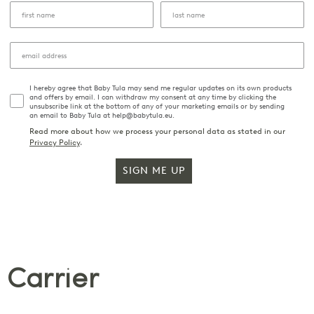
I hereby agree that Baby Tula may send me regular updates on its own products
and offers by email. I can withdraw my consent at any time by clicking the
unsubscribe link at the bottom of any of your marketing emails or by sending
an email to Baby Tula at help@babytula.eu.
Read more about how we process your personal data as stated in our
Privacy Policy
.
SIGN ME UP
 Carrier