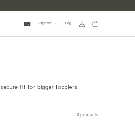
Log
Cart
Support
Blog
in
secure fit for bigger toddlers
0 products