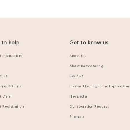
 to help
Get to know us
 Instructions
About Us
About Babywearing
t Us
Reviews
ng & Returns
Forward Facing in the Explore Carr
t Care
Newsletter
t Registration
Collaboration Request
Sitemap