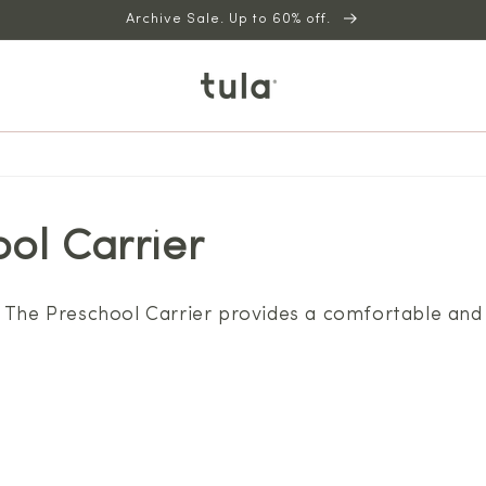
Archive Sale. Up to 60% off.
ol Carrier
 The Preschool Carrier provides a comfortable and 