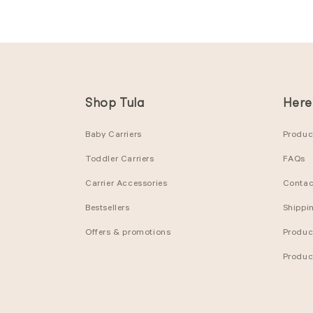
Shop Tula
Here
Baby Carriers
Product
Toddler Carriers
FAQs
Carrier Accessories
Contac
Bestsellers
Shippi
Offers & promotions
Produc
Produc