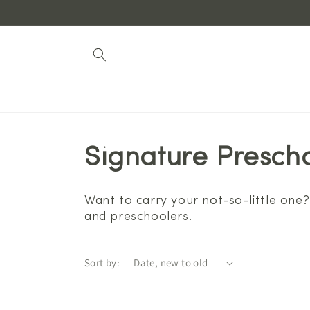
Skip to
content
Signature Prescho
Want to carry your not-so-little one?
and preschoolers.
Sort by: