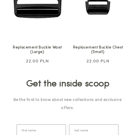
Replacement Buckle Waist
Replacement Buckle Chest
(Large)
(Small)
Regular
22,00 PLN
Regular
22,00 PLN
price
price
Get the inside scoop
Be the first to know about new collections and exclusive
offers.