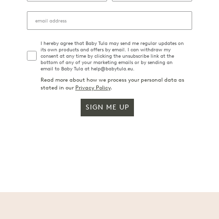
I hereby agree that Baby Tula may send me regular updates on
its own products and offers by email. I can withdraw my
consent at any time by clicking the unsubscribe link at the
bottom of any of your marketing emails or by sending an
email to Baby Tula at help@babytula.eu.
Read more about how we process your personal data as
stated in our
Privacy Policy
.
SIGN ME UP