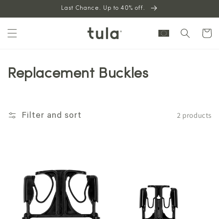
Skip to
Last Chance. Up to 40% off.
content
Cart
Replacement Buckles
2 products
Filter and sort