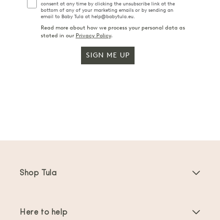
consent at any time by clicking the unsubscribe link at the
bottom of any of your marketing emails or by sending an
email to Baby Tula at help@babytula.eu.
Read more about how we process your personal data as
stated in our
Privacy Policy
.
SIGN ME UP
Shop Tula
Baby Carriers
Here to help