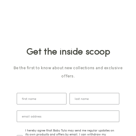
Get the inside scoop
Be the first to know about new collections and exclusive
offers.
I hereby agree that Baby Tula may send me regular updates on
its own products and offers by email. I can withdraw my