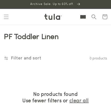
Skip to
Archive Sale. Up to 60% off.
content
Cart
PF Toddler Linen
0 products
Filter and sort
No products found
Use fewer filters or
clear all