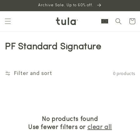
Skip to
Archive Sale. Up to 60% off.
content
Cart
PF Standard Signature
0 products
Filter and sort
No products found
Use fewer filters or
clear all