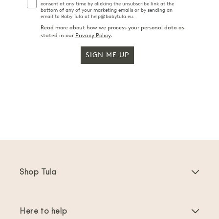
consent at any time by clicking the unsubscribe link at the
bottom of any of your marketing emails or by sending an
email to Baby Tula at help@babytula.eu.
Read more about how we process your personal data as
stated in our
Privacy Policy
.
SIGN ME UP
Shop Tula
Baby Carriers
Here to help