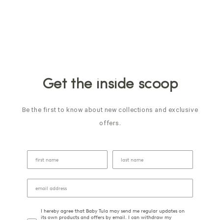
Get the inside scoop
Be the first to know about new collections and exclusive
offers.
I hereby agree that Baby Tula may send me regular updates on
its own products and offers by email. I can withdraw my