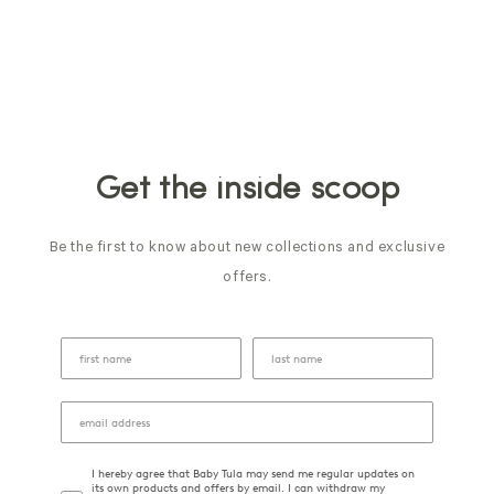
Get the inside scoop
Be the first to know about new collections and exclusive
offers.
I hereby agree that Baby Tula may send me regular updates on
its own products and offers by email. I can withdraw my