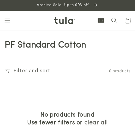
Skip to
Archive Sale. Up to 60% off.
content
Cart
PF Standard Cotton
0 products
Filter and sort
No products found
Use fewer filters or
clear all