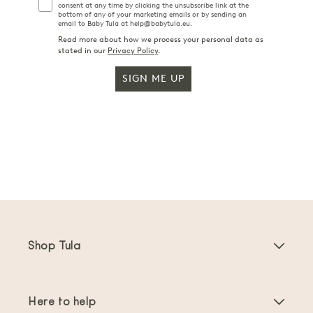
consent at any time by clicking the unsubscribe link at the
bottom of any of your marketing emails or by sending an
email to Baby Tula at help@babytula.eu.
Read more about how we process your personal data as
stated in our
Privacy Policy
.
SIGN ME UP
Shop Tula
Baby Carriers
Here to help