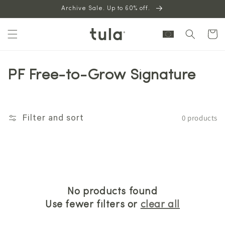
Skip to
Archive Sale. Up to 60% off.
content
Cart
PF Free-to-Grow Signature
0 products
Filter and sort
No products found
Use fewer filters or
clear all