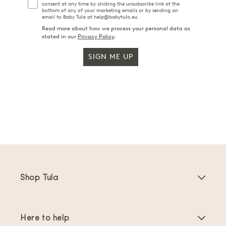
consent at any time by clicking the unsubscribe link at the
bottom of any of your marketing emails or by sending an
email to Baby Tula at help@babytula.eu.
Read more about how we process your personal data as
stated in our
Privacy Policy
.
SIGN ME UP
Shop Tula
Baby Carriers
Here to help