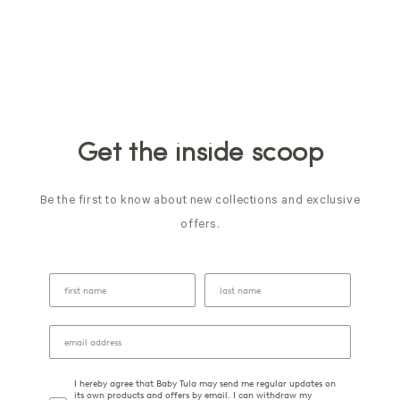
Get the inside scoop
Be the first to know about new collections and exclusive
offers.
I hereby agree that Baby Tula may send me regular updates on
its own products and offers by email. I can withdraw my