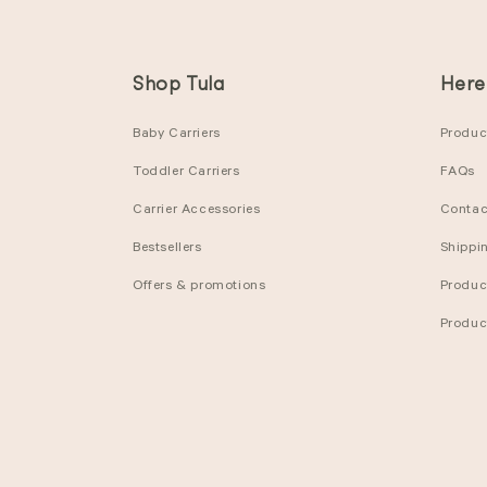
Shop Tula
Here
Baby Carriers
Product
Toddler Carriers
FAQs
Carrier Accessories
Contac
Bestsellers
Shippi
Offers & promotions
Produc
Produc