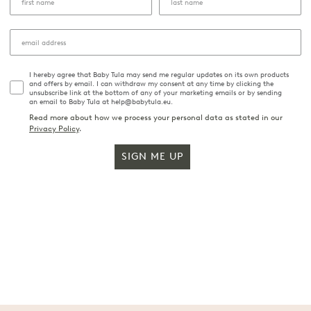
I hereby agree that Baby Tula may send me regular updates on its own products
and offers by email. I can withdraw my consent at any time by clicking the
unsubscribe link at the bottom of any of your marketing emails or by sending
an email to Baby Tula at help@babytula.eu.
Read more about how we process your personal data as stated in our
Privacy Policy
.
SIGN ME UP