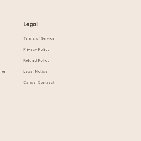
Legal
Terms of Service
Privacy Policy
Refund Policy
ier
Legal Notice
Cancel Contract