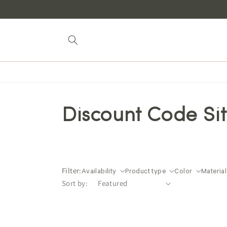
Skip to
content
Discount Code Si
Filter:
Availability
Product type
Color
Material
Sort by: