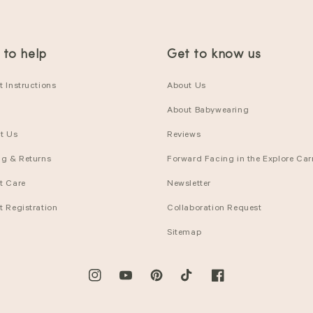
 to help
Get to know us
 Instructions
About Us
About Babywearing
t Us
Reviews
ng & Returns
Forward Facing in the Explore Carr
t Care
Newsletter
t Registration
Collaboration Request
Sitemap
Instagram
YouTube
Pinterest
TikTok
Facebook