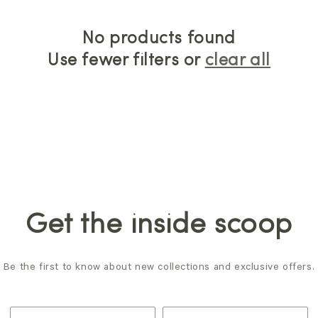
No products found
Use fewer filters or
clear all
Get the inside scoop
Be the first to know about new collections and exclusive offers.