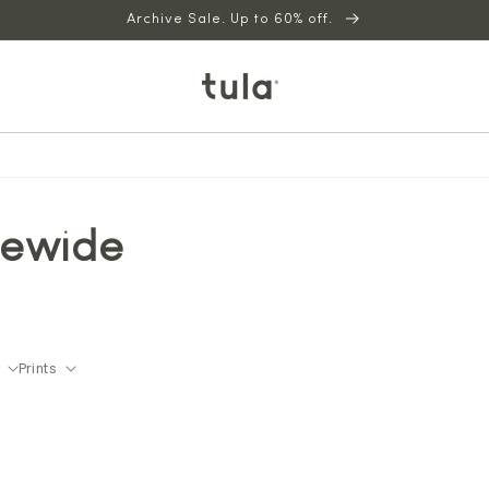
Archive Sale. Up to 60% off.
tewide
Prints