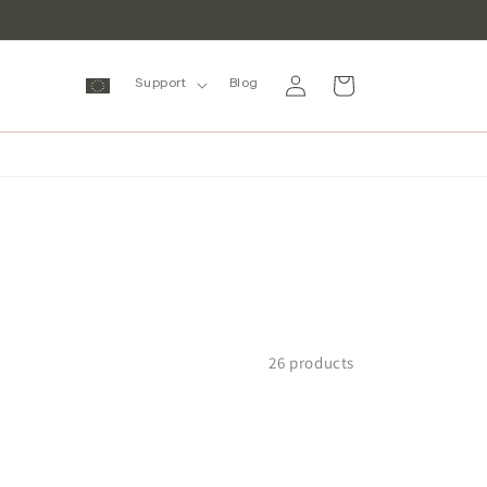
Log
Cart
Support
Blog
in
26 products