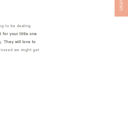
★ REVIEWS
ng to be dealing
t for your little one
y
.
They will love to
crossed we might get