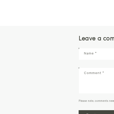
Leave a co
Name
*
Comment
*
Please note, comments nee