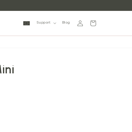
Log
Cart
Support
Blog
in
ini