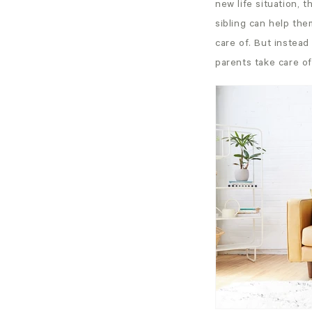
new life situation, 
sibling can help the
care of. But instea
parents take care of