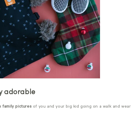
ly adorable
n family pictures
of you and your big kid going on a walk and wear