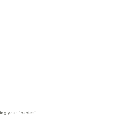
ing your “babies”