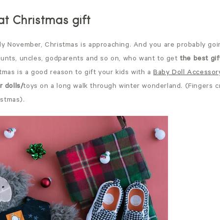
eat Christmas gift
ly November, Christmas is approaching. And you are probably goi
aunts, uncles, godparents and so on, who want to get
the best gif
tmas is a good reason to gift your kids with a
Baby Doll Accessor
r dolls/
toys on a long walk through winter wonderland. (Fingers 
istmas).