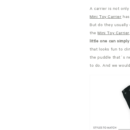
A carrier is not only
Mini Toy Carrier
has
But do they usually 
the
Mini Toy Carrier
little one can simply
that looks fun to cli
the puddle that´s ne
to do. And we would 