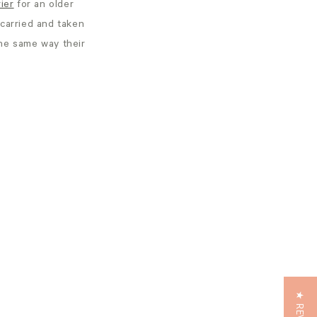
ier
for an older
 carried and taken
the same way their