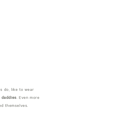
 do, like to wear
d daddies
. Even more
ied themselves.