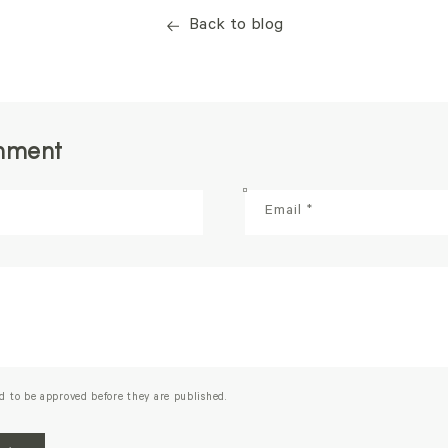
Back to blog
mment
Email
*
d to be approved before they are published.