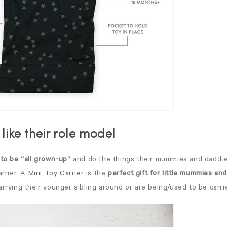
 like their role model
to be “all grown-up”
and do the things their mummies and daddies
arrier. A
Mini Toy Carrier
is the
perfect gift for little mummies an
arrying their younger sibling around or are being/used to be carr