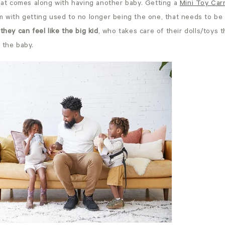
that comes along with having another baby. Getting a
Mini Toy Carr
m with getting used to no longer being the one, that needs to be
d
they can feel like the big kid
, who takes care of their dolls/toys 
 the baby.