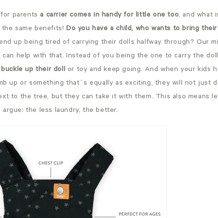
 for parents
a carrier comes in handy for little one too
, and what 
 the same benefits!
Do you have a child, who wants to bring thei
end up being tired of carrying their dolls halfway through? Our mi
,
can help with that. Instead of you being the one to carry the do
 buckle up their doll
or toy and keep going. And when your kids h
mb up or something that´s equally as exciting, they will not just dr
xt to the tree, but they can take it with them. This also means l
argue: the less laundry, the better.