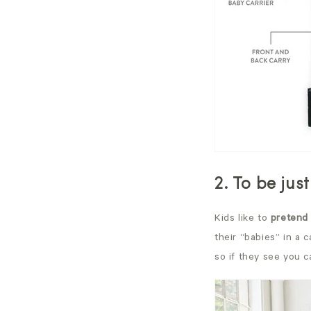
2. To be just
Kids like to
pretend 
their “babies” in a c
so if they see you c