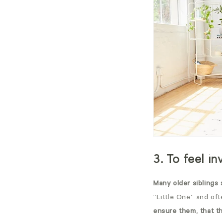
3. To feel i
Many older siblings 
“Little One” and ofte
ensure them, that t