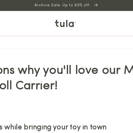
Archive Sale. Up to 60% off.
ns why you'll love our M
ll Carrier!
s while bringing your toy in town