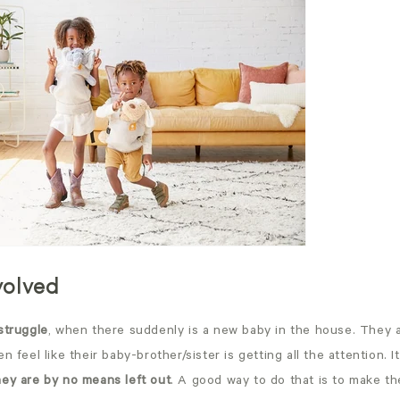
nvolved
struggle
, when there suddenly is a new baby in the house. They 
n feel like their baby-brother/sister is getting all the attention. 
hey are by no means left out
. A good way to do that is to make th