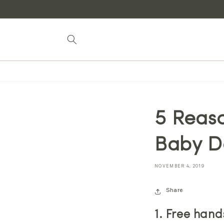
Skip to
content
5 Reaso
Baby Do
NOVEMBER 4, 2019
Share
1. Free hand