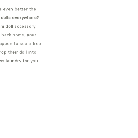
is even better the
r dolls everywhere?
ni doll accessory,
ll back home,
your
appen to see a tree
op their doll into
ess laundry for you