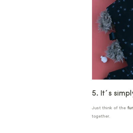
5. It´s simp
Just think of the
fu
together.