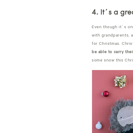
4. It´s a gr
Even though it´s on
with grandparents, 
for Christmas. Chris
be able to carry thei
some snow this Chr