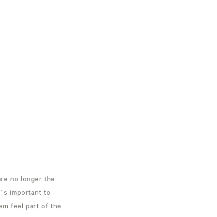
are no longer the
It´s important to
em feel part of the