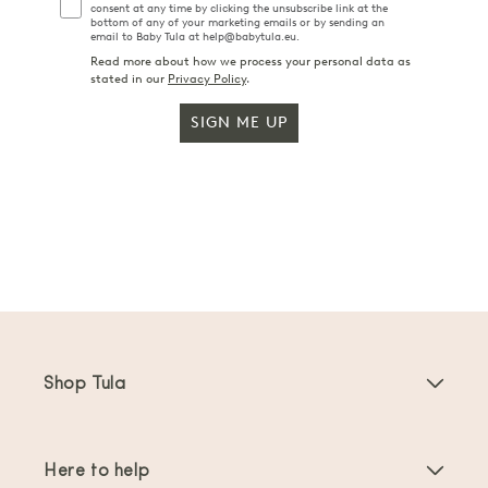
consent at any time by clicking the unsubscribe link at the
bottom of any of your marketing emails or by sending an
email to Baby Tula at help@babytula.eu.
Read more about how we process your personal data as
stated in our
Privacy Policy
.
SIGN ME UP
Shop Tula
Baby Carriers
Here to help