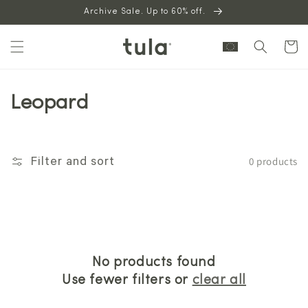
Skip to
Archive Sale. Up to 60% off.
content
Cart
Leopard
0 products
Filter and sort
No products found
Use fewer filters or
clear all