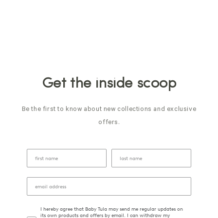
Get the inside scoop
Be the first to know about new collections and exclusive
offers.
I hereby agree that Baby Tula may send me regular updates on
its own products and offers by email. I can withdraw my