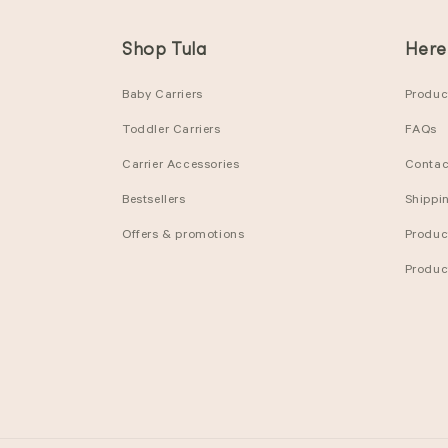
Shop Tula
Here
Baby Carriers
Product
Toddler Carriers
FAQs
Carrier Accessories
Contac
Bestsellers
Shippi
Offers & promotions
Produc
Produc