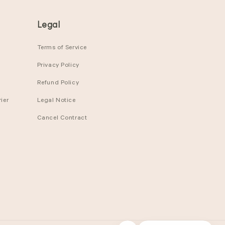
Legal
Terms of Service
Privacy Policy
Refund Policy
ier
Legal Notice
Cancel Contract