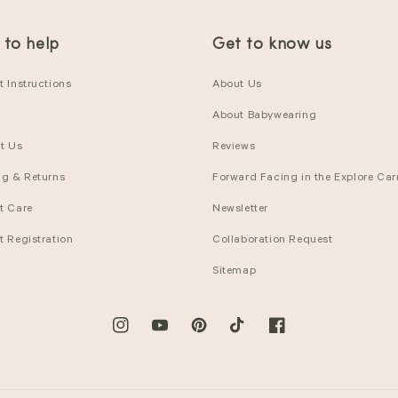
 to help
Get to know us
 Instructions
About Us
About Babywearing
t Us
Reviews
ng & Returns
Forward Facing in the Explore Carr
t Care
Newsletter
t Registration
Collaboration Request
Sitemap
Instagram
YouTube
Pinterest
TikTok
Facebook