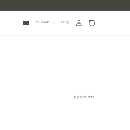
Log
Cart
Support
Blog
in
0 products