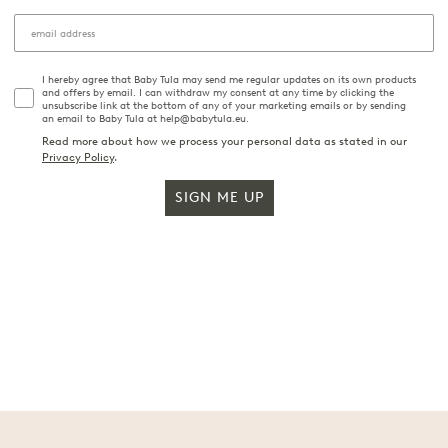
I hereby agree that Baby Tula may send me regular updates on its own products
and offers by email. I can withdraw my consent at any time by clicking the
unsubscribe link at the bottom of any of your marketing emails or by sending
an email to Baby Tula at help@babytula.eu.
Read more about how we process your personal data as stated in our
Privacy Policy
.
SIGN ME UP