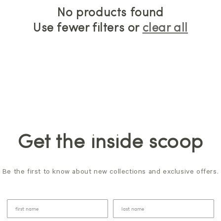
No products found
Use fewer filters or
clear all
Get the inside scoop
Be the first to know about new collections and exclusive offers.