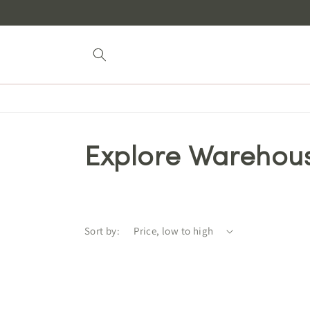
Skip to
content
Explore Warehou
Sort by: