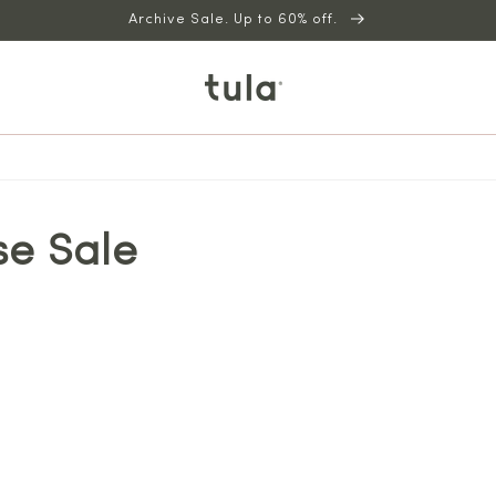
Archive Sale. Up to 60% off.
se Sale