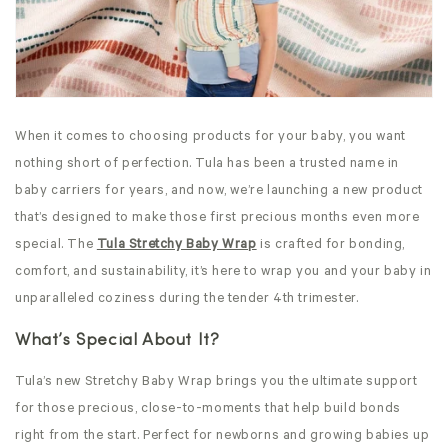
When it comes to choosing products for your baby, you want
nothing short of perfection. Tula has been a trusted name in
baby carriers for years, and now, we’re launching a new product
that’s designed to make those first precious months even more
special. The
Tula Stretchy Baby Wrap
is crafted for bonding,
comfort, and sustainability, it’s here to wrap you and your baby in
unparalleled coziness during the tender 4th trimester.
What’s Special About It?
Tula’s new Stretchy
Baby Wrap brings you the ultimate support
for those precious, close-to-moments that help build bonds
right from the start. Perfect for newborns and growing babies up