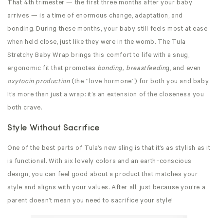
That 4th trimester — the first three months after your baby
arrives — is a time of enormous change, adaptation, and
bonding. During these months, your baby still feels most at ease
when held close, just like they were in the womb. The Tula
Stretchy
Baby Wrap brings this comfort to life with a snug,
ergonomic fit that promotes
bonding, breastfeedin
g, and even
oxytocin production
(the “love hormone”) for both you and baby.
It’s more than just a wrap: it’s an extension of the closeness you
both crave.
Style Without Sacrifice
One of the best parts of Tula’s new sling is that it’s as stylish as it
is functional. With six lovely colors and an earth-conscious
design, you can feel good about a product that matches your
style and aligns with your values. After all, just because you’re a
parent doesn’t mean you need to sacrifice your style!