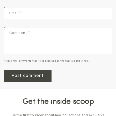
Email
*
Comment
*
Please note, comments need to be approved before they are published.
Get the inside scoop
Be the first to know about new collections and exclusive