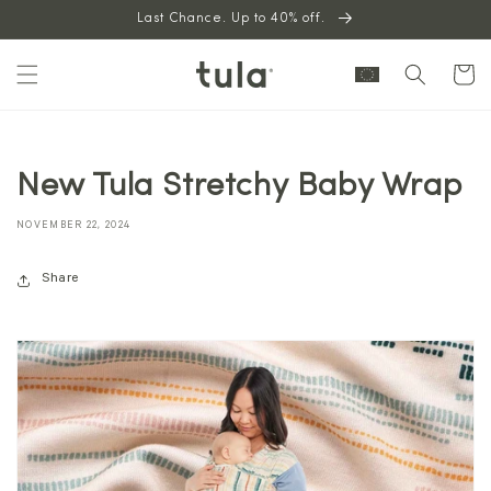
Skip to
Last Chance. Up to 40% off.
content
Cart
New Tula Stretchy Baby Wrap
NOVEMBER 22, 2024
Share