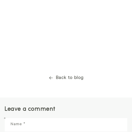
Back to blog
Leave a comment
Name
*