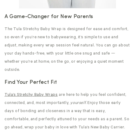
A Game-Changer for New Parents
The Tula Stretchy
Baby Wrap is designed for ease and comfort,
so even if you’re new to babywearing, it’s simple to use and
adjust, making every wrap session feel natural. You can go about
your day hands-free, with your little one snug and safe —
whether you’re at home, on the go, or enjoying a quiet moment
outside.
Find Your Perfect Fit
Tula’s Stretchy
Baby Wraps
are here to help you feel confident,
connected, and, most importantly,
yourself
. Enjoy those early
days of bonding and closeness in a way that is easy,
comfortable, and perfectly attuned to your needs as a parent. So
go ahead, wrap your baby in love with Tula’s New Baby Carrier.