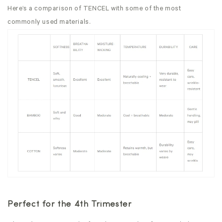
Here’s a comparison of TENCEL with some of the most
commonly used materials.
Perfect for the 4th Trimester