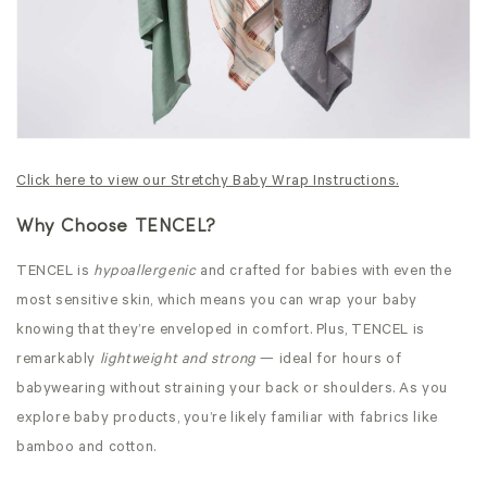
Click here to view our Stretchy Baby Wrap Instructions.
Why Choose TENCEL?
TENCEL is
hypoallergenic
and crafted for babies with even the
most sensitive skin, which means you can wrap your baby
knowing that they’re enveloped in comfort. Plus, TENCEL is
remarkably
lightweight and strong
— ideal for hours of
babywearing without straining your back or shoulders. As you
explore baby products, you’re likely familiar with fabrics like
bamboo and cotton.