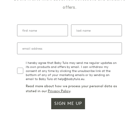
offers.
I hereby agree that Baby Tula may send me regular updates on
its own products and offers by email. I can withdraw my
consent at any time by clicking the unsubscribe link at the
bottom of any of your marketing emails or by sending an
email to Baby Tula at help@babytula.eu.
Read more about how we process your personal data as
stated in our
Privacy Policy
.
SIGN ME UP