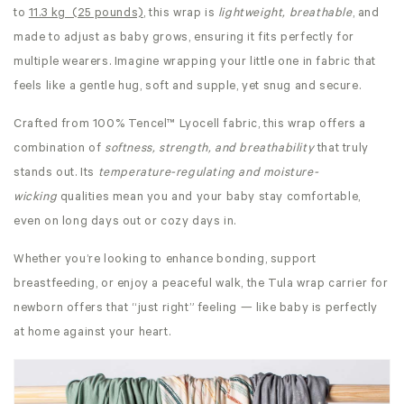
to
11.3 kg (25 pounds)
, this wrap is
lightweight, breathable
, and
made to adjust as baby grows, ensuring it fits perfectly for
multiple wearers. Imagine wrapping your little one in fabric that
feels like a gentle hug, soft and supple, yet snug and secure.
Crafted from 100% Tencel™ Lyocell fabric, this wrap offers a
combination of
softness, strength, and breathability
that truly
stands out. Its
temperature-regulating and moisture-
wicking
qualities mean you and your baby stay comfortable,
even on long days out or cozy days in.
Whether you’re looking to enhance bonding, support
breastfeeding, or enjoy a peaceful walk, the Tula wrap carrier for
newborn offers that “just right” feeling — like baby is perfectly
at home against your heart.