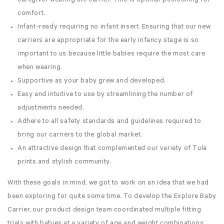
caregiver wearing the carrier. This is optimal positioning for
comfort.
Infant-ready requiring no infant insert. Ensuring that our new
carriers are appropriate for the early infancy stage is so
important to us because little babies require the most care
when wearing.
Supportive as your baby grew and developed.
Easy and intuitive to use by streamlining the number of
adjustments needed.
Adhere to all safety standards and guidelines required to
bring our carriers to the global market.
An attractive design that complemented our variety of Tula
prints and stylish community.
With these goals in mind, we got to work on an idea that we had
been exploring for quite some time. To develop the Explore Baby
Carrier, our product design team coordinated multiple fitting
trials with babies at a variety of age and weight combinations.