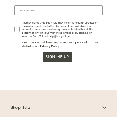
I hereby agree that Baby Tula may send me regular updates on
its own products and offers by email. I can withdraw my
consent at any time by clicking the unsubscribe link at the
bottom of any of your marketing emails or by sending an
email to Baby Tula at help@babytula.eu.
Read more about how we process your personal data as
stated in our
Privacy Policy
.
SIGN ME UP
Shop Tula