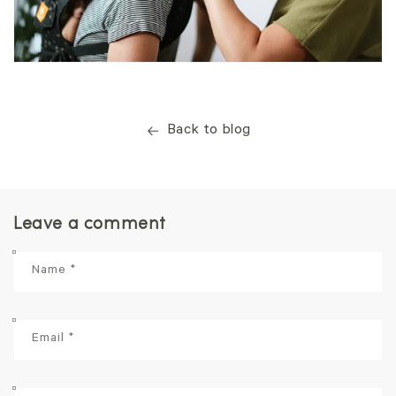
Back to blog
Leave a comment
Name
*
Email
*