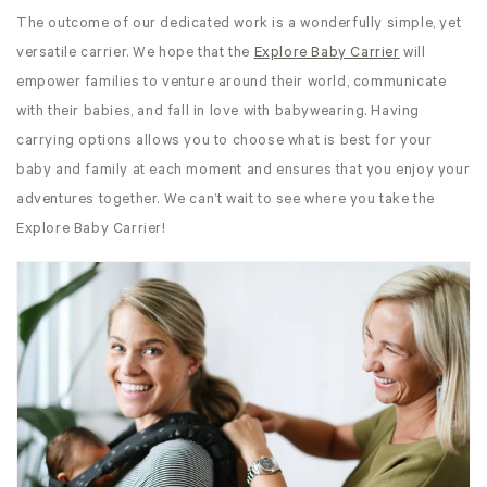
The outcome of our dedicated work is a wonderfully simple, yet
versatile carrier. We hope that the
Explore Baby Carrier
will
empower families to venture around their world, communicate
with their babies, and fall in love with babywearing. Having
carrying options allows you to choose what is best for your
baby and family at each moment and ensures that you enjoy your
adventures together. We can’t wait to see where you take the
Explore Baby Carrier!