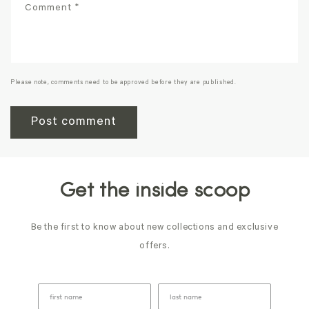
Comment
*
Please note, comments need to be approved before they are published.
Get the inside scoop
Be the first to know about new collections and exclusive
offers.