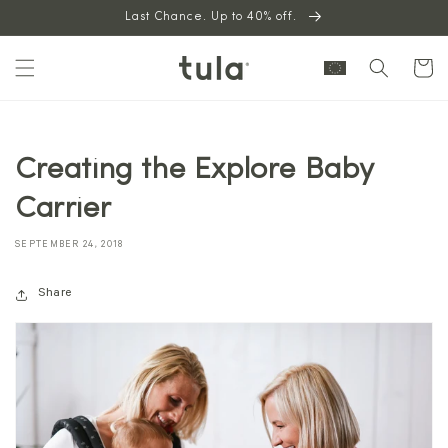
Skip to
Last Chance. Up to 40% off.
content
Cart
Creating the Explore Baby
Carrier
SEPTEMBER 24, 2018
Share