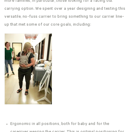
more families, in particular, those looking for a facing out
carrying option. We spent over a year designing and testing this
versatile, no-fuss carrier to bring something to our carrier line-
up that met some of our core goals, including:
Ergonomic in all positions, both for baby and for the