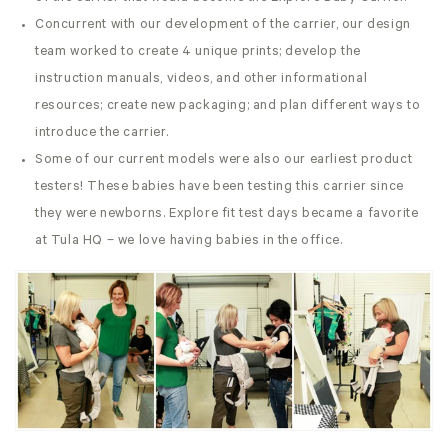
Concurrent with our development of the carrier, our design
team worked to create 4 unique prints; develop the
instruction manuals, videos, and other informational
resources; create new packaging; and plan different ways to
introduce the carrier.
Some of our current models were also our earliest product
testers! These babies have been testing this carrier since
they were newborns. Explore fit test days became a favorite
at Tula HQ – we love having babies in the office.