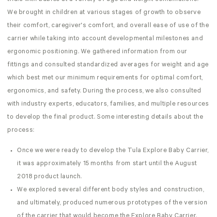
We brought in children at various stages of growth to observe
their comfort, caregiver's comfort, and overall ease of use of the
carrier while taking into account developmental milestones and
ergonomic positioning. We gathered information from our
fittings and consulted standardized averages for weight and age
which best met our minimum requirements for optimal comfort,
ergonomics, and safety. During the process, we also consulted
with industry experts, educators, families, and multiple resources
to develop the final product. Some interesting details about the
process:
Once we were ready to develop the Tula Explore Baby Carrier,
it was approximately 15 months from start until the August
2018 product launch.
We explored several different body styles and construction,
and ultimately, produced numerous prototypes of the version
of the carrier that would become the Explore Baby Carrier.