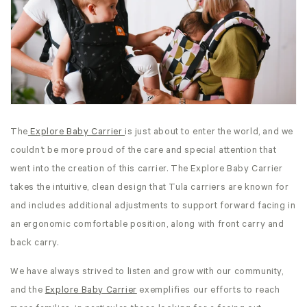
The
Explore Baby Carrier
is just about to enter the world, and we
couldn’t be more proud of the care and special attention that
went into the creation of this carrier. The Explore Baby Carrier
takes the intuitive, clean design that Tula carriers are known for
and includes additional adjustments to support forward facing in
an ergonomic comfortable position, along with front carry and
back carry.
We have always strived to listen and grow with our community,
and the
Explore Baby Carrier
exemplifies our efforts to reach