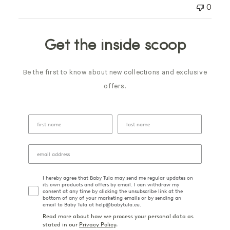
0
Get the inside scoop
Be the first to know about new collections and exclusive
offers.
I hereby agree that Baby Tula may send me regular updates on
its own products and offers by email. I can withdraw my
consent at any time by clicking the unsubscribe link at the
bottom of any of your marketing emails or by sending an
email to Baby Tula at help@babytula.eu.
Read more about how we process your personal data as
stated in our
Privacy Policy
.