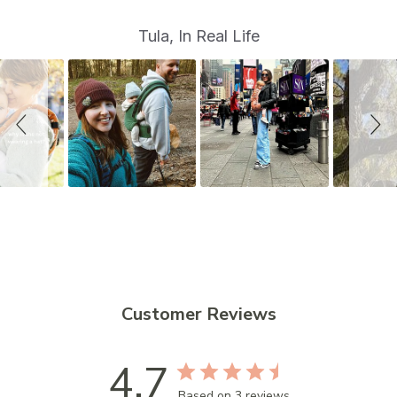
S
Slide
Tula, In Real Life
controls
l
i
d
e
s
h
o
w
Customer Reviews
4.7
Based on 3 reviews