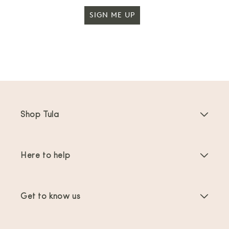
SIGN ME UP
Shop Tula
Baby Carriers
Here to help
Toddler Carriers
Product Instructions
Carrier Accessories
Get to know us
FAQs
Bestsellers
About Us
Contact Us