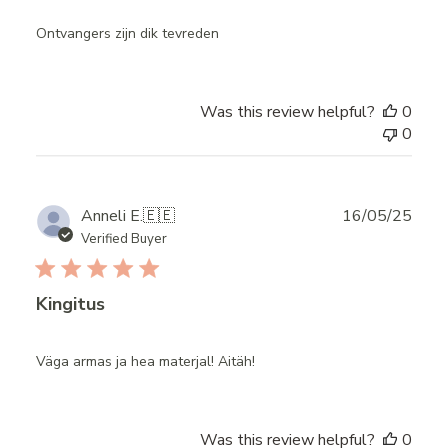
Ontvangers zijn dik tevreden
Was this review helpful?
0
0
Publ
Anneli E.
🇪🇪
16/05/25
date
Verified Buyer
Kingitus
Väga armas ja hea materjal! Aitäh!
Was this review helpful?
0