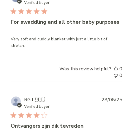
date
Verified Buyer
For swaddling and all other baby purposes
Very soft and cuddly blanket with just a little bit of
stretch.
Was this review helpful?
0
0
Publ
RG L.
🇳🇱
28/08/25
date
Verified Buyer
Ontvangers zijn dik tevreden