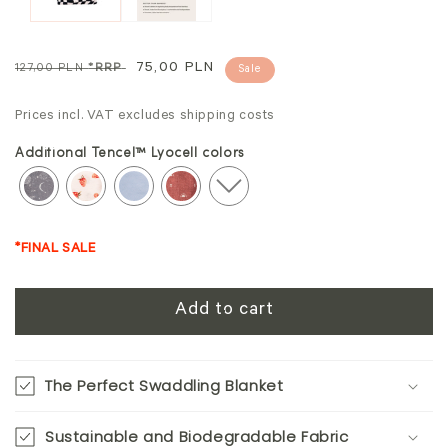
Regular
Sale
75,00 PLN
127,00 PLN
*RRP
Sale
price
price
Prices incl. VAT excludes shipping costs
Additional Tencel™ Lyocell colors
*FINAL SALE
Add to cart
The Perfect Swaddling Blanket
Sustainable and Biodegradable Fabric