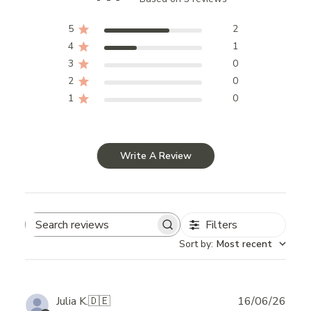
5
2
4
1
3
0
2
0
1
0
Write A Review
Filters
Search
Sort by
:
Most recent
reviews
Publ
Julia K.
🇩🇪
16/06/26