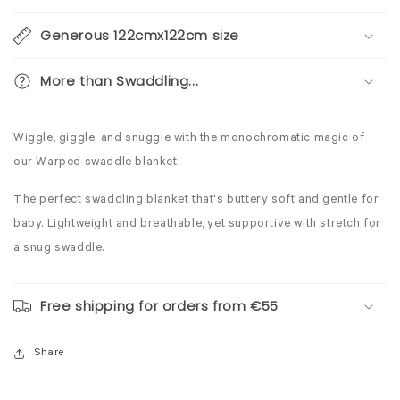
Generous 122cmx122cm size
More than Swaddling...
Wiggle, giggle, and snuggle with the monochromatic magic of
our Warped swaddle blanket.
The perfect swaddling blanket that's buttery soft and gentle for
baby. Lightweight and breathable, yet supportive with stretch for
a snug swaddle.
Free shipping for orders from €55
Share