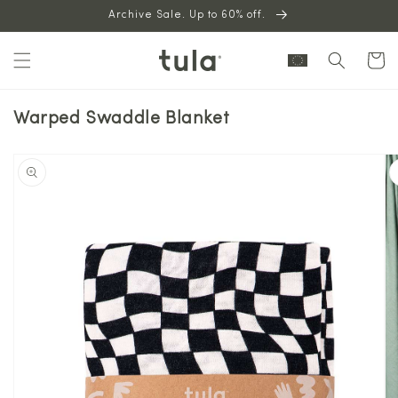
Skip to
Archive Sale. Up to 60% off.
content
Cart
Warped Swaddle Blanket
Skip to
product
information