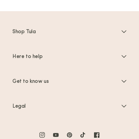
Shop Tula
Baby Carriers
Here to help
Toddler Carriers
Product Instructions
Carrier Accessories
Get to know us
FAQs
Bestsellers
About Us
Contact Us
Offers & promotions
Legal
About Babywearing
Shipping & Returns
Terms of Service
Reviews
Product Care
Privacy Policy
Instagram
YouTube
Pinterest
TikTok
Facebook