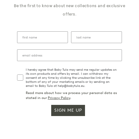
25
Be the first to know about new collections and exclusive
2021
offers.
I hereby agree that Baby Tula may send me regular updates on
its own products and offers by email. I can withdraw my
consent at any time by clicking the unsubscribe link at the
bottom of any of your marketing emails or by sending an
email to Baby Tula at help@babytula.eu.
Read more about how we process your personal data as
stated in our
Privacy Policy
.
SIGN ME UP