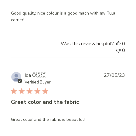
Good quality, nice colour is a good mach with my Tula
carrier!
Was this review helpful?
0
0
Publ
Ida Ö.
🇸🇪
27/05/23
date
Verified Buyer
Great color and the fabric
Great color and the fabric is beautiful!