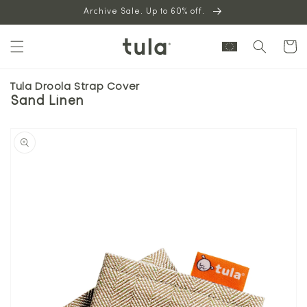
Skip to
Archive Sale. Up to 60% off.
content
Cart
Tula Droola Strap Cover
Sand Linen
Skip to
product
information