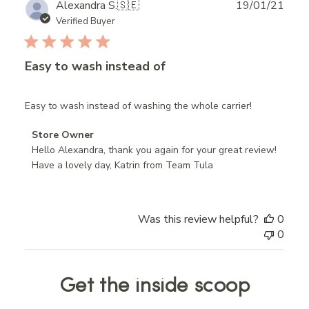
Publ
Alexandra S.
🇸🇪
19/01/21
date
Verified Buyer
Easy to wash instead of
Easy to wash instead of washing the whole carrier!
Comments
Store Owner
by
Hello Alexandra, thank you again for your great review! 
Store
Have a lovely day, Katrin from Team Tula
Owner
on
Review
Was this review helpful?
0
by
0
Store
Owner
on
Get the inside scoop
Mon
Jan