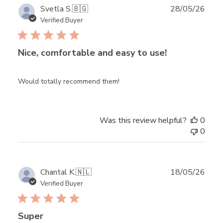
Publ
Svetla S.
🇧🇬
28/05/26
date
Verified Buyer
Nice, comfortable and easy to use!
Would totally recommend them!
Was this review helpful?
0
0
Publ
Chantal K.
🇳🇱
18/05/26
date
Verified Buyer
Super