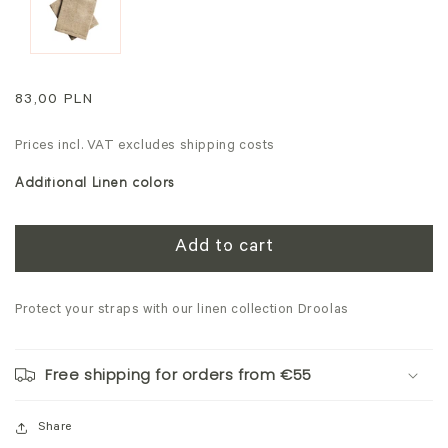
modal
Regular
83,00 PLN
price
Prices incl. VAT excludes shipping costs
Additional Linen colors
Add to cart
Protect your straps with our linen collection Droolas
Free shipping for orders from €55
Share