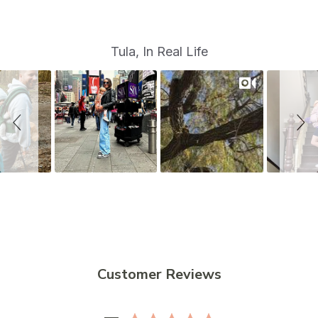
S
Slide
Tula, In Real Life
controls
l
i
d
e
s
h
o
w
Customer Reviews