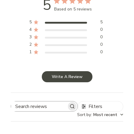
5
Based on 5 reviews
5
5
4
0
3
0
2
0
1
0
Write A Review
Filters
Search
Sort by
:
Most recent
reviews