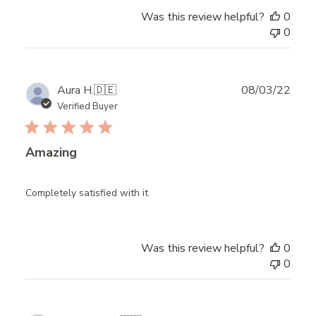
Was this review helpful?
0
0
Publ
Aura H.
🇩🇪
08/03/22
date
Verified Buyer
Amazing
Completely satisfied with it
Was this review helpful?
0
0