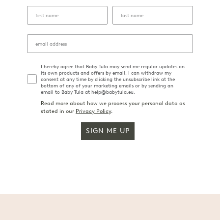
I hereby agree that Baby Tula may send me regular updates on
its own products and offers by email. I can withdraw my
consent at any time by clicking the unsubscribe link at the
bottom of any of your marketing emails or by sending an
email to Baby Tula at help@babytula.eu.
Read more about how we process your personal data as
stated in our
Privacy Policy
.
SIGN ME UP