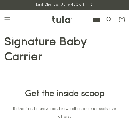
Skip to
Last Chance. Up to 40% off.
content
Cart
Signature Baby
Carrier
Get the inside scoop
Be the first to know about new collections and exclusive
offers.