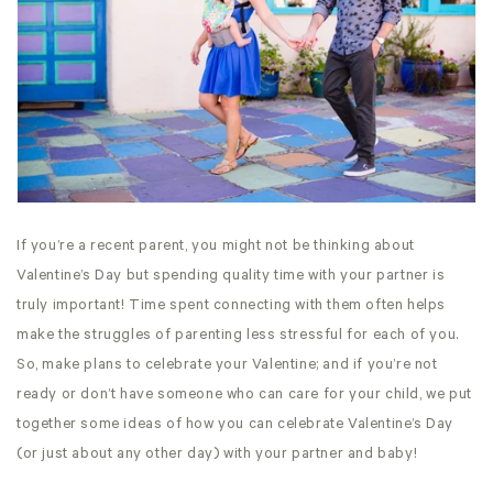
If you’re a recent parent, you might not be thinking about
Valentine’s Day but spending quality time with your partner is
truly important! Time spent connecting with them often helps
make the struggles of parenting less stressful for each of you.
So, make plans to celebrate your Valentine; and if you’re not
ready or don’t have someone who can care for your child, we put
together some ideas of how you can celebrate Valentine’s Day
(or just about any other day) with your partner and baby!