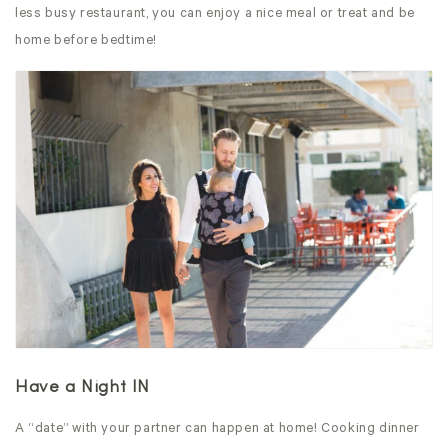
less busy restaurant, you can enjoy a nice meal or treat and be
home before bedtime!
Have a Night IN
A “date” with your partner can happen at home! Cooking dinner