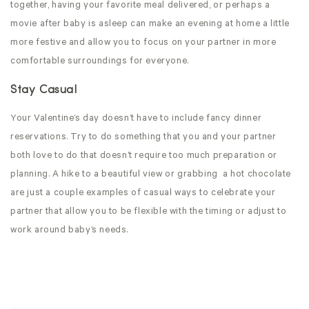
together, having your favorite meal delivered, or perhaps a
movie after baby is asleep can make an evening at home a little
more festive and allow you to focus on your partner in more
comfortable surroundings for everyone.
Stay Casual
Your Valentine’s day doesn’t have to include fancy dinner
reservations. Try to do something that you and your partner
both love to do that doesn’t require too much preparation or
planning. A hike to a beautiful view or grabbing
a hot chocolate
are just a couple examples of casual ways to celebrate your
partner that allow you to be flexible with the timing or adjust to
work around baby’s needs.