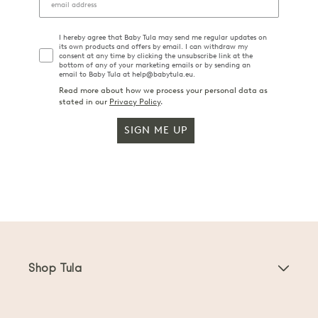
I hereby agree that Baby Tula may send me regular updates on
its own products and offers by email. I can withdraw my
consent at any time by clicking the unsubscribe link at the
bottom of any of your marketing emails or by sending an
email to Baby Tula at help@babytula.eu.
Read more about how we process your personal data as
stated in our
Privacy Policy
.
SIGN ME UP
Shop Tula
Baby Carriers