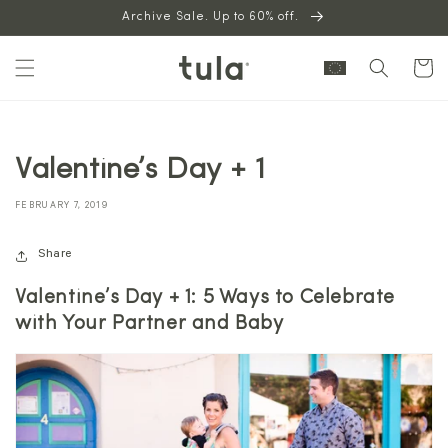
Skip to
Archive Sale. Up to 60% off.
content
Cart
Valentine’s Day + 1
FEBRUARY 7, 2019
Share
Valentine’s Day + 1: 5 Ways to Celebrate
with Your Partner and Baby