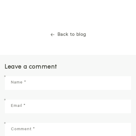
Back to blog
Leave a comment
Name
*
Email
*
Comment
*