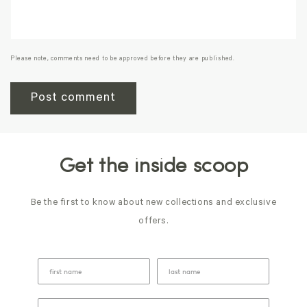
Please note, comments need to be approved before they are published.
Get the inside scoop
Be the first to know about new collections and exclusive
offers.