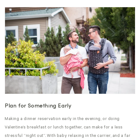
Plan for Something Early
Making a dinner reservation early in the evening, or doing
Valentine’s breakfast or lunch together, can make for a less
stressful “night out”. With baby relaxing in the carrier, and a far