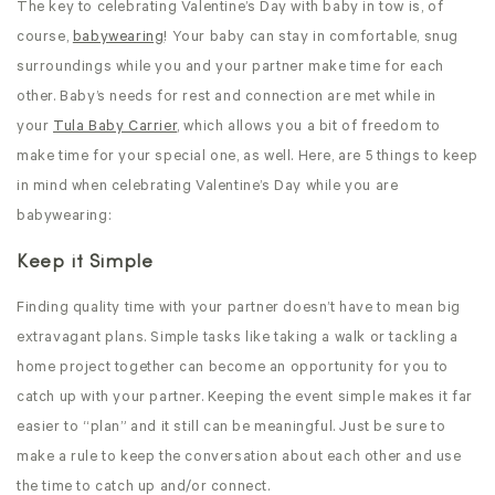
The key to celebrating Valentine’s Day with baby in tow is, of
course,
babywearing
! Your baby can stay in comfortable, snug
surroundings while you and your partner make time for each
other. Baby’s needs for rest and connection are met while in
your
Tula Baby Carrier
, which allows you a bit of freedom to
make time for your special one, as well. Here, are 5 things to keep
in mind when celebrating Valentine’s Day while you are
babywearing:
Keep it Simple
Finding quality time with your partner doesn’t have to mean big
extravagant plans. Simple tasks like taking a walk or tackling a
home project together can become an opportunity for you to
catch up with your partner. Keeping the event simple makes it far
easier to “plan” and it still can be meaningful. Just be sure to
make a rule to keep the conversation about each other and use
the time to catch up and/or connect.