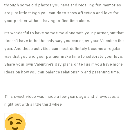
through some old photos you have and recalling fun memories
are just little things you can do to show affection and love for
your partner without having to find time alone.
It’s wonderful to have some time alone with your partner, but that
doesn’t have to be the only way you can enjoy your Valentine this
year. And these activities can most definitely become a regular
way that you and your partner make time to celebrate your love.
Share your own Valentine’s day plans or tell us if you have more
ideas on how you can balance relationship and parenting time.
This sweet video was made a few years ago and showcases a
night out with a little third wheel.