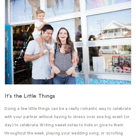
It’s the Little Things
Doing a few little things can be a really romantic way to celebrate
with your partner without having to stress over one big event (or
day) to celebrate. Writing sweet notes to hide or give to them
throughout the week, playing your wedding song, or scrolling