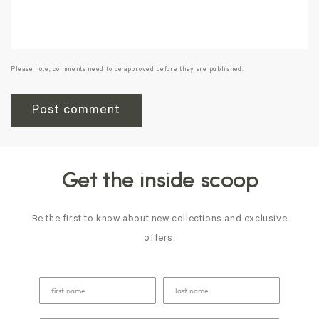
Please note, comments need to be approved before they are published.
Get the inside scoop
Be the first to know about new collections and exclusive
offers.