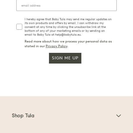
I hereby agree that Baby Tula may send me regular updates on
its own products and offers by email. I can withdraw my
consent at any time by clicking the unsubscribe link at the
bottom of any of your marketing emails or by sending an
email to Baby Tula at help@babytula.eu.
Read more about how we process your personal data as
stated in our
Privacy Policy
.
SIGN ME UP
Shop Tula
Baby Carriers