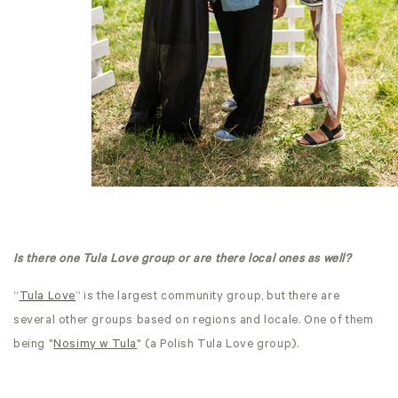
Is there one Tula Love group or are there local ones as well?
“
Tula Love
” is the largest community group, but there are
several other groups based on regions and locale. One of them
being "
Nosimy w Tula
" (a Polish Tula Love group).