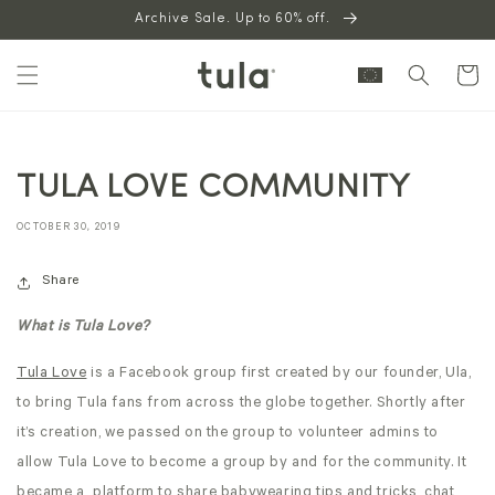
Skip to
Archive Sale. Up to 60% off.
content
Cart
TULA LOVE COMMUNITY
OCTOBER 30, 2019
Share
What is Tula Love?
Tula Love
is a Facebook group first created by our founder, Ula,
to bring Tula fans from across the globe together. Shortly after
it’s creation, we passed on the group to volunteer admins to
allow Tula Love to become a group by and for the community. It
became a platform to share babywearing tips and tricks, chat