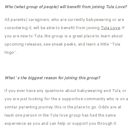
Who (what group of people) will benefit from joining Tula Love?
All parents/ caregivers, who are currently babywearing or are
considering it, will be able to benefit from joining
Tula Love
. If
you are new to Tula, the group is a great place to learn about
upcoming releases, see sneak peeks, and learn a little “Tula
lingo”.
What´s the biggest reason for joining this group?
If you ever have any questions about babywearing and Tula, or
you are just looking for the a supportive community who is on a
similar parenting journey, this is the place to go. Odds are at
least one person in the Tula love group has had the same
experience as you and can help or support you through it.