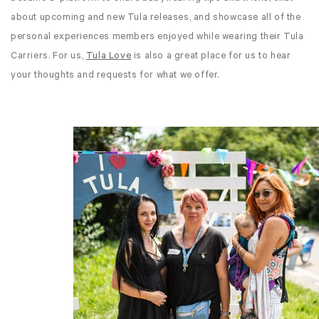
about upcoming and new Tula releases, and showcase all of the
personal experiences members enjoyed while wearing their Tula
Carriers. For us,
Tula Love
is also a great place for us to hear
your thoughts and requests for what we offer.