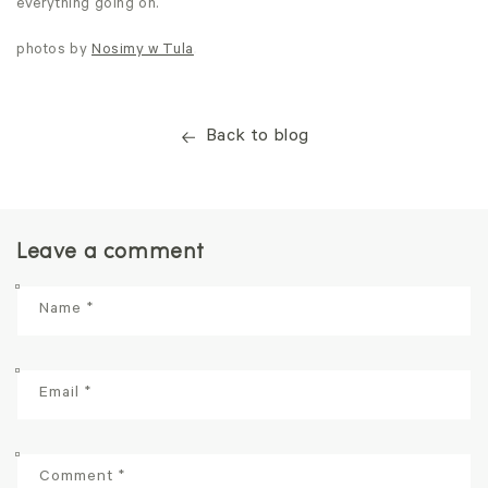
everything going on.
photos by
Nosimy w Tula
Back to blog
Leave a comment
Name
*
Email
*
Comment
*