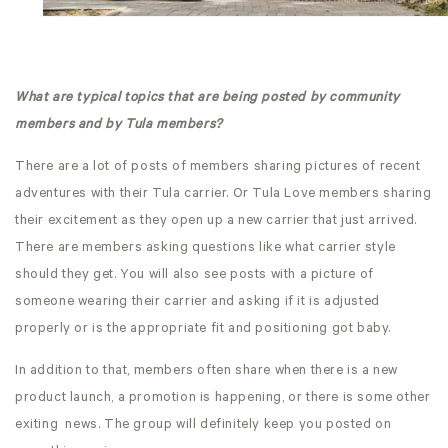
What are typical topics that are being posted by community
members and by Tula members?
There are a lot of posts of members sharing pictures of recent
adventures with their Tula carrier. Or Tula Love members sharing
their excitement as they open up a new carrier that just arrived.
There are members asking questions like what carrier style
should they get. You will also see posts with a picture of
someone wearing their carrier and asking if it is adjusted
properly or is the appropriate fit and positioning got baby.
In addition to that, members often share when there is a new
product launch, a promotion is happening, or there is some other
exiting news. The group will definitely keep you posted on