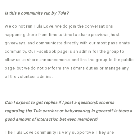
Is this a community run by Tula?
We do not run Tula Love. We do join the conversations
happening there from time to time to share previews, host
giveaways, and communicate directly with our most passionate
community. Our Facebook page is an admin for the group to
allow us to share announcements and link the group to the public
page, but we do not perform any admins duties or manage any
of the volunteer admins.
Can I expect to get replies if I post a question/concerns
regarding the Tula carriers or babywearing in general? Is there a
good amount of interaction between members?
The Tula Love community is very supportive. They are