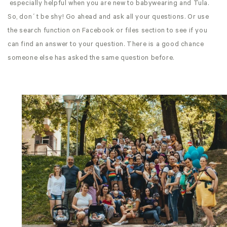
especially helpful when you are new to babywearing and Tula.
So, don´t be shy! Go ahead and ask all your questions. Or use
the search function on Facebook or files section to see if you
can find an answer to your question. There is a good chance
someone else has asked the same question before.