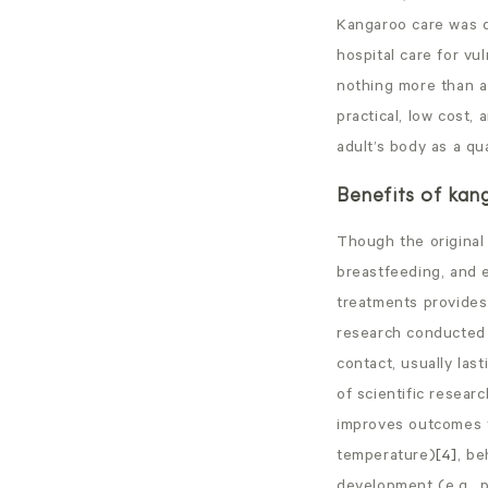
Kangaroo care was d
hospital care for vu
nothing more than a 
practical, low cost,
adult’s body as a qu
Benefits of kan
Though the original 
breastfeeding, and 
treatments provides 
research conducted 
contact, usually las
of scientific resear
improves outcomes fo
temperature)
[4]
, be
development (e.g., 