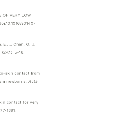
RE OF VERY LOW
doi:10.1016/s0140-
, E., … Chan, G. J.
,
137
(1), x-16.
-to-skin contact from
-gram newborns.
Acta
skin contact for very
377-1381.