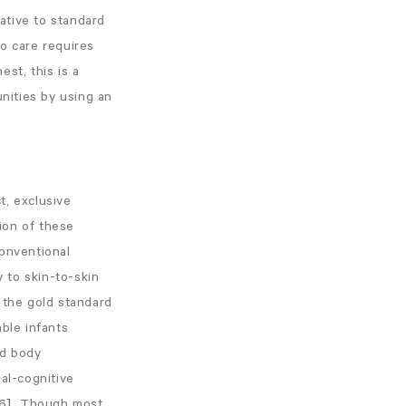
ative to standard
o care requires
st, this is a
unities by using an
t, exclusive
ion of these
conventional
 to skin-to-skin
 the gold standard
able infants
nd body
al-cognitive
6]
Though most