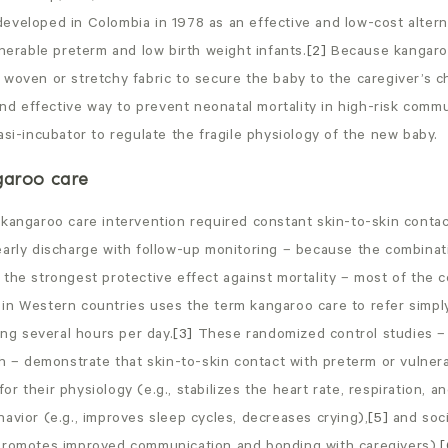
eveloped in Colombia in 1978 as an effective and low-cost altern
lnerable preterm and low birth weight infants.
[2]
Because kangaro
woven or stretchy fabric to secure the baby to the caregiver’s che
 and effective way to prevent neonatal mortality in high-risk comm
asi-incubator to regulate the fragile physiology of the new baby.
garoo care
kangaroo care intervention required constant skin-to-skin contac
early discharge with follow-up monitoring – because the combinat
the strongest protective effect against mortality – most of the 
in Western countries uses the term kangaroo care to refer simply
ting several hours per day.
[3]
These randomized control studies –
ch – demonstrate that skin-to-skin contact with preterm or vulner
r their physiology (e.g., stabilizes the heart rate, respiration, a
havior (e.g., improves sleep cycles, decreases crying),
[5]
and soci
promotes improved communication and bonding with caregivers).
[