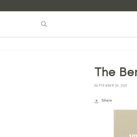
Skip to
content
The Be
SEPTEMBER 20, 2021
Share