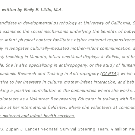
written by Emily E. Little, M.A.
candidate in developmental psychology at University of California, 
h examines the social mechanisms underlying the benefits of babyw
-infant physical contact facilitates higher maternal responsivene
y investigates culturally-mediated mother-infant communication, 
rly teaching in Vanuatu, infant emotional displays in Bolivia, and b
a. She is also specializing in anthropogeny, or the study of human
cademic Research and Training in Anthropogeny (
CARTA
), which
tive to her interests in culture, mother-infant interaction, and bab
ing a positive contribution in the communities where she works, n
olunteers as a Volunteer Babywearing Educator in training with B
also at her international fieldsites, where she volunteers at commun
 maternal and infant health services.
S, Zupan J; Lancet Neonatal Survival Steering Team. 4 million ne