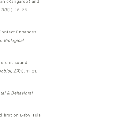
-Skin (Kangaroo) and
,
110
(1), 16-26.
n Contact Enhances
e.
Biological
are unit sound
hobiol
,
27
(1), 11-21.
tal & Behavioral
 first on
Baby Tula