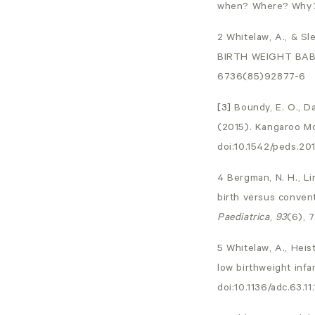
when? Where? Why
2 Whitelaw, A., &
BIRTH WEIGHT BAB
6736(85)92877-6
[3]
Boundy, E. O., Da
(2015). Kangaroo M
doi:10.1542/peds.20
4 Bergman, N. H., Li
birth versus convent
Paediatrica
,
93
(6), 
5 Whitelaw, A., Heist
low birthweight infa
doi:10.1136/adc.63.11