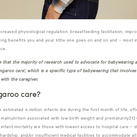
creased physiological regulation, breastfeeding facilitation, imp
ing
benefits you and your little one goes on and on and – most i
ce.
 that the majority of research used to advocate for babywearing 
angaroo care’, which is a specific type of babywearing that involves
with the caregiver.
garoo care?
 estimated 4 million infants die during the first month of life, of
d malnutrition associated with low birth weight and prematurity.
[1]
 infant mortality are those with lowest access to hospital care – d
hardship, and/or insufficient medical facilities to accommodate all 