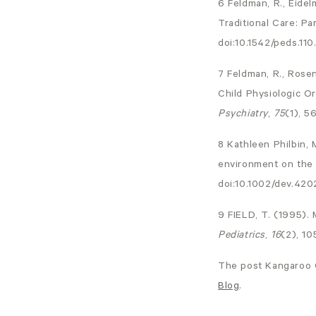
6 Feldman, R., Eidel
Traditional Care: P
doi:10.1542/peds.110.
7 Feldman, R., Rosen
Child Physiologic Or
Psychiatry
,
75
(1), 5
8 Kathleen Philbin, 
environment on the 
doi:10.1002/dev.42
9 FIELD, T. (1995).
Pediatrics
,
16
(2), 1
The post
Kangaroo 
Blog
.