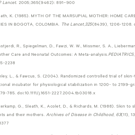
? Lancet.
2005;365(9462): 891–900
 Sleath, K. (1985). MYTH OF THE MARSUPIAL MOTHER: HOME CA
IES IN BOGOTA, COLOMBIA.
The Lancet
,
325
(8439), 1206-1208. 
stjerdi, R., Spiegelman, D., Fawzi, W. W., Missmer, S. A., Lieberman
other Care and Neonatal Outcomes: A Meta-analysis.
PEDIATRICS
15-2238
nley, L., & Fawcus, S. (2004). Randomized controlled trial of skin
ional incubator for physiological stabilization in 1200- to 2199
779-785. doi:10.1111/j.1651-2227.2004.tb03018.x
erkamp, G., Sleath, K., Acolet, D., & Richards, M. (1988). Skin to 
nts and their mothers.
Archives of Disease in Childhood
,
63
(11), 1
.1377