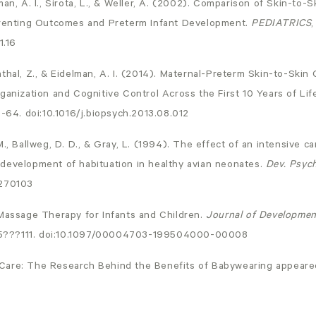
man, A. I., Sirota, L., & Weller, A. (2002). Comparison of Skin-to
arenting Outcomes and Preterm Infant Development.
PEDIATRICS
1.16
thal, Z., & Eidelman, A. I. (2014). Maternal-Preterm Skin-to-Ski
ganization and Cognitive Control Across the First 10 Years of Lif
6-64. doi:10.1016/j.biopsych.2013.08.012
M., Ballweg, D. D., & Gray, L. (1994). The effect of an intensive c
development of habituation in healthy avian neonates.
Dev. Psyc
0270103
 Massage Therapy for Infants and Children.
Journal of Developmen
05???111. doi:10.1097/00004703-199504000-00008
Care: The Research Behind the Benefits of Babywearing
appeared