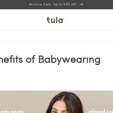
Archive Sale. Up to 60% off.
nefits of Babywearing