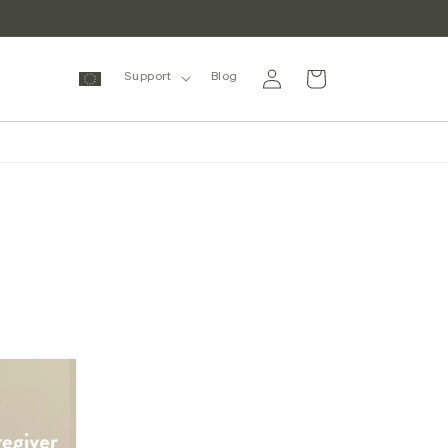
Log
Cart
Support
Blog
in