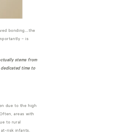
roved bonding….the
mportantly – is
actually stems from
 dedicated time to
ten due to the high
Often, areas with
ue to rural
at-risk infants.