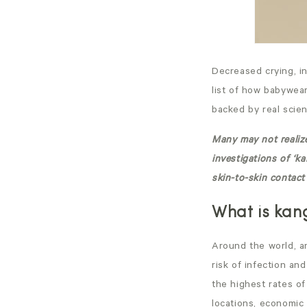
Decreased crying, in
list of how
babywear
backed by real scien
Many may not realize
investigations of ‘k
skin-to-skin contact 
What is kan
Around the world, an
risk of infection an
the highest rates of
locations, economic 