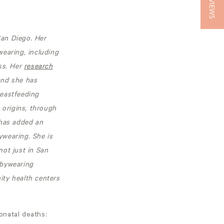
★ REVIEWS
San Diego. Her
earing, including
ss. Her
research
and she has
reastfeeding
 origins, through
 has added an
ywearing. She is
ot just in San
abywearing
ity health centers
onatal deaths: