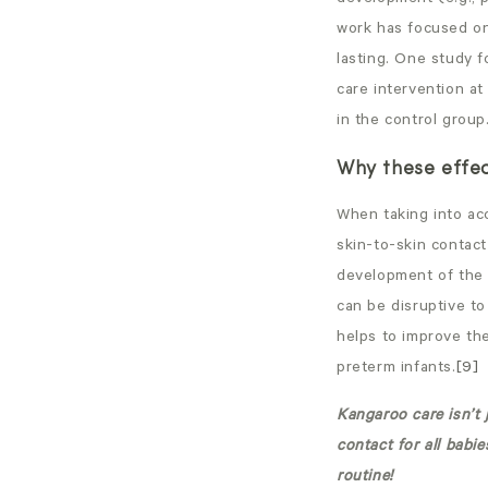
work has focused on
lasting. One study f
care intervention at
in the control group
Why these effe
When taking into ac
skin-to-skin contac
development of the v
can be disruptive t
helps to improve the
preterm infants.
[9]
Kangaroo care isn’t 
contact for all babi
routine!