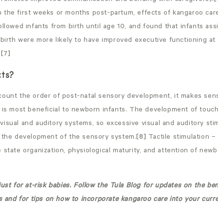
 the first weeks or months post-partum, effects of kangaroo car
ollowed infants from birth until age 10, and found that infants as
 birth were more likely to have improved executive functioning at
.
[7]
cts?
count the order of post-natal sensory development, it makes sens
t is most beneficial to newborn infants. The development of touc
isual and auditory systems, so excessive visual and auditory stim
o the development of the sensory system.
[8]
Tactile stimulation 
 state organization, physiological maturity, and attention of newbo
just for at-risk babies. Follow the Tula Blog for updates on the ben
es and for tips on how to incorporate kangaroo care into your cur