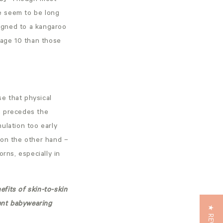
e seem to be long
signed to a kangaroo
 age 10 than those
e that physical
h precedes the
ulation too early
– on the other hand –
rns, especially in
efits of skin-to-skin
rent babywearing