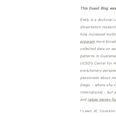
This Guest Blog was 
Emily is a doctoral 
dissertation researc
how increased mother
program
more broadl
collected data on ea
patterns in Guatemal
UCSD’s Center for A
evolutionary perspec
passionate about mak
Diego – where she v
International – but 
and
raises money for
1 Lawn JE, Cousens 