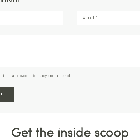
Email
*
d to be approved before they are published.
Get the inside scoop