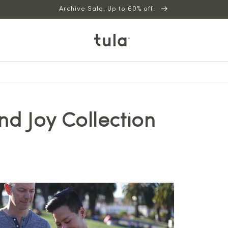
Archive Sale. Up to 60% off.
nd Joy Collection