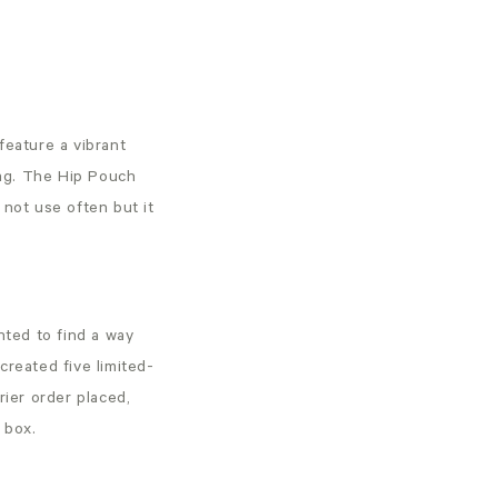
feature a vibrant
lag. The Hip Pouch
 not use often but it
ted to find a way
created five limited-
ier order placed,
he box.