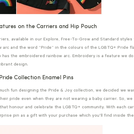
tures on the Carriers and Hip Pouch
iers, available in our Explore, Free-To-Grow and Standard styles 
 arc and the word “Pride” in the colours of the LGBTQ+ Pride f
so has the embroidered rainbow arc. Embroidery is a feature we do
vibrant design.
 Pride Collection Enamel Pins
uch fun designing the Pride & Joy collection, we decided we wan
heir pride even when they are not wearing a baby carrier. So, we 
 that honour and celebrate the LGBTQ+ community. With each carr
urprise pin as a gift with your purchase which you'll find inside t