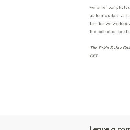
For all of our photo
us to include a vari
families we worked 
the collection to li
The Pride & Joy Coll
CET.
Leave a co