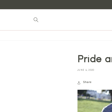
Skip to
content
Pride a
JUNE 4, 2020
Share