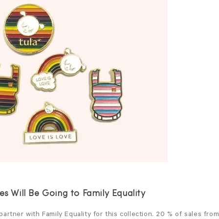
es Will Be Going to Family Equality
artner with Family Equality for this collection. 20 % of sales fro