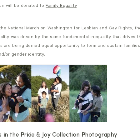
ion will be donated to
Family Equality
.
the National March on Washington for Lesbian and Gay Rights, the
ality was driven by the same fundamental inequality that drives t
ts are being denied equal opportunity to form and sustain familie
nd/or gender identity.
 in the Pride & Joy Collection Photography