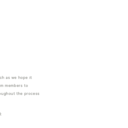
ch as we hope it
eam members to
roughout the process
l: