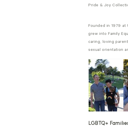
Pride & Joy Collect
Founded in 1979 at 
grew into Family Equ
caring, loving paren
sexual orientation a
LGBTQ+ Families