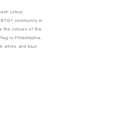
each colour
 LGBTQ+ community in
e the colours of the
flag in Philadelphia,
, white, and blue