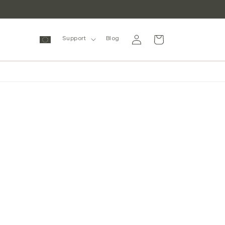
Log
Cart
Support
Blog
in