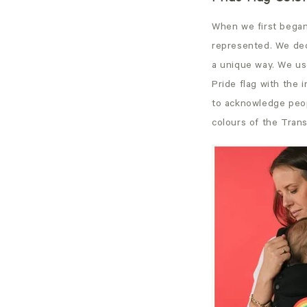
When we first began
represented. We dec
a unique way. We use
Pride flag with the 
to acknowledge peop
colours of the Trans