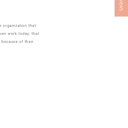
★ REVIEWS
 organization that
heir work today: that
s because of their