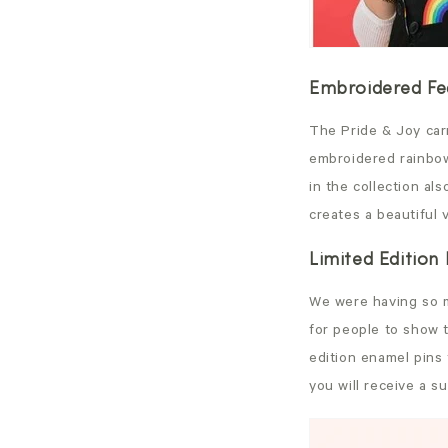
Embroidered Fea
The Pride & Joy carr
embroidered rainbow
in the collection al
creates a beautiful 
Limited Edition
We were having so m
for people to show t
edition enamel pins
you will receive a s