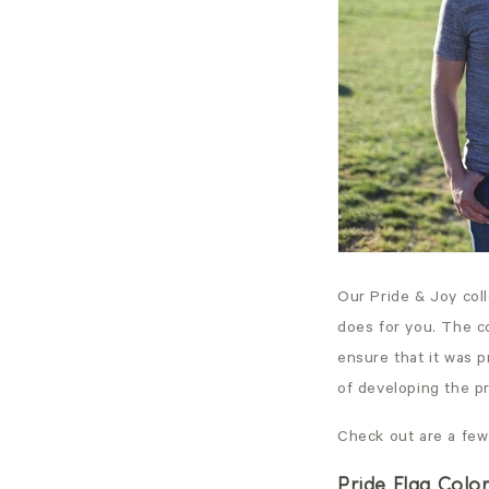
Our Pride & Joy col
does for you. The c
ensure that it was 
of developing the p
Check out are a few
Pride Flag Colo