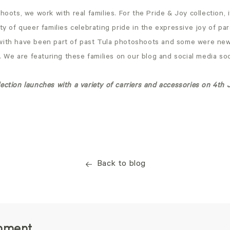
shoots, we work with real families. For the Pride & Joy collection, 
ety of queer families celebrating pride in the expressive joy of p
with have been part of past Tula photoshoots and some were new
fe. We are featuring these families on our blog and social media s
ection launches with a variety of carriers and accessories on 4t
Back to blog
mment