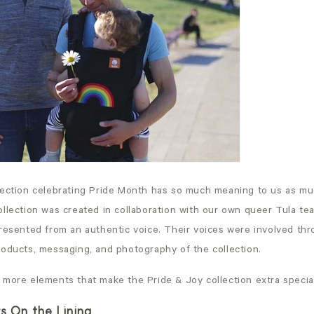
lection celebrating Pride Month has so much meaning to us as mu
ollection was created in collaboration with our own queer Tula t
presented from an authentic voice. Their voices were involved th
roducts, messaging, and photography of the collection.
 more elements that make the Pride & Joy collection extra specia
rs On the Lining