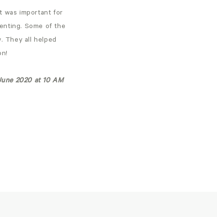
it was important for
arenting. Some of the
. They all helped
oon!
h June 2020 at 10 AM