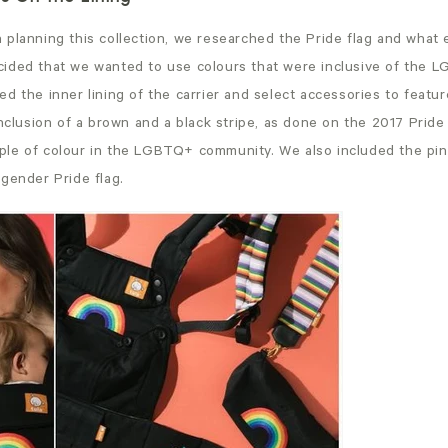
 planning this collection, we researched the Pride flag and what 
ided that we wanted to use colours that were inclusive of the
d the inner lining of the carrier and select accessories to featur
inclusion of a brown and a black stripe, as done on the 2017 Pride 
le of colour in the LGBTQ+ community. We also included the pink
gender Pride flag.