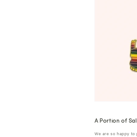
A Portion of Sal
We are so happy to p