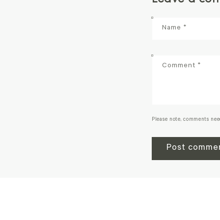
Name
*
Comment
*
Please note, comments nee