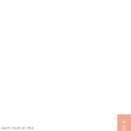
m each item in the