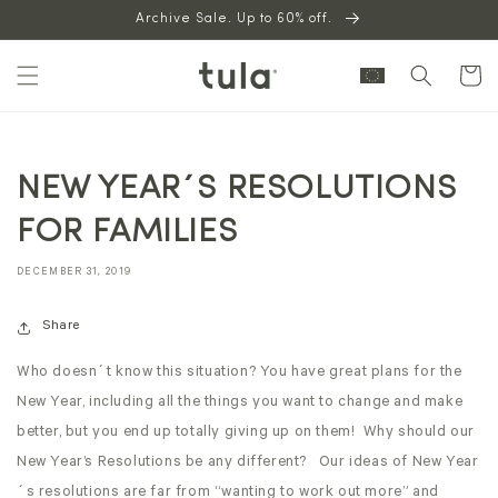
Skip to
Archive Sale. Up to 60% off.
content
Cart
NEW YEAR´S RESOLUTIONS
FOR FAMILIES
DECEMBER 31, 2019
Share
Who doesn´t know this situation? You have great plans for the
New Year, including all the things you want to change and make
better, but you end up totally giving up on them! Why should our
New Year’s Resolutions be any different? Our ideas of New Year
´s resolutions are far from “wanting to work out more” and