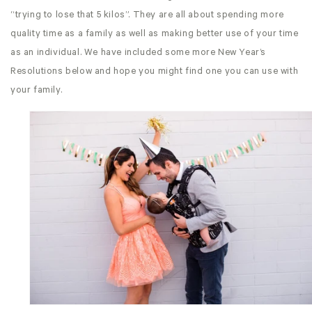
“trying to lose that 5 kilos”. They are all about spending more
quality time as a family as well as making better use of your time
as an individual. We have included some more New Year’s
Resolutions below and hope you might find one you can use with
your family.