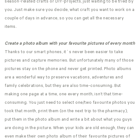
season-related crafts or DIY-projects, just waiting to be tried by
you. Just make sure you decide, what craft you want to work on a
couple of days in advance, so you can get all the necessary
items.
Create a photo album with your favourite pictures of every month
Thanks to our smart phones, it´s never been easier to take
pictures and capture memories. But unfortunately many of those
pictures stay on the phone and never get printed. Photo albums
are a wonderful way to preserve vacations, adventures and
family celebrations, but they are also time-consuming. But
making one page at a time, one every month, isn’t that time-
consuming. You just need to select one/two favourite photos you
took that month, print them (on the next trip to the pharmacy),
put them in the photo album and write a bit about what you guys
are doing in the picture. When your kids are old enough, they can
even make their own photo album of their favourite pictures of