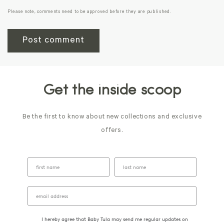
Please note, comments need to be approved before they are published.
Get the inside scoop
Be the first to know about new collections and exclusive
offers.
I hereby agree that Baby Tula may send me regular updates on