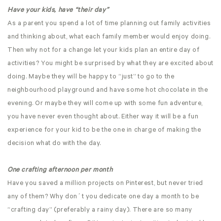
Have your kids, have “their day”
As a parent you spend a lot of time planning out family activities
and thinking about, what each family member would enjoy doing.
Then why not for a change let your kids plan an entire day of
activities? You might be surprised by what they are excited about
doing. Maybe they will be happy to “just” to go to the
neighbourhood playground and have some hot chocolate in the
evening. Or maybe they will come up with some fun adventure,
you have never even thought about. Either way it will be a fun
experience for your kid to be the one in charge of making the
decision what do with the day.
One crafting afternoon per month
Have you saved a million projects on Pinterest, but never tried
any of them? Why don´t you dedicate one day a month to be
“crafting day” (preferably a rainy day). There are so many