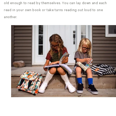
old enough to read by themselves. You can lay down and each
read in your own book or take turns reading out loud to one
another.