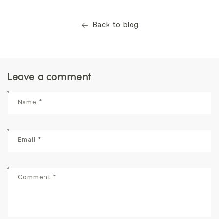
Back to blog
Leave a comment
Name
*
Email
*
Comment
*