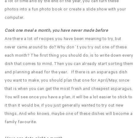
a lot of time and by the end of the year, you can turn these
photos into a fun photo book or create a slide show with your
computer.
Cook one meal a month, you have never made before
Are there a lot of recipes you have been meaning to try, but
never came around to do? Why don´t you try out one of these
each month? The first thing you should do, is to write down every
dish that comes to mind. Then you can already start sorting them
and planning ahead for the year. If there is an asparagus dish
you want to make, you should plan that one for April/May, since
that is when you can get the most fresh and cheapest asparagus.
You will see once you have a plan, it will be a lot easier to stick to
it than it would be, if you just generally wanted to try out new
things. And who knows, maybe one of these dishes will become a
family favourite.