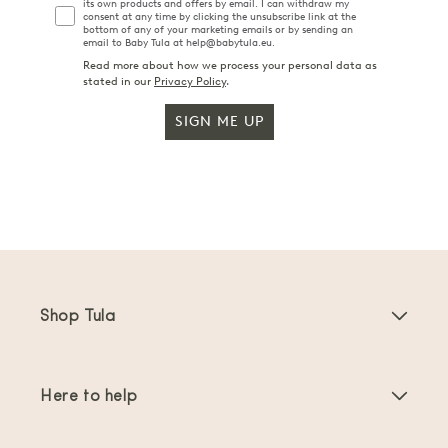
its own products and offers by email. I can withdraw my
consent at any time by clicking the unsubscribe link at the
bottom of any of your marketing emails or by sending an
email to Baby Tula at help@babytula.eu.
Read more about how we process your personal data as
stated in our
Privacy Policy
.
SIGN ME UP
Shop Tula
Baby Carriers
Here to help
Toddler Carriers