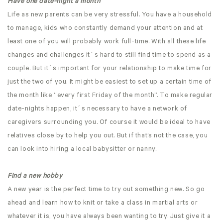
Have one date-night a month
Life as new parents can be very stressful. You have a household
to manage, kids who constantly demand your attention and at
least one of you will probably work full-time. With all these life
changes and challenges it´s hard to still find time to spend as a
couple. But it´s important for your relationship to make time for
just the two of you. It might be easiest to set up a certain time of
the month like “every first Friday of the month”. To make regular
date-nights happen, it´s necessary to have a network of
caregivers surrounding you. Of course it would be ideal to have
relatives close by to help you out. But if that’s not the case, you
can look into hiring a local babysitter or nanny.
Find a new hobby
A new year is the perfect time to try out something new. So go
ahead and learn how to knit or take a class in martial arts or
whatever it is, you have always been wanting to try. Just give it a