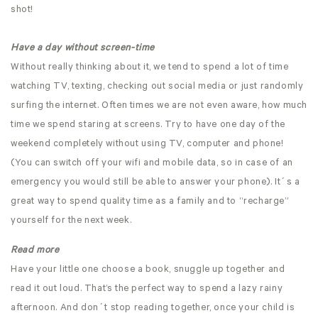
shot!
Have a day without screen-time
Without really thinking about it, we tend to spend a lot of time
watching TV, texting, checking out social media or just randomly
surfing the internet. Often times we are not even aware, how much
time we spend staring at screens. Try to have one day of the
weekend completely without using TV, computer and phone!
(You can switch off your wifi and mobile data, so in case of an
emergency you would still be able to answer your phone). It´s a
great way to spend quality time as a family and to “recharge”
yourself for the next week.
Read more
Have your little one choose a book, snuggle up together and
read it out loud. That’s the perfect way to spend a lazy rainy
afternoon. And don´t stop reading together, once your child is