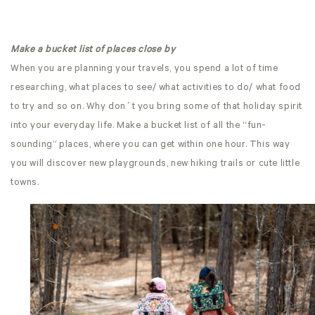
Make a bucket list of places close by
When you are planning your travels, you spend a lot of time
researching, what places to see/ what activities to do/ what food
to try and so on. Why don´t you bring some of that holiday spirit
into your everyday life. Make a bucket list of all the “fun-
sounding” places, where you can get within one hour. This way
you will discover new playgrounds, new hiking trails or cute little
towns.