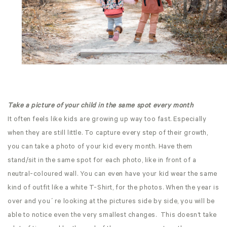
Take a picture of your child in the same spot every month
It often feels like kids are growing up way too fast. Especially
when they are still little. To capture every step of their growth,
you can take a photo of your kid every month. Have them
stand/sit in the same spot for each photo, like in front of a
neutral-coloured wall. You can even have your kid wear the same
kind of outfit like a white T-Shirt, for the photos. When the year is
over and you´re looking at the pictures side by side, you will be
able to notice even the very smallest changes. This doesn’t take