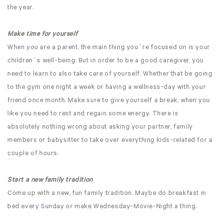
the year.
Make time for yourself
When you are a parent, the main thing you´re focused on is your
children´s well-being. But in order to be a good caregiver, you
need to learn to also take care of yourself. Whether that be going
to the gym one night a week or having a wellness-day with your
friend once month. Make sure to give yourself a break, when you
like you need to rest and regain some energy. There is
absolutely nothing wrong about asking your partner, family
members or babysitter to take over everything kids-related for a
couple of hours.
Start a new family tradition
Come up with a new, fun family tradition. Maybe do breakfast in
bed every Sunday or make Wednesday-Movie-Night a thing.