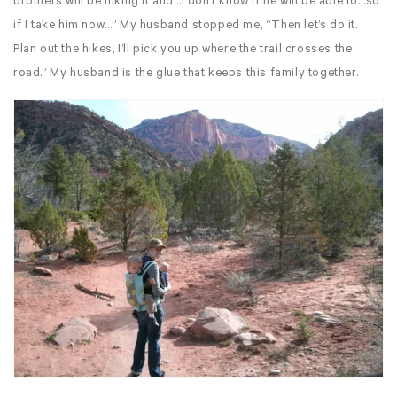
brothers will be hiking it and…I don’t know if he will be able to…so
if I take him now…” My husband stopped me, “Then let’s do it.
Plan out the hikes, I’ll pick you up where the trail crosses the
road.” My husband is the glue that keeps this family together.