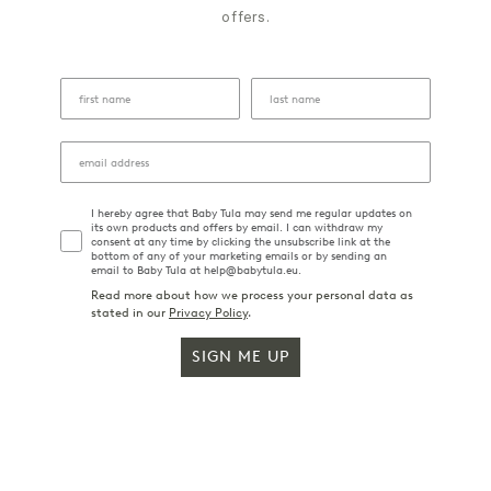
offers.
I hereby agree that Baby Tula may send me regular updates on
its own products and offers by email. I can withdraw my
consent at any time by clicking the unsubscribe link at the
bottom of any of your marketing emails or by sending an
email to Baby Tula at help@babytula.eu.
Read more about how we process your personal data as
stated in our
Privacy Policy
.
SIGN ME UP