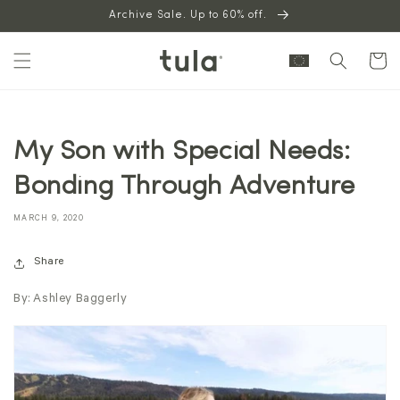
Skip to
Archive Sale. Up to 60% off.
content
Cart
My Son with Special Needs:
Bonding Through Adventure
MARCH 9, 2020
Share
By: Ashley Baggerly