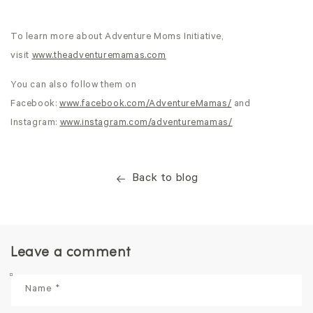
To learn more about Adventure Moms Initiative,
visit
www.theadventuremamas.com
You can also follow them on
Facebook:
www.facebook.com/AdventureMamas/
and
Instagram:
www.instagram.com/adventuremamas/
Back to blog
Leave a comment
Name
*