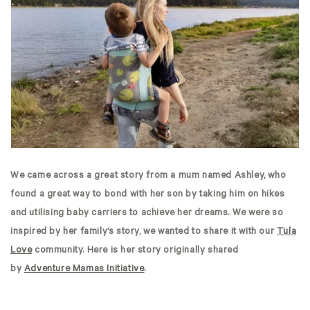
We came across a great story from a mum named Ashley, who
found a great way to bond with her son by taking him on hikes
and utilising baby carriers to achieve her dreams. We were so
inspired by her family’s story, we wanted to share it with our
Tula
Love
community. Here is her story originally shared
by
Adventure Mamas Initiative
.