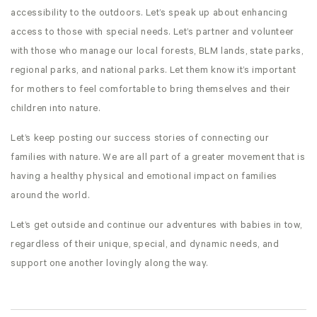
accessibility to the outdoors. Let’s speak up about enhancing
access to those with special needs. Let’s partner and volunteer
with those who manage our local forests, BLM lands, state parks,
regional parks, and national parks. Let them know it’s important
for mothers to feel comfortable to bring themselves and their
children into nature.
Let’s keep posting our success stories of connecting our
families with nature. We are all part of a greater movement that is
having a healthy physical and emotional impact on families
around the world.
Let’s get outside and continue our adventures with babies in tow,
regardless of their unique, special, and dynamic needs, and
support one another lovingly along the way.