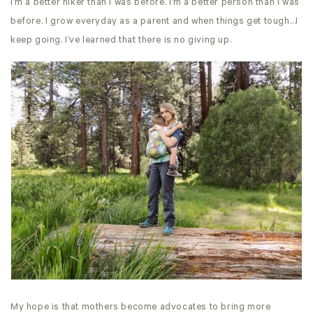
I’m a better hiker than I was before. I’m a better person than I was
before. I grow everyday as a parent and when things get tough…I
keep going. I’ve learned that there is no giving up.
My hope is that mothers become advocates to bring more