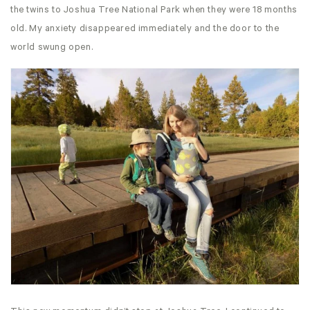
the twins to Joshua Tree National Park when they were 18 months
old. My anxiety disappeared immediately and the door to the
world swung open.