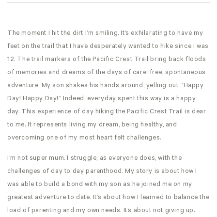
The moment I hit the dirt I’m smiling. It’s exhilarating to have my
feet on the trail that I have desperately wanted to hike since I was
12. The trail markers of the Pacific Crest Trail bring back floods
of memories and dreams of the days of care-free, spontaneous
adventure. My son shakes his hands around, yelling out “Happy
Day! Happy Day!” Indeed, everyday spent this way is a happy
day. This experience of day hiking the Pacific Crest Trail is dear
to me. It represents living my dream, being healthy, and
overcoming one of my most heart felt challenges.
I’m not super mum. I struggle, as everyone does, with the
challenges of day to day parenthood. My story is about how I
was able to build a bond with my son as he joined me on my
greatest adventure to date. It’s about how I learned to balance the
load of parenting and my own needs. It’s about not giving up.