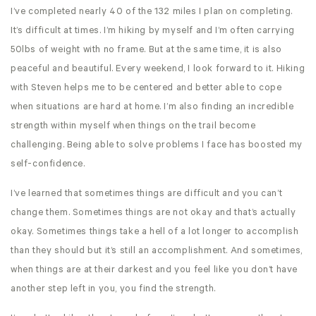
I’ve completed nearly 40 of the 132 miles I plan on completing.
It’s difficult at times. I’m hiking by myself and I’m often carrying
50lbs of weight with no frame. But at the same time, it is also
peaceful and beautiful. Every weekend, I look forward to it. Hiking
with Steven helps me to be centered and better able to cope
when situations are hard at home. I’m also finding an incredible
strength within myself when things on the trail become
challenging. Being able to solve problems I face has boosted my
self-confidence.
I’ve learned that sometimes things are difficult and you can’t
change them. Sometimes things are not okay and that’s actually
okay. Sometimes things take a hell of a lot longer to accomplish
than they should but it’s still an accomplishment. And sometimes,
when things are at their darkest and you feel like you don’t have
another step left in you, you find the strength.