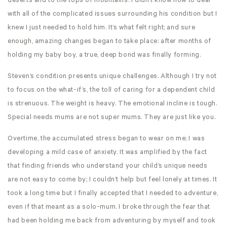
deserts and to the tops of mountains. I didn’t know how to deal
with all of the complicated issues surrounding his condition but I
knew I just needed to hold him. It’s what felt right; and sure
enough, amazing changes began to take place: after months of
holding my baby boy, a true, deep bond was finally forming.
Steven’s condition presents unique challenges. Although I try not
to focus on the what-if’s, the toll of caring for a dependent child
is strenuous. The weight is heavy. The emotional incline is tough.
Special needs mums are not super mums. They are just like you.
Overtime, the accumulated stress began to wear on me; I was
developing a mild case of anxiety. It was amplified by the fact
that finding friends who understand your child’s unique needs
are not easy to come by; I couldn’t help but feel lonely at times. It
took a long time but I finally accepted that I needed to adventure,
even if that meant as a solo-mum. I broke through the fear that
had been holding me back from adventuring by myself and took