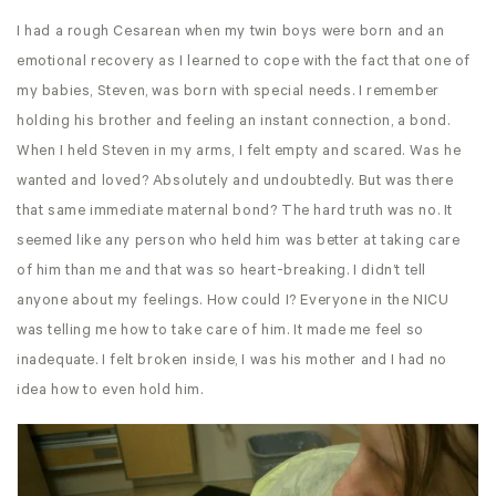
I had a rough Cesarean when my twin boys were born and an
emotional recovery as I learned to cope with the fact that one of
my babies, Steven, was born with special needs. I remember
holding his brother and feeling an instant connection, a bond.
When I held Steven in my arms, I felt empty and scared. Was he
wanted and loved? Absolutely and undoubtedly. But was there
that same immediate maternal bond? The hard truth was no. It
seemed like any person who held him was better at taking care
of him than me and that was so heart-breaking. I didn’t tell
anyone about my feelings. How could I? Everyone in the NICU
was telling me how to take care of him. It made me feel so
inadequate. I felt broken inside, I was his mother and I had no
idea how to even hold him.