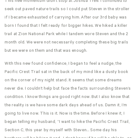
This new momentum didn’t stop at Joshua Tree. I continued to
seek out paved nature trails so I could put Steven in the stroller
if I became exhausted of carrying him. After our 3rd baby was
born I found that I felt ready for bigger hikes. We hiked a killer
trail at Zion National Park while I tandem wore Steven and the 2
month old. We were not necessarily completing these big trails
but we were on them and that was enough.
With this new found confidence, I began to feel a nudge, the
Pacific Crest Trail sat in the back of my mind like a dusty book
on the corner of my night stand. It seems that some dreams
never die. I couldn’t help but face the facts surrounding Steven’s
condition. I know things are good right now. But I also know that
the reality is we have some dark days ahead of us. Damn it, I’m
going to live now. This is it. Now is the time. Before I knew it, I
began telling my husband, “I want to hike the Pacific Crest Trail,
Section C, this year by myself with Steven… Some day his