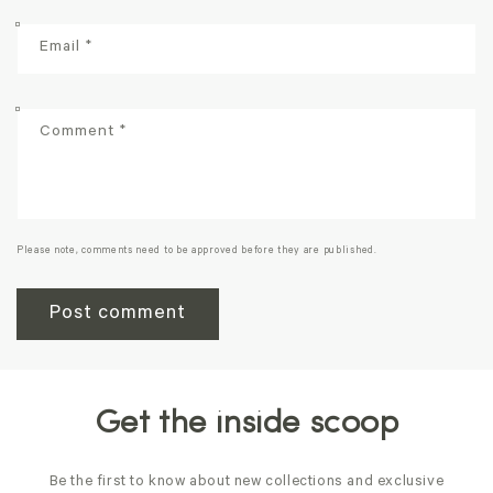
Email
*
Comment
*
Please note, comments need to be approved before they are published.
Get the inside scoop
Be the first to know about new collections and exclusive