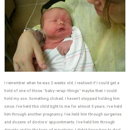
I remember when he was 2 weeks old, I realised if I could get a
hold of one of those “baby-wrap-things” maybe then I could
hold my son. Something clicked. I haven’t stopped holding him
since. I’ve held this child tight to me for almost 5 years. I’ve held
him through another pregnancy. I’ve held him through surgeries
and dozens of doctors’ appointments. I’ve held him through