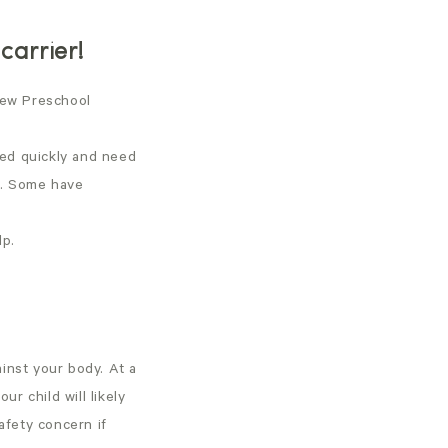
carrier!
 new Preschool
ted quickly and need
t. Some have
lp.
ainst your body. At a
ur child will likely
afety concern if