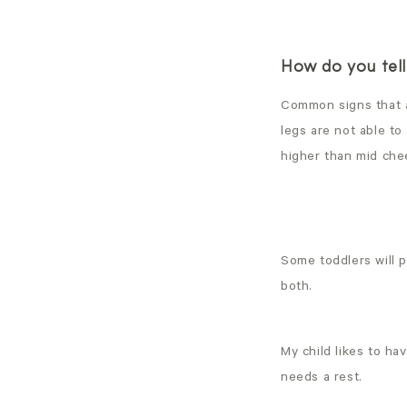
How do you tell 
Common signs that a 
legs are not able to
higher than mid che
Some toddlers will p
both.
My child likes to h
needs a rest.