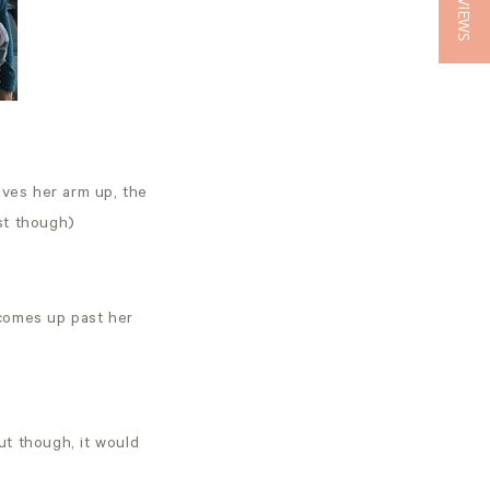
★ REVIEWS
oves her arm up, the
ust though)
d comes up past her
out though, it would