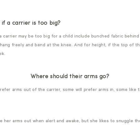
if a carrier is too big?
carrier may be too big for a child include bunched fabric behind 
 hang freely and bend at the knee. And for height, if the top of t
ek.
Where should their arms go?
refer arms out of the carrier, some will prefer arms in, some like 
ave her arms out when alert and awake, but she likes to snuggle t