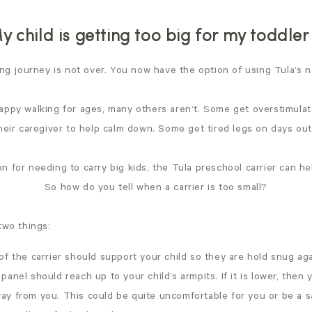
y child is getting too big for my toddler 
ing journey is not over. You now have the option of using Tula’s
appy walking for ages, many others aren’t. Some get overstimula
their caregiver to help calm down. Some get tired legs on days ou
 for needing to carry big kids, the Tula preschool carrier can he
So how do you tell when a carrier is too small?
two things:
l of the carrier should support your child so they are hold snug ag
 panel should reach up to your child’s armpits. If it is lower, then yo
way from you. This could be quite uncomfortable for you or be a s