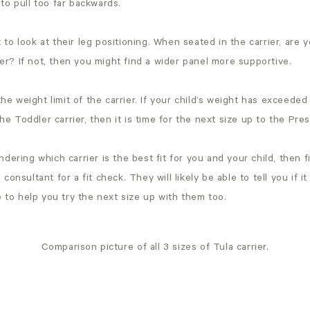
 to pull too far backwards.
 to look at their leg positioning. When seated in the carrier, are y
er? If not, then you might find a wider panel more supportive.
he weight limit of the carrier. If your child’s weight has excee
he Toddler carrier, then it is time for the next size up to the Pres
ondering which carrier is the best fit for you and your child, then f
g consultant for a fit check. They will likely be able to tell you if it
to help you try the next size up with them too.
Comparison picture of all 3 sizes of Tula carrier.