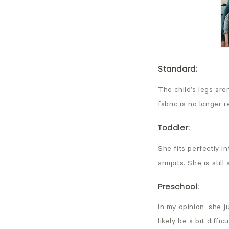
Standard
:
The child’s legs are
fabric is no longer 
Toddler
:
She fits perfectly i
armpits. She is stil
Preschool
:
In my opinion, she j
likely be a bit diff