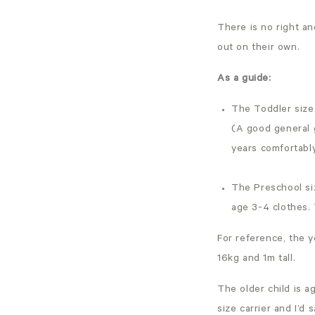
There is no right an
out on their own.
As a guide:
The Toddler size 
(A good general g
years comfortably
The Preschool siz
age 3-4 clothes. 
For reference, the y
16kg and 1m tall.
The older child is a
size carrier and I’d 