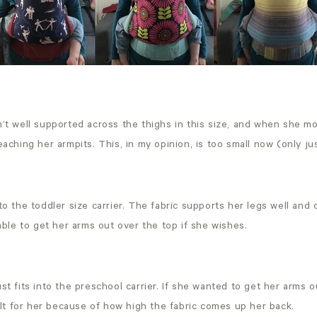
n’t well supported across the thighs in this size, and when she m
reaching her armpits. This, in my opinion, is too small now (only j
nto the toddler size carrier. The fabric supports her legs well an
l able to get her arms out over the top if she wishes.
ust fits into the preschool carrier. If she wanted to get her arms 
icult for her because of how high the fabric comes up her back.