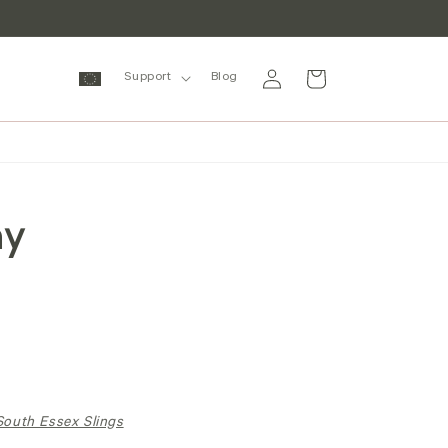
Log
Cart
Support
Blog
in
my
South Essex Slings