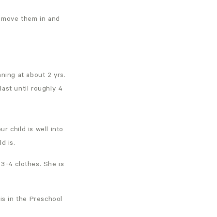
o move them in and
ning at about 2 yrs.
last until roughly 4
r child is well into
ld is.
 3-4 clothes. She is
is in the Preschool