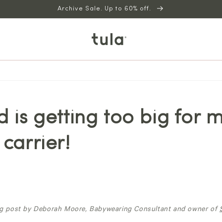
Archive Sale. Up to 60% off.
d is getting too big for 
 carrier!
og post by Deborah Moore, Babywearing Consultant and owner of