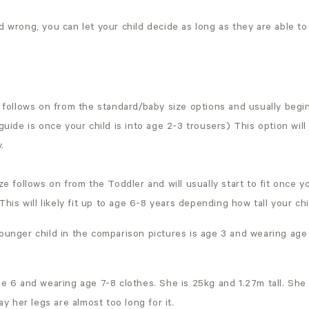
d wrong, you can let your child decide as long as they are able t
follows on from the standard/baby size options and usually begin
uide is once your child is into age 2-3 trousers) This option will 
.
e follows on from the Toddler and will usually start to fit once you
This will likely fit up to age 6-8 years depending how tall your chi
ounger child in the comparison pictures is age 3 and wearing age
ge 6 and wearing age 7-8 clothes. She is 25kg and 1.27m tall. She 
say her legs are almost too long for it.