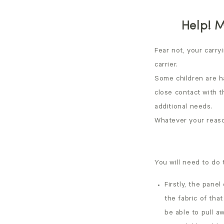
Help! M
Fear not, your carry
carrier.
Some children are h
close contact with 
additional needs.
Whatever your reason
You will need to do 
Firstly, the pane
the fabric of that
be able to pull a