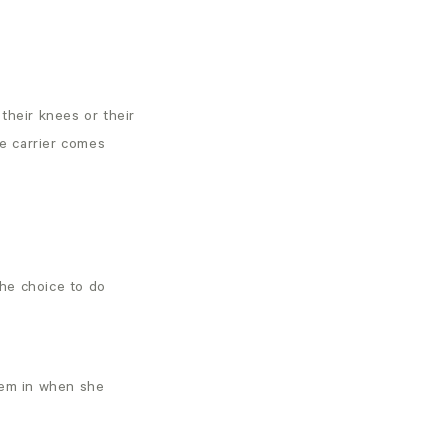
their knees or their
he carrier comes
the choice to do
hem in when she