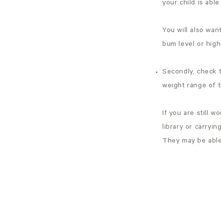
your child is able
You will also want
bum level or high
Secondly, check t
weight range of t
If you are still w
library or carryin
They may be able 