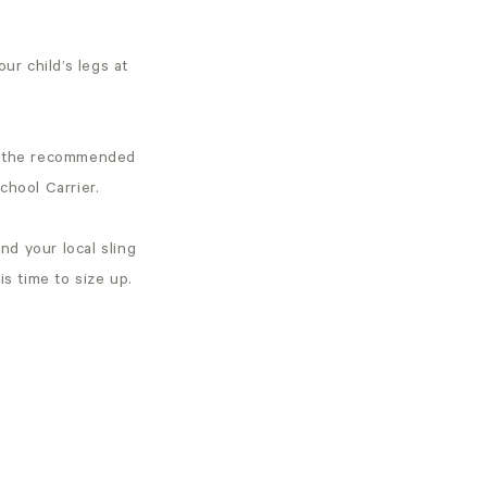
our child’s legs at
ded the recommended
chool Carrier.
ind your local sling
 is time to size up.