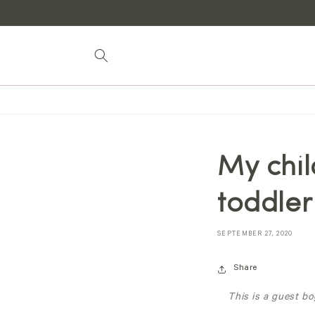
Skip to
content
My chil
toddler
SEPTEMBER 27, 2020
Share
This is a guest b