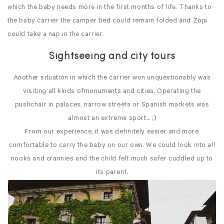
which the baby needs more in the first months of life. Thanks to
the baby carrier the camper bed could remain folded and Zoja
could take a nap in the carrier.
Sightseeing and city tours
Another situation in which the carrier won unquestionably was
visiting all kinds ofmonuments and cities. Operating the
pushchair in palaces, narrow streets or Spanish markets was
almost an extreme sport... ;)
From our experience, it was definitely easier and more
comfortable to carry the baby on our own. We could look into all
nooks and crannies and the child felt much safer cuddled up to
its parent.