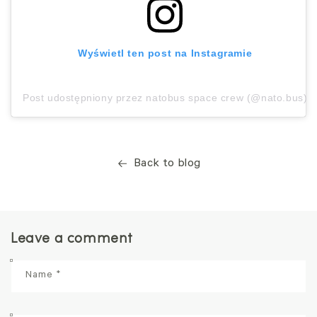
Wyświetl ten post na Instagramie
Post udostępniony przez natobus space crew (@nato.bus)
Back to blog
Leave a comment
Name
*