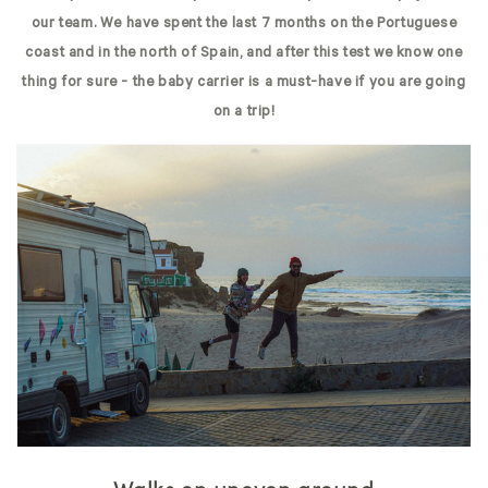
our team. We have spent the last 7 months on the Portuguese
coast and in the north of Spain, and after this test we know one
thing for sure - the baby carrier is a must-have if you are going
on a trip!