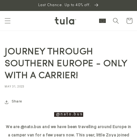
Skip to
Last Chance. Up to 40% off.
content
Cart
JOURNEY THROUGH
SOUTHERN EUROPE - ONLY
WITH A CARRIER!
MAY 31, 2023
Share
@n
ato.bus
We are @nato.bus and we have been travelling around Europe in
a camper van for a few years now. This year, little Zoya joined