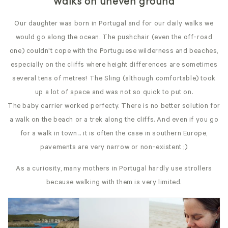
Walks on uneven ground
Our daughter was born in Portugal and for our daily walks we
would go along the ocean. The pushchair (even the off-road
one) couldn't cope with the Portuguese wilderness and beaches,
especially on the cliffs where height differences are sometimes
several tens of metres! The Sling (although comfortable) took
up a lot of space and was not so quick to put on.
The baby carrier worked perfecty. There is no better solution for
a walk on the beach or a trek along the cliffs. And even if you go
for a walk in town... it is often the case in southern Europe,
pavements are very narrow or non-existent ;)
As a curiosity, many mothers in Portugal hardly use strollers
because walking with them is very limited.