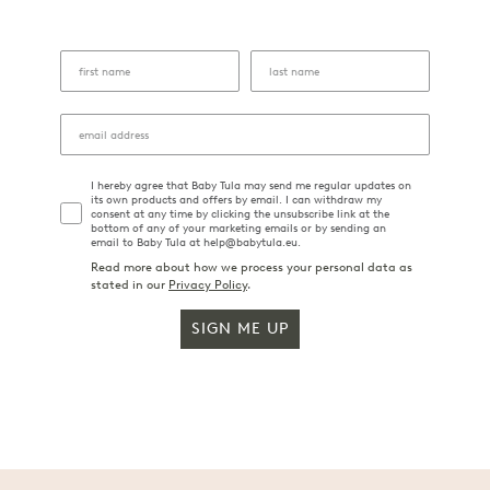
I hereby agree that Baby Tula may send me regular updates on
its own products and offers by email. I can withdraw my
consent at any time by clicking the unsubscribe link at the
bottom of any of your marketing emails or by sending an
email to Baby Tula at help@babytula.eu.
Read more about how we process your personal data as
stated in our
Privacy Policy
.
SIGN ME UP