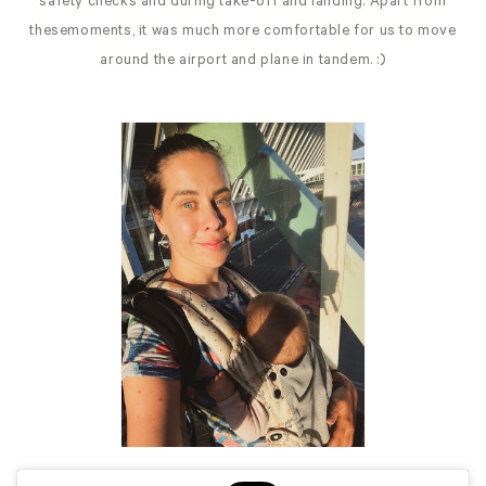
safety checks and during take-off and landing. Apart from
thesemoments, it was much more comfortable for us to move
around the airport and plane in tandem. :)