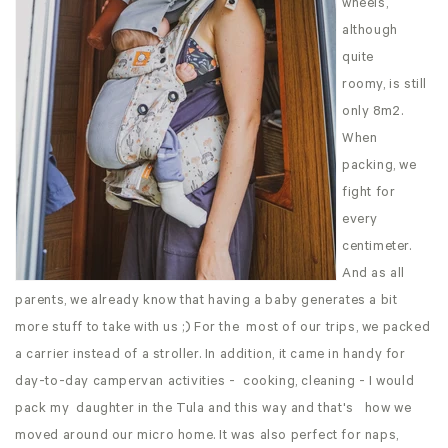
wheels,
although
quite
roomy, is still
only 8m2.
When
packing, we
fight for
every
centimeter.
And as all
parents, we already know that having a baby generates a bit
more stuff to take with us ;) For the most of our trips, we packed
a carrier instead of a stroller. In addition, it came in handy for
day-to-day campervan activities - cooking, cleaning - I would
pack my daughter in the Tula and this way and that's how we
moved around our micro home. It was also perfect for naps,