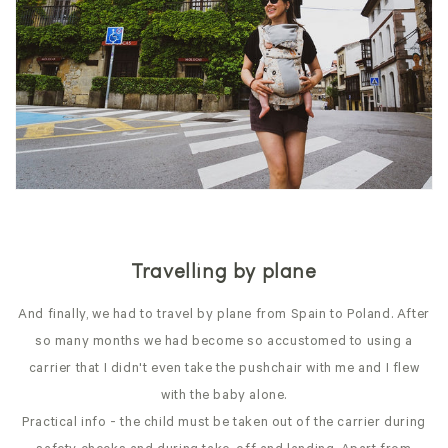
Travelling by plane
And finally, we had to travel by plane from Spain to Poland. After
so many months we had become so accustomed to using a
carrier that I didn't even take the pushchair with me and I flew
with the baby alone.
Practical info - the child must be taken out of the carrier during