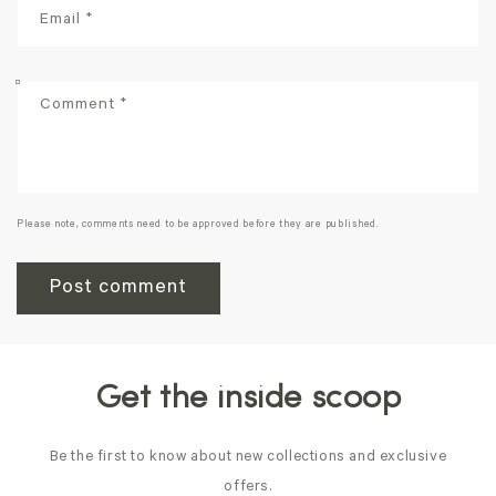
Email
*
Comment
*
Please note, comments need to be approved before they are published.
Get the inside scoop
Be the first to know about new collections and exclusive
offers.