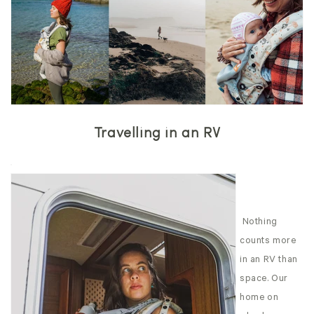
Travelling in an RV
Nothing
counts more
in an RV than
space. Our
home on