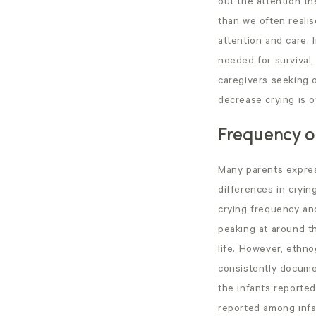
out the attention t
than we often realis
attention and care. 
needed for survival, 
caregivers seeking 
decrease crying is o
Frequency of
Many parents expres
differences in crying
crying frequency and
peaking at around t
life. However, ethno
consistently documen
the infants reported
reported among infa