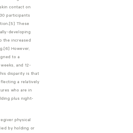
skin contact on
30 participants
ation.[5] These
cally-developing
to the increased
ng.[6] However,
igned to a
-weeks, and 12-
is disparity is that
lecting a relatively
tures who are in
lding plus night-
regiver physical
ied by holding or