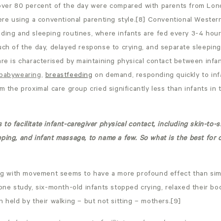
 over 80 percent of the day were compared with parents from Lo
 using a conventional parenting style.[8] Conventional Western 
ding and sleeping routines, where infants are fed every 3-4 hours,
uch of the day, delayed response to crying, and separate sleeping 
are is characterised by maintaining physical contact between infa
babywearing
,
breastfeeding
on demand, responding quickly to inf
om the proximal care group cried significantly less than infants in
to facilitate infant-caregiver physical contact, including skin-to-s
ping, and infant massage, to name a few. So what is the best for 
ying with movement seems to have a more profound effect than sim
 one study, six-month-old infants stopped crying, relaxed their b
n held by their walking – but not sitting – mothers.[9]