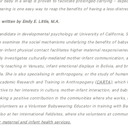
r baby in a wrap
is proven to facilitate prolonged carrying – espec
ring is one easy way to reap the benefits of having a less-distre
written by Emily E. Little, M.A.
candidate in developmental psychology at University of California, 
h examines the social mechanisms underlying the benefits of babyw
-infant physical contact facilitates higher maternal responsivene
y investigates culturally-mediated mother-infant communication, 
rly teaching in Vanuatu, infant emotional displays in Bolivia, and b
a. She is also specialising in anthropogeny, or the study of human
cademic Research and Training in Anthropogeny (
CARTA
), which
tive to her interests in culture, mother-infant interaction, and bab
ing a positive contribution in the communities where she works, n
olunteers as a Volunteer Babywearing Educator in training with B
also at her international fieldsites, where she volunteers at commun
 maternal and infant health services.