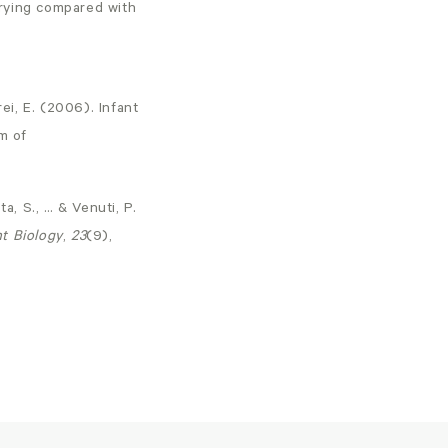
arrying compared with
ei, E. (2006). Infant
m of
a, S., … & Venuti, P.
t Biology
,
23
(9),