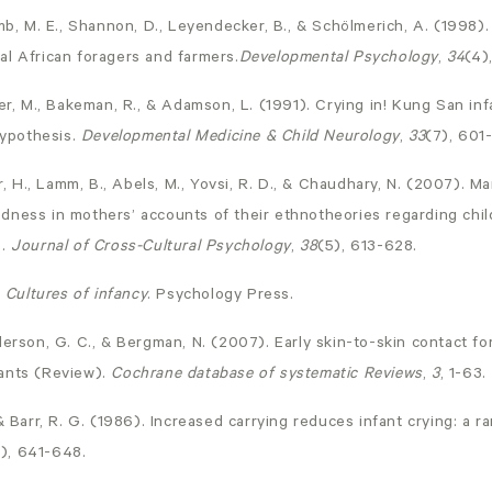
mb, M. E., Shannon, D., Leyendecker, B., & Schölmerich, A. (1998).
al African foragers and farmers.
Developmental Psychology
,
34
(4)
er, M., Bakeman, R., & Adamson, L. (1991). Crying in! Kung San inf
hypothesis.
Developmental Medicine & Child Neurology
,
33
(7), 601
er, H., Lamm, B., Abels, M., Yovsi, R. D., & Chaudhary, N. (2007). M
dness in mothers’ accounts of their ethnotheories regarding child
.
Journal of Cross-Cultural Psychology
,
38
(5), 613-628.
.
Cultures of infancy
. Psychology Press.
derson, G. C., & Bergman, N. (2007). Early skin-to-skin contact fo
ants (Review).
Cochrane database of systematic Reviews
,
3
, 1-63.
 & Barr, R. G. (1986). Increased carrying reduces infant crying: a 
), 641-648.