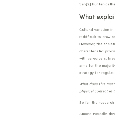
San[2] hunter-gather
What explain
Cultural variation i
it difficult to draw 
However, the societi
characteristic: prox
with caregivers, bre
arms for the majorit
strategy for regulati
What does this mean 
physical contact in t
So far, the research
Among typically-dev