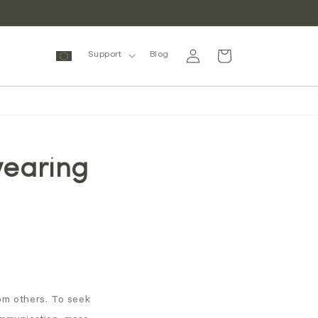
Log
Cart
Support
Blog
in
wearing
rom others. To seek