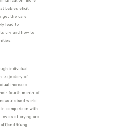
ommunication, more
t babies elicit
o get the care
bly lead to
nts cry and how to
ities.
ugh individual
n trajectory of
adual increase
heir fourth month of
ndustrialised world
. In comparison with
levels of crying are
ka[1]and !Kung