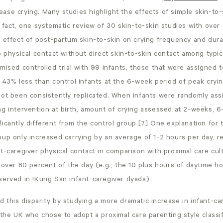
ase crying. Many studies highlight the effects of simple skin-to-
 fact, one systematic review of 30 skin-to-skin studies with over 
t effect of post-partum skin-to-skin on crying frequency and dur
o physical contact without direct skin-to-skin contact among typi
mised controlled trial with 99 infants, those that were assigned 
 43% less than control infants at the 6-week period of peak cryi
not been consistently replicated. When infants were randomly ass
ng intervention at birth, amount of crying assessed at 2-weeks, 6
icantly different from the control group.[7] One explanation for th
up only increased carrying by an average of 1-2 hours per day, ref
t-caregiver physical contact in comparison with proximal care cul
 over 80 percent of the day (e.g., the 10 plus hours of daytime ho
served in !Kung San infant-caregiver dyads).
this disparity by studying a more dramatic increase in infant-ca
the UK who chose to adopt a proximal care parenting style classif