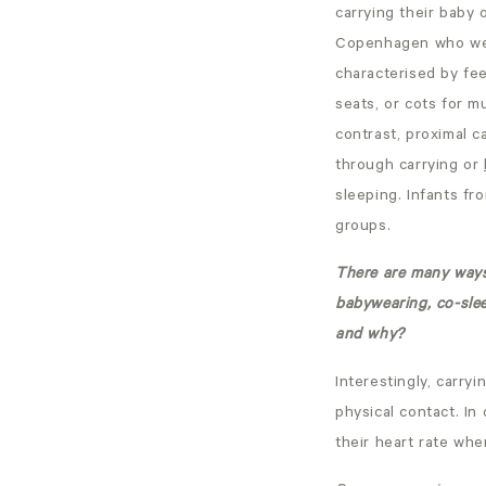
carrying their baby
Copenhagen who were
characterised by fee
seats, or cots for m
contrast, proximal c
through carrying or
sleeping. Infants fr
groups.
There are many ways 
babywearing, co-slee
and why?
Interestingly, carr
physical contact. In
their heart rate whe