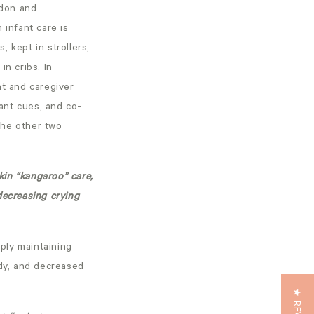
ndon and
infant care is
 kept in strollers,
in cribs. In
nt and caregiver
ant cues, and co-
 the other two
kin “kangaroo” care,
decreasing crying
ply maintaining
ody, and decreased