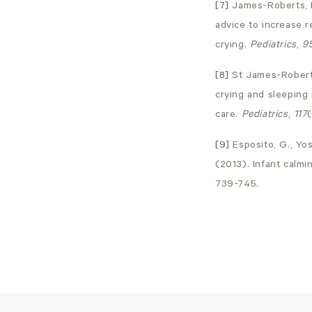
[7]
James-Roberts, I
advice to increase r
crying.
Pediatrics
,
9
[8]
St James-Roberts,
crying and sleeping
care.
Pediatrics
,
117
(
[9]
Esposito, G., Yos
(2013). Infant calm
739-745.