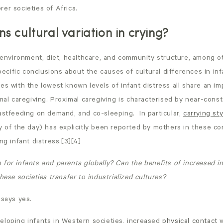
er societies of Africa.
s cultural variation in crying?
n environment, diet, healthcare, and community structure, among o
specific conclusions about the causes of cultural differences in in
es with the lowest known levels of infant distress all share an im
imal caregiving. Proximal caregiving is characterised by near-cons
astfeeding on demand, and co-sleeping. In particular,
carrying sty
y of the day) has explicitly been reported by mothers in these c
ng infant distress.[3][4]
for infants and parents globally? Can the benefits of increased in
hese societies transfer to industrialized cultures?
 says yes.
eloping infants in Western societies, increased
physical contact
w