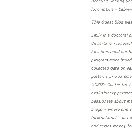
Because wearing you
locomotion – babywea
This Guest Blog was 
Emily is a doctoral 
dissertation researc
how increased mother
program
more broadl
collected data on ea
patterns in Guatemal
UCSD’s Center for A
evolutionary perspec
passionate about mak
Diego – where she v
International – but 
and
raises money for