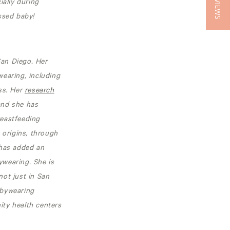
★ REVIEWS
ially during
ssed baby!
San Diego. Her
earing, including
ss. Her
research
and she has
reastfeeding
 origins, through
 has added an
ywearing. She is
ot just in San
abywearing
ity health centers