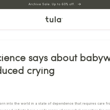
Archive Sale. Up to 60% off.
cience says about baby
duced crying
orn into the world in a state of dependence that requires care f