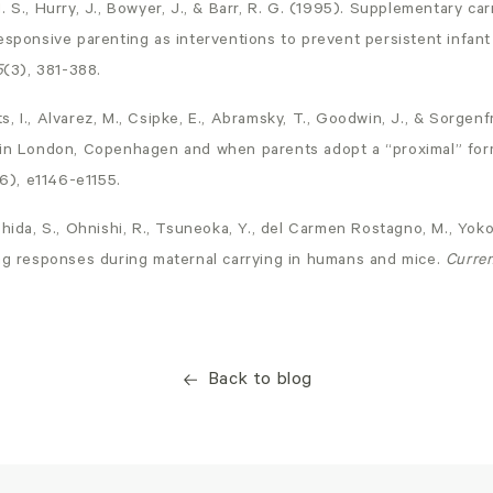
. S., Hurry, J., Bowyer, J., & Barr, R. G. (1995). Supplementary c
esponsive parenting as interventions to prevent persistent infant
5
(3), 381-388.
 I., Alvarez, M., Csipke, E., Abramsky, T., Goodwin, J., & Sorgenfr
 in London, Copenhagen and when parents adopt a “proximal” for
6), e1146-e1155.
hida, S., Ohnishi, R., Tsuneoka, Y., del Carmen Rostagno, M., Yokot
ing responses during maternal carrying in humans and mice.
Curren
Back to blog