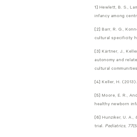
1]
Hewlett, B. S., La
infancy among centr
[2]
Barr, R. G., Konn
cultural specificity 
[3]
Kärtner, J., Kell
autonomy and relate
cultural communities
[4]
Keller, H. (2013)
[5]
Moore, E. R., An
healthy newborn inf
[6]
Hunziker, U. A.,
trial.
Pediatrics
,
77
(5