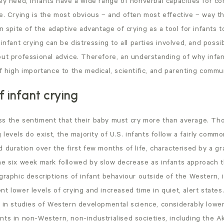
hey need, infants have a wide range of nonverbal capacities for c
e. Crying is the most obvious – and often most effective – way tha
In spite of the adaptive advantage of crying as a tool for infants t
infant crying can be distressing to all parties involved, and possi
out professional advice. Therefore, an understanding of why infa
f high importance to the medical, scientific, and parenting commun
 infant crying
s the sentiment that their baby must cry more than average. Tho
 levels do exist, the majority of U.S. infants follow a fairly commo
 duration over the first few months of life, characterised by a gr
he six week mark followed by slow decrease as infants approach t
graphic descriptions of infant behaviour outside of the Western, i
t lower levels of crying and increased time in quiet, alert states
 in studies of Western developmental science, considerably lower 
nts in non-Western, non-industrialised societies, including the A