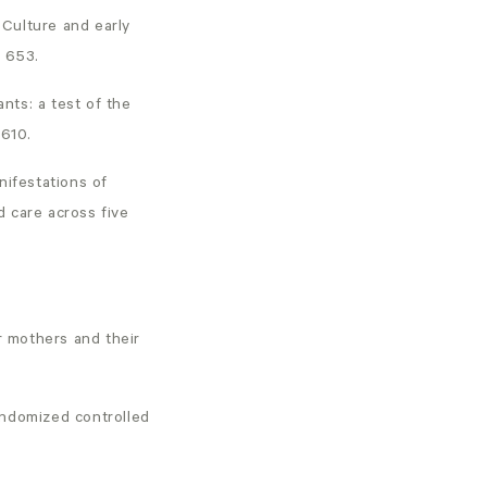
 Culture and early
, 653.
ants: a test of the
-610.
anifestations of
 care across five
r mothers and their
randomized controlled