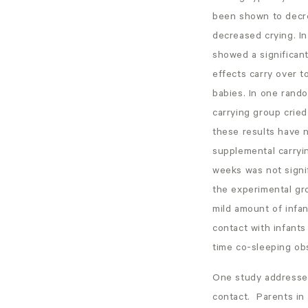
been shown to decre
decreased crying. In
showed a significan
effects carry over t
babies. In one rando
carrying group cried
these results have 
supplemental carryi
weeks was not signif
the experimental gro
mild amount of infan
contact with infants
time co-sleeping ob
One study addressed 
contact. Parents in 