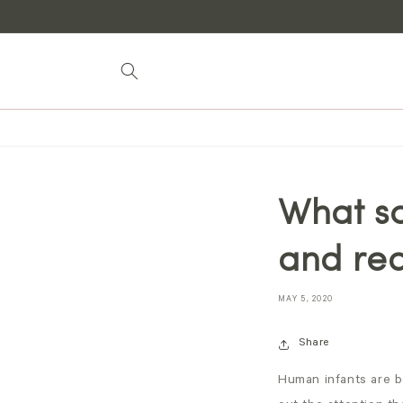
Skip to
content
What s
and re
MAY 5, 2020
Share
Human infants are b