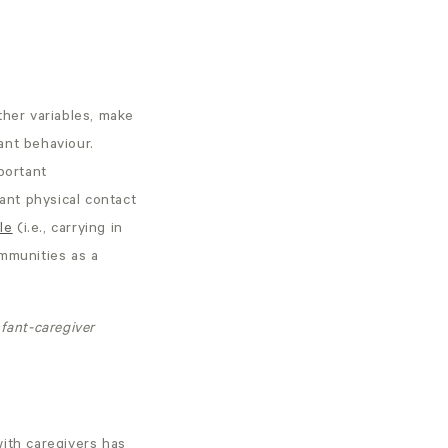
ther variables, make
fant behaviour.
portant
tant physical contact
le
(i.e., carrying in
ommunities as a
fant-caregiver
ith caregivers has