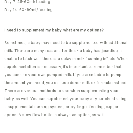
Day 7: 45-60ml/feeding
Day 14: 60-90ml/feeding
I need to supplement my baby, what are my options?
Sometimes, a baby may need to be supplemented with additional
milk. There are many reasons for this - a baby has jaundice, is
unable to latch well, there is a delay in milk “coming in”, etc. When
supplementation is necessary, it’s important to remember that
you can use your own pumped milk. If you aren’t able to pump
the amount you need, you can use donor milk or formula instead.
There are various methods to use when supplementing your
baby, as well. You can supplement your baby at your chest using
a supplemental nursing system, or by finger feeding, cup, or
spoon. A slow flow bottle is always an option, as well.