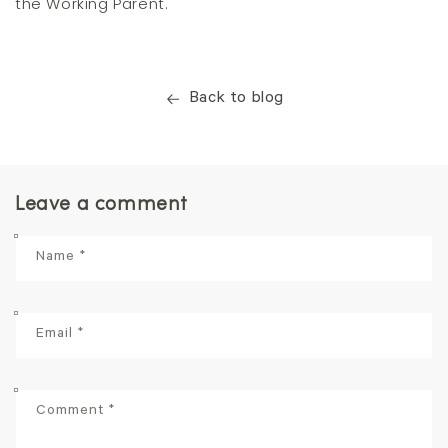
the Working Parent.
Back to blog
Leave a comment
Name
*
Email
*
Comment
*