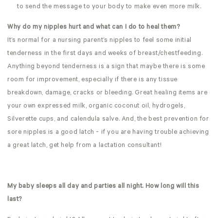
to send the message to your body to make even more milk.
Why do my nipples hurt and what can I do to heal them?
It’s normal for a nursing parent’s nipples to feel some initial
tenderness in the first days and weeks of breast/chestfeeding.
Anything beyond tenderness is a sign that maybe there is some
room for improvement, especially if there is any tissue
breakdown, damage, cracks or bleeding. Great healing items are
your own expressed milk, organic coconut oil, hydrogels,
Silverette cups, and calendula salve. And, the best prevention for
sore nipples is a good latch - if you are having trouble achieving
a great latch, get help from a lactation consultant!
My baby sleeps all day and parties all night. How long will this
last?