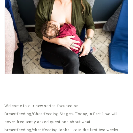
Welcome to our new series focused on
Breastfeeding/Chestfeeding Stages. Today, in Part 1, we will
cover frequently asked questions about what
breastfeeding/chestfeeding looks like in the first two weeks