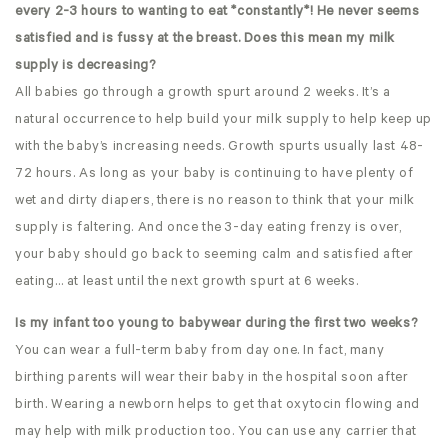
every 2-3 hours to wanting to eat *constantly*! He never seems
satisfied and is fussy at the breast. Does this mean my milk
supply is decreasing?
All babies go through a growth spurt around 2 weeks. It’s a
natural occurrence to help build your milk supply to help keep up
with the baby’s increasing needs. Growth spurts usually last 48-
72 hours. As long as your baby is continuing to have plenty of
wet and dirty diapers, there is no reason to think that your milk
supply is faltering. And once the 3-day eating frenzy is over,
your baby should go back to seeming calm and satisfied after
eating… at least until the next growth spurt at 6 weeks.
Is my infant too young to babywear during the first two weeks?
You can wear a full-term baby from day one. In fact, many
birthing parents will wear their baby in the hospital soon after
birth. Wearing a newborn helps to get that oxytocin flowing and
may help with milk production too. You can use any carrier that