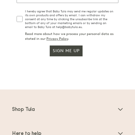
I hereby agree that Baby Tula may send me regular updates on
its own products and offers by email. I can withdraw my
consent at any time by clicking the unsubscribe link at the
bottom of any of your marketing emails or by sending an
email to Baby Tula at help@babytula.eu.
Read more about how we process your personal data as
stated in our
Privacy Policy
.
SIGN ME UP
Shop Tula
Baby Carriers
Here to help