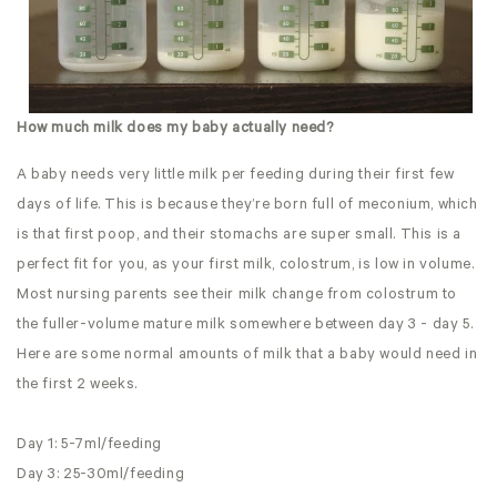
How much milk does my baby actually need?
A baby needs very little milk per feeding during their first few
days of life. This is because they’re born full of meconium, which
is that first poop, and their stomachs are super small. This is a
perfect fit for you, as your first milk, colostrum, is low in volume.
Most nursing parents see their milk change from colostrum to
the fuller-volume mature milk somewhere between day 3 - day 5.
Here are some normal amounts of milk that a baby would need in
the first 2 weeks.
Day 1: 5-7ml/feeding
Day 3: 25-30ml/feeding