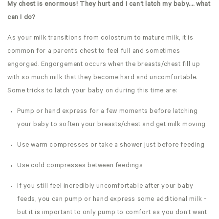
My chest is enormous! They hurt and I can’t latch my baby…. what
can I do?
As your milk transitions from colostrum to mature milk, it is
common for a parent’s chest to feel full and sometimes
engorged. Engorgement occurs when the breasts/chest fill up
with so much milk that they become hard and uncomfortable.
Some tricks to latch your baby on during this time are:
Pump or hand express for a few moments before latching
your baby to soften your breasts/chest and get milk moving
Use warm compresses or take a shower just before feeding
Use cold compresses between feedings
If you still feel incredibly uncomfortable after your baby
feeds, you can pump or hand express some additional milk -
but it is important to only pump to comfort as you don’t want