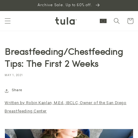
Skip to
Archive Sale. Up to 60% off.
content
Cart
Breastfeeding/Chestfeeding
Tips: The First 2 Weeks
MAY 1, 2021
Share
Written by Robin Kaplan, M.Ed., IBCLC, Owner of the San Diego
Breastfeeding Center