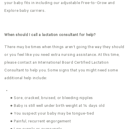
your baby fits in including our adjustable Free-to-Grow and
Explore baby carriers.
When should I call a lactation consultant for help?
There may be times when things aren’t going the way they should
or you feel like you need extra nursing assistance. At this time,
please contact an International Board Certified Lactation
Consultant to help you. Some signs that you might need some
additional help include:
● Sore, cracked, bruised, or bleeding nipples
● Baby is still well under birth weight at 14 days old
● You suspect your baby may be tongue-tied
● Painful, recurrent engorgement