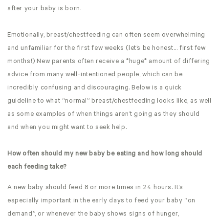
after your baby is born.
Emotionally, breast/chestfeeding can often seem overwhelming
and unfamiliar for the first few weeks (let’s be honest… first few
months!) New parents often receive a *huge* amount of differing
advice from many well-intentioned people, which can be
incredibly confusing and discouraging. Below is a quick
guideline to what “normal” breast/chestfeeding looks like, as well
as some examples of when things aren’t going as they should
and when you might want to seek help.
How often should my new baby be eating and how long should
each feeding take?
A new baby should feed 8 or more times in 24 hours. It’s
especially important in the early days to feed your baby “on
demand”, or whenever the baby shows signs of hunger,