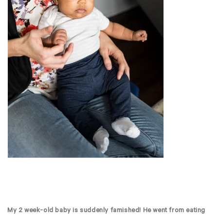
My 2 week-old baby is suddenly famished! He went from eating