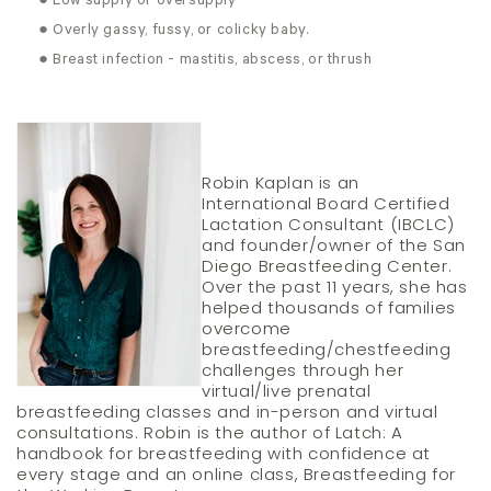
● Low supply or oversupply
● Overly gassy, fussy, or colicky baby.
● Breast infection - mastitis, abscess, or thrush
Robin Kaplan is an
International Board Certified
Lactation Consultant (IBCLC)
and founder/owner of the San
Diego Breastfeeding Center.
Over the past 11 years, she has
helped thousands of families
overcome
breastfeeding/chestfeeding
challenges through her
virtual/live prenatal
breastfeeding classes and in-person and virtual
consultations. Robin is the author of Latch: A
handbook for breastfeeding with confidence at
every stage and an online class, Breastfeeding for