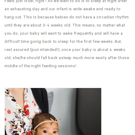
Feels just cruel, right? All we want to do is to sleep at night after
an exhausting day and our infant is wide awake and ready to
hang out. This is because babies do not have a circadian rhythm
until they are about 3-4 weeks old. This means, no matter what
you do, your baby will want to wake frequently and will have a
difficult time going back to sleep for the first few weeks. But,
rest assured (pun intended!), once your baby is about 4 weeks
old, she/he should fall back asleep much more easily after those
middle of the night feeding sessions!