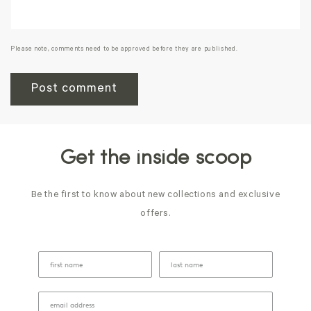
Please note, comments need to be approved before they are published.
Get the inside scoop
Be the first to know about new collections and exclusive
offers.