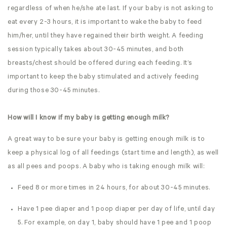
regardless of when he/she ate last. If your baby is not asking to
eat every 2-3 hours, it is important to wake the baby to feed
him/her, until they have regained their birth weight. A feeding
session typically takes about 30-45 minutes, and both
breasts/chest should be offered during each feeding. It’s
important to keep the baby stimulated and actively feeding
during those 30-45 minutes.
How will I know if my baby is getting enough milk?
A great way to be sure your baby is getting enough milk is to
keep a physical log of all feedings (start time and length), as well
as all pees and poops. A baby who is taking enough milk will:
Feed 8 or more times in 24 hours, for about 30-45 minutes.
Have 1 pee diaper and 1 poop diaper per day of life, until day
5. For example, on day 1, baby should have 1 pee and 1 poop