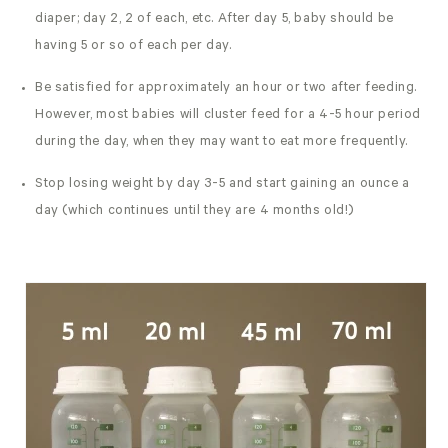
diaper; day 2, 2 of each, etc. After day 5, baby should be
having 5 or so of each per day.
Be satisfied for approximately an hour or two after feeding.
However, most babies will cluster feed for a 4-5 hour period
during the day, when they may want to eat more frequently.
Stop losing weight by day 3-5 and start gaining an ounce a
day (which continues until they are 4 months old!)