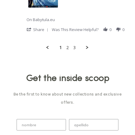
sad
I
just
tried
On Babytula.eu
this
brand
'
Share
Was This Review Helpful?
0
0
of
Share
Review
by
1
2
3
Bianca
G.
Popup
on
content
13
ends
Oct
2021
Get the inside scoop
Be the first to know about new collections and exclusive
offers.