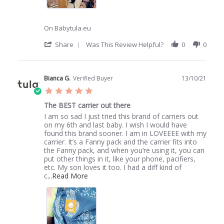
On Babytula.eu
'
Share
Was This Review Helpful?
0
0
Share
Review
by
Evangelia
Bianca G.
Verified Buyer
13/10/21
S.
5.0
on
star
19
The BEST carrier out there
rating
Jan
Review
review
I am so sad I just tried this brand of carriers out
2022
by
stating
on my 6th and last baby. I wish I would have
Bianca
The
found this brand sooner. I am in LOVEEEE with my
G.
BEST
carrier. It’s a Fanny pack and the carrier fits into
on
carrier
the Fanny pack, and when you’re using it, you can
13
out
put other things in it, like your phone, pacifiers,
Oct
there
etc. My son loves it too. I had a diff kind of
2021
Read
c
...Read More
more
about
I
am
so