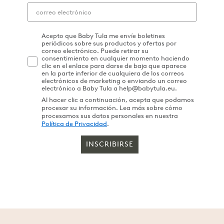
Acepto que Baby Tula me envíe boletines
periódicos sobre sus productos y ofertas por
correo electrónico. Puede retirar su
consentimiento en cualquier momento haciendo
clic en el enlace para darse de baja que aparece
en la parte inferior de cualquiera de los correos
electrónicos de marketing o enviando un correo
electrónico a Baby Tula a help@babytula.eu.
Al hacer clic a continuación, acepta que podamos
procesar su información. Lea más sobre cómo
procesamos sus datos personales en nuestra
Política de Privacidad
.
INSCRIBIRSE