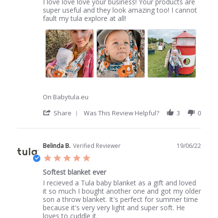
Review
review
I love love love your business! Your products are
by
stating
super useful and they look amazing too! I cannot
First
Love
fault my tula explore at all!
k.
tula
on
1
Jul
2022
On Babytula.eu
'
Share
Was This Review Helpful?
3
0
Share
Review
by
First
Belinda B.
Verified Reviewer
19/06/22
k.
5.0
on
star
1
Softest blanket ever
rating
Jul
Review
review
I recieved a Tula baby blanket as a gift and loved
2022
by
stating
it so much I bought another one and got my older
Belinda
Softest
son a throw blanket. It's perfect for summer time
B.
blanket
because it's very very light and super soft. He
on
ever
loves to cuddle it.