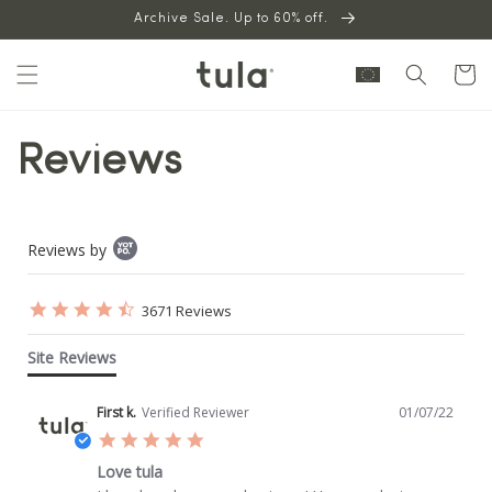
Skip to
Archive Sale. Up to 60% off.
content
Cart
Reviews
Popup
Reviews by
content
starts
4.7
3671 Reviews
star
rating
Site Reviews
First k.
Verified Reviewer
01/07/22
5.0
star
Love tula
rating