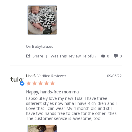
19
Jun
2022
On Babytula.eu
'
Share
Was This Review Helpful?
0
0
Share
Review
by
Belinda
Lisa S.
Verified Reviewer
09/06/22
B.
5.0
on
star
19
Happy, hands-free momma
rating
Jun
Review
review
I absolutely love my new Tula! I have three
2022
by
stating
different styles now haha I have 4 children and I
Lisa
Happy,
Love that I can wear My 4 month old and still
S.
hands-
have two hands free to care for the other littles.
on
free
The customer service is awesome, too!
9
momma
Jun