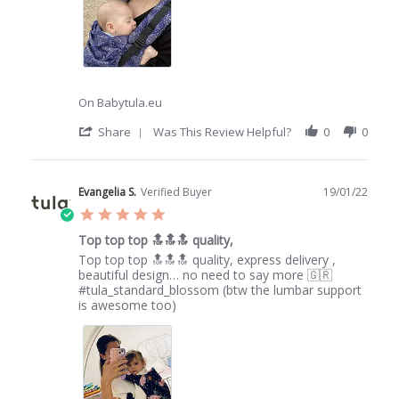
2022
On Babytula.eu
'
Share
Was This Review Helpful?
0
0
Share
Review
by
Lisa
Evangelia S.
Verified Buyer
19/01/22
S.
5.0
on
star
9
Top top top 🔝🔝🔝 quality,
rating
Jun
Review
review
Top top top 🔝🔝🔝 quality, express delivery ,
2022
by
stating
beautiful design… no need to say more 🇬🇷
Evangelia
Top
#tula_standard_blossom (btw the lumbar support
S.
top
is awesome too)
on
top
19
🔝🔝🔝
Jan
quality,
2022