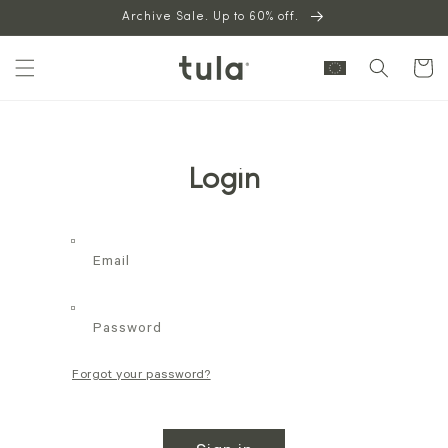
Skip to
Archive Sale. Up to 60% off.
content
Cart
Login
Email
Password
Forgot your password?