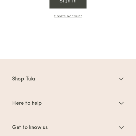
Sign in
Create account
Shop Tula
Baby Carriers
Here to help
Toddler Carriers
Product Instructions
Carrier Accessories
Get to know us
FAQs